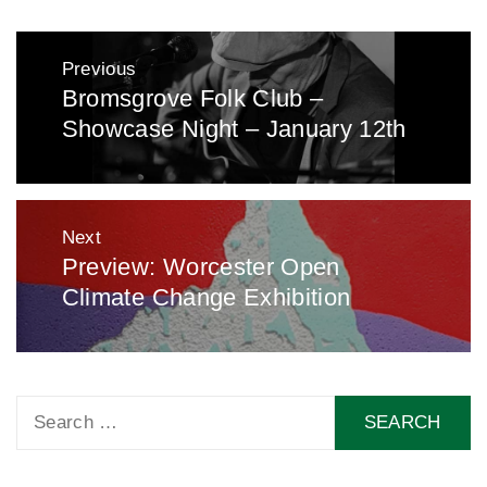
Post
Previous
navigation
Bromsgrove Folk Club –
Previous
Showcase Night – January 12th
post:
Next
Preview: Worcester Open
Next
Climate Change Exhibition
post:
Search
for: