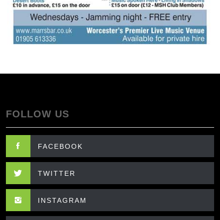
FOLLOW US
FACEBOOK
TWITTER
INSTAGRAM