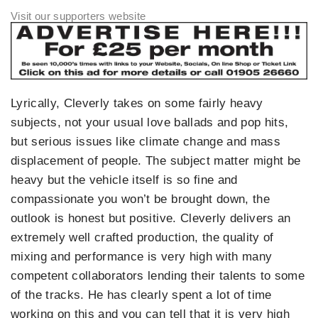
Lyrically, Cleverly takes on some fairly heavy
subjects, not your usual love ballads and pop hits,
but serious issues like climate change and mass
displacement of people. The subject matter might be
heavy but the vehicle itself is so fine and
compassionate you won’t be brought down, the
outlook is honest but positive. Cleverly delivers an
extremely well crafted production, the quality of
mixing and performance is very high with many
competent collaborators lending their talents to some
of the tracks. He has clearly spent a lot of time
working on this and you can tell that it is very high