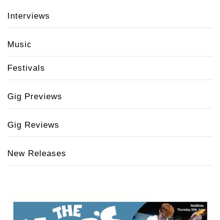
Interviews
Music
Festivals
Gig Previews
Gig Reviews
New Releases