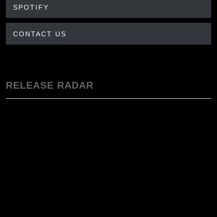
SPOTIFY
CONTACT US
RELEASE RADAR