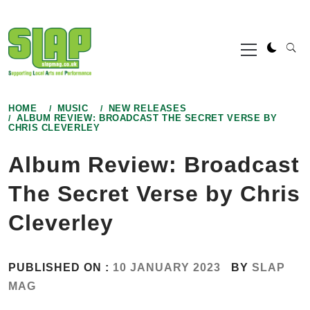
Skip
to
Primary
content
Menu
HOME
MUSIC
NEW RELEASES
ALBUM REVIEW: BROADCAST THE SECRET VERSE BY
CHRIS CLEVERLEY
Album Review: Broadcast
The Secret Verse by Chris
Cleverley
PUBLISHED ON :
10 JANUARY 2023
BY
SLAP
MAG