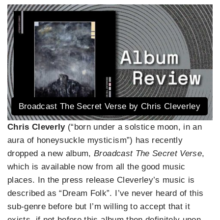
Broadcast The Secret Verse by Chris Cleverley
Chris Cleverly
(“born under a solstice moon, in an
aura of honeysuckle mysticism”) has recently
dropped a new album,
Broadcast The Secret Verse
,
which is available now from all the good music
places. In the press release Cleverley’s music is
described as “Dream Folk”. I’ve never heard of this
sub-genre before but I’m willing to accept that it
exists, if not before this album then definitely upon