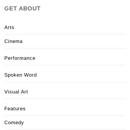
GET ABOUT
Arts
Cinema
Performance
Spoken Word
Visual Art
Features
Comedy