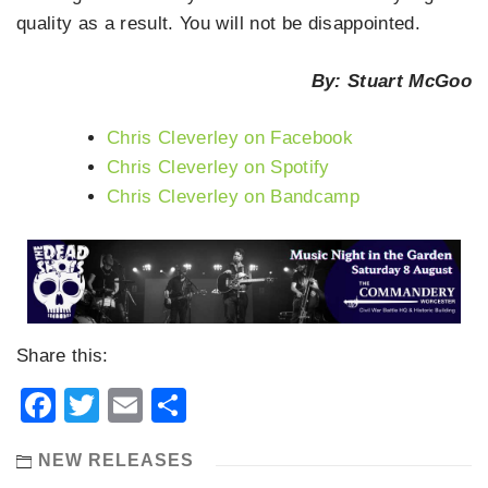
quality as a result. You will not be disappointed.
By: Stuart McGoo
Chris Cleverley on Facebook
Chris Cleverley on Spotify
Chris Cleverley on Bandcamp
Share this:
Facebook
Twitter
Email
Share
NEW RELEASES