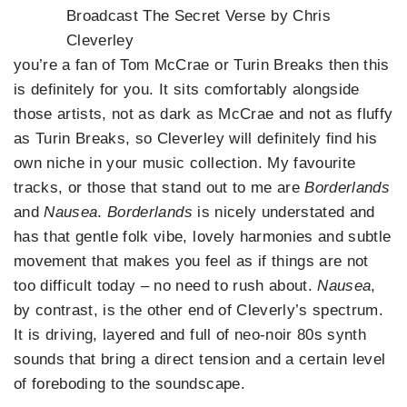
Broadcast The Secret Verse by Chris
Cleverley
you’re a fan of Tom McCrae or Turin Breaks then this
is definitely for you. It sits comfortably alongside
those artists, not as dark as McCrae and not as fluffy
as Turin Breaks, so Cleverley will definitely find his
own niche in your music collection. My favourite
tracks, or those that stand out to me are
Borderlands
and
Nausea
.
Borderlands
is nicely understated and
has that gentle folk vibe, lovely harmonies and subtle
movement that makes you feel as if things are not
too difficult today – no need to rush about.
Nausea
,
by contrast, is the other end of Cleverly’s spectrum.
It is driving, layered and full of neo-noir 80s synth
sounds that bring a direct tension and a certain level
of foreboding to the soundscape.