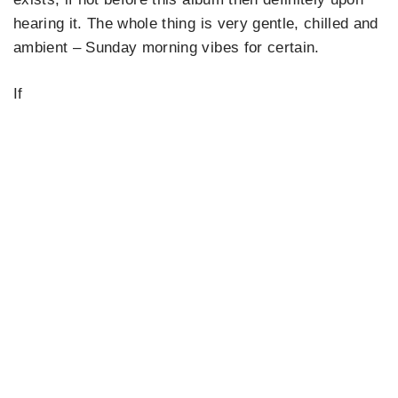
hearing it. The whole thing is very gentle, chilled and
ambient – Sunday morning vibes for certain.
If