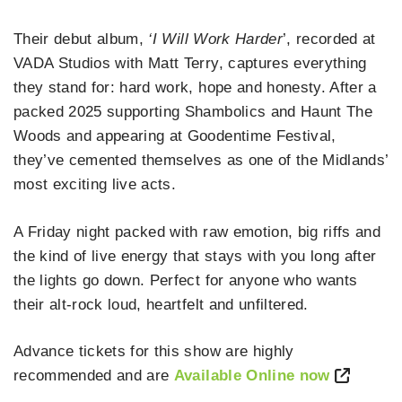
Their debut album,
‘I Will Work Harder
’, recorded at
VADA Studios with Matt Terry, captures everything
they stand for: hard work, hope and honesty. After a
packed 2025 supporting Shambolics and Haunt The
Woods and appearing at Goodentime Festival,
they’ve cemented themselves as one of the Midlands’
most exciting live acts.
A Friday night packed with raw emotion, big riffs and
the kind of live energy that stays with you long after
the lights go down. Perfect for anyone who wants
their alt‑rock loud, heartfelt and unfiltered.
Advance tickets for this show are highly
recommended and are
Available Online now