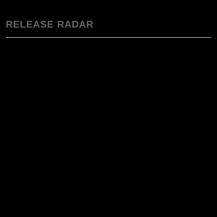
RELEASE RADAR