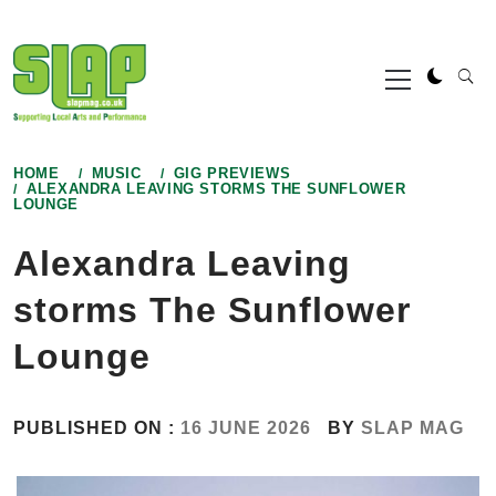
Skip
to
Primary
content
Menu
HOME
MUSIC
GIG PREVIEWS
ALEXANDRA LEAVING STORMS THE SUNFLOWER
LOUNGE
Alexandra Leaving
storms The Sunflower
Lounge
PUBLISHED ON :
16 JUNE 2026
BY
SLAP MAG