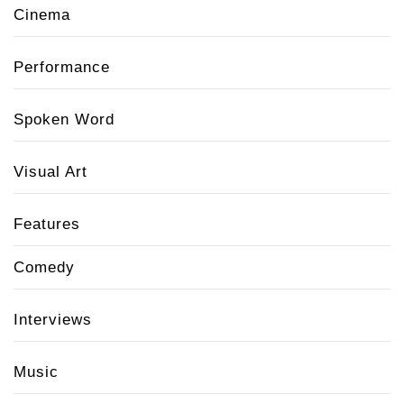
Cinema
Performance
Spoken Word
Visual Art
Features
Comedy
Interviews
Music