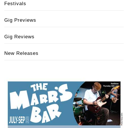
Festivals
Gig Previews
Gig Reviews
New Releases