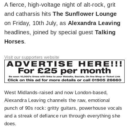
A fierce, high‑voltage night of alt‑rock, grit
and catharsis hits
The Sunflower Lounge
on Friday, 10th July, as
Alexandra Leaving
headlines, joined by special guest
Talking
Horses
.
West Midlands‑raised and now London‑based,
Alexandra Leaving channels the raw, emotional
punch of 90s rock: gritty guitars, powerhouse vocals
and a streak of defiance run through everything she
does.