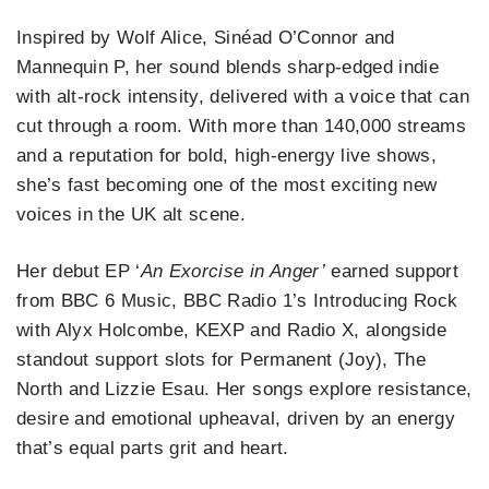
Inspired by Wolf Alice, Sinéad O’Connor and
Mannequin P, her sound blends sharp‑edged indie
with alt‑rock intensity, delivered with a voice that can
cut through a room. With more than 140,000 streams
and a reputation for bold, high‑energy live shows,
she’s fast becoming one of the most exciting new
voices in the UK alt scene.
Her debut EP ‘
An Exorcise in Anger’
earned support
from BBC 6 Music, BBC Radio 1’s Introducing Rock
with Alyx Holcombe, KEXP and Radio X, alongside
standout support slots for Permanent (Joy), The
North and Lizzie Esau. Her songs explore resistance,
desire and emotional upheaval, driven by an energy
that’s equal parts grit and heart.