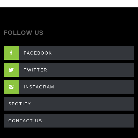
FOLLOW US
FACEBOOK
TWITTER
INSTAGRAM
SPOTIFY
CONTACT US