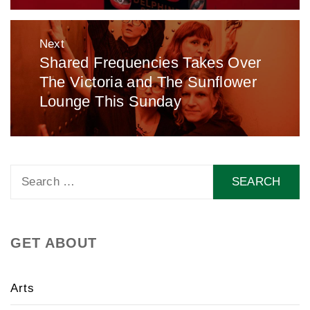
Next
Shared Frequencies Takes Over
Next
The Victoria and The Sunflower
post:
Lounge This Sunday
Search
for:
GET ABOUT
Arts