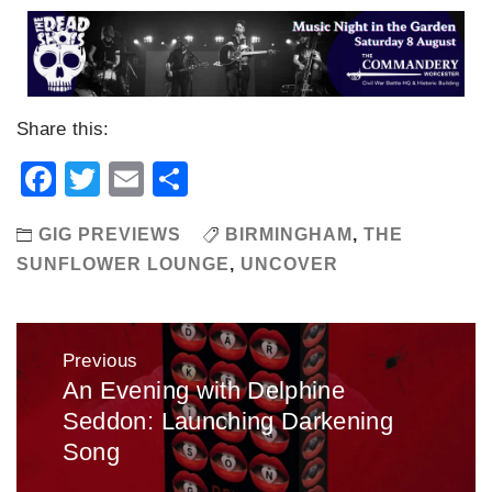
Share this:
Facebook
Twitter
Email
Share
GIG PREVIEWS
BIRMINGHAM
,
THE
SUNFLOWER LOUNGE
,
UNCOVER
Post
Previous
navigation
An Evening with Delphine
Previous
Seddon: Launching Darkening
post:
Song