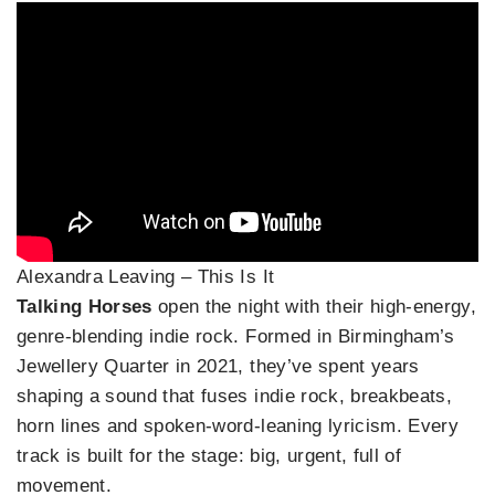
Alexandra Leaving – This Is It
Talking Horses
open the night with their high‑energy,
genre‑blending indie rock. Formed in Birmingham’s
Jewellery Quarter in 2021, they’ve spent years
shaping a sound that fuses indie rock, breakbeats,
horn lines and spoken‑word‑leaning lyricism. Every
track is built for the stage: big, urgent, full of
movement.