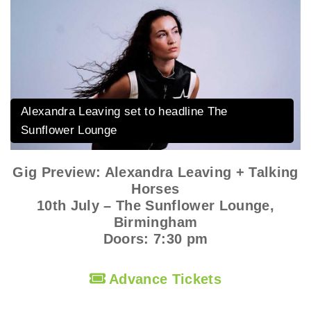
Alexandra Leaving set to headline The
Sunflower Lounge
Gig Preview: Alexandra Leaving + Talking
Horses
10th July – The Sunflower Lounge,
Birmingham
Doors: 7:30 pm
Advance Tickets