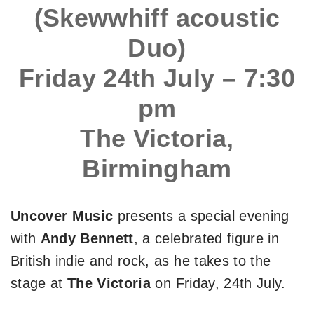
(Skewwhiff acoustic
Duo)
Friday 24th July – 7:30
pm
The Victoria,
Birmingham
Uncover Music
presents a special evening
with
Andy Bennett
, a celebrated figure in
British indie and rock, as he takes to the
stage at
The Victoria
on Friday, 24th July.