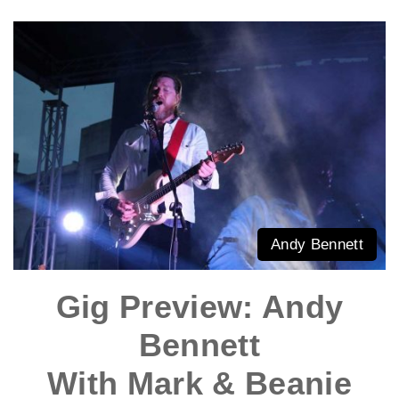
Andy Bennett
Gig Preview: Andy
Bennett
With Mark & Beanie