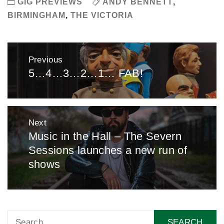
GIG PREVIEWS
ANDY BENNETT
,
BIRMINGHAM
,
THE VICTORIA
Post
Previous
navigation
5…4…3…2…1… FAB!
Previous
post:
Next
Music in the Hall – The Severn
Next
Sessions launches a new run of
post:
shows
Search