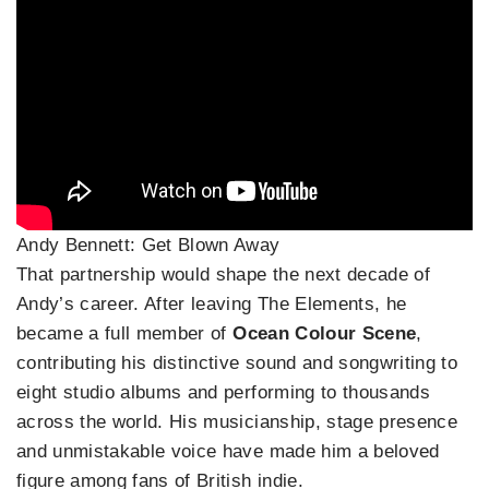
Andy Bennett: Get Blown Away
That partnership would shape the next decade of
Andy’s career. After leaving The Elements, he
became a full member of
Ocean Colour Scene
,
contributing his distinctive sound and songwriting to
eight studio albums and performing to thousands
across the world. His musicianship, stage presence
and unmistakable voice have made him a beloved
figure among fans of British indie.