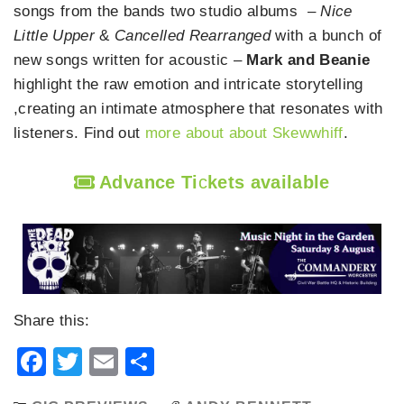
songs from the bands two studio albums –
Nice
Little Upper
&
Cancelled Rearranged
with a bunch of
new songs written for acoustic –
Mark and Beanie
highlight the raw emotion and intricate storytelling
,creating an intimate atmosphere that resonates with
listeners. Find out
more about about Skewwhiff
.
Advance Ti
c
kets available
Share this:
Facebook
Twitter
Email
Share