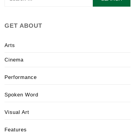
for:
GET ABOUT
Arts
Cinema
Performance
Spoken Word
Visual Art
Features