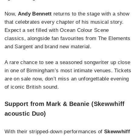
Now,
Andy Bennett
returns to the stage with a show
that celebrates every chapter of his musical story.
Expect a set filled with Ocean Colour Scene
classics, alongside fan favourites from The Elements
and Sargent and brand new material.
A rare chance to see a seasoned songwriter up close
in one of Birmingham’s most intimate venues. Tickets
are on sale now, don’t miss an unforgettable evening
of iconic British sound.
Support from Mark & Beanie (Skewwhiff
acoustic Duo)
With their stripped-down performances of
Skewwhiff