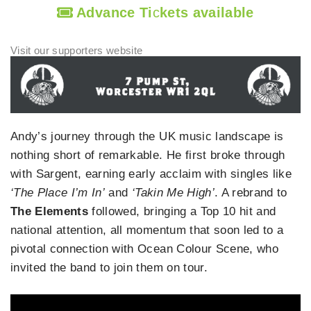
Advance Ti
c
kets available
Andy’s journey through the UK music landscape is
nothing short of remarkable. He first broke through
with Sargent, earning early acclaim with singles like
‘The Place I’m In’
and
‘Takin Me High’
. A rebrand to
The Elements
followed, bringing a Top 10 hit and
national attention, all momentum that soon led to a
pivotal connection with Ocean Colour Scene, who
invited the band to join them on tour.