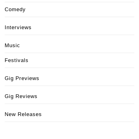
Comedy
Interviews
Music
Festivals
Gig Previews
Gig Reviews
New Releases