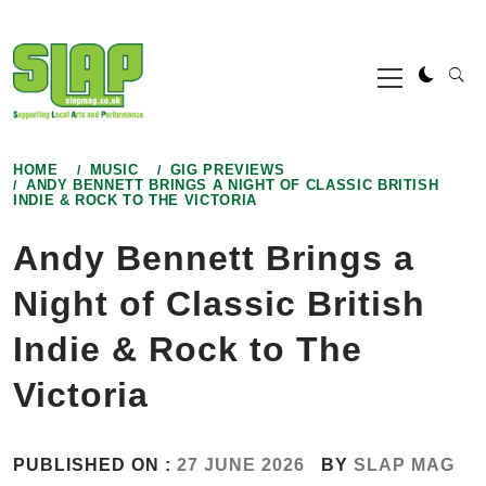
Skip
to
Primary
content
Menu
HOME
MUSIC
GIG PREVIEWS
ANDY BENNETT BRINGS A NIGHT OF CLASSIC BRITISH
INDIE & ROCK TO THE VICTORIA
Andy Bennett Brings a
Night of Classic British
Indie & Rock to The
Victoria
PUBLISHED ON :
27 JUNE 2026
BY
SLAP MAG