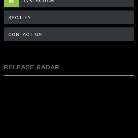
INSTAGRAM
SPOTIFY
CONTACT US
RELEASE RADAR