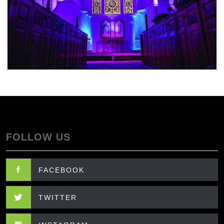
FOLLOW US
FACEBOOK
TWITTER