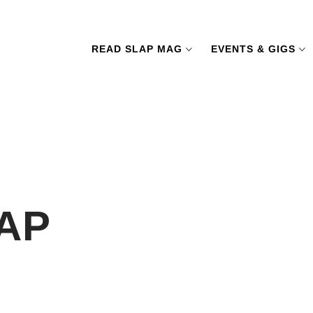
READ SLAP MAG
EVENTS & GIGS
LAP