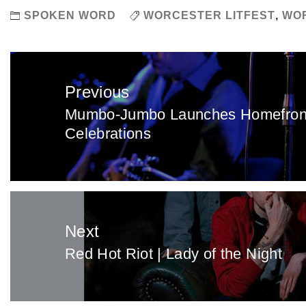
SPOKEN WORD
WORCESTER LITFEST
,
WOR
Post
navigation
Previous
Mumbo-Jumbo Launches Homefront 
Previous
Celebrations
post:
Next
Red Hot Riot | Lady of the Night
Next
post: