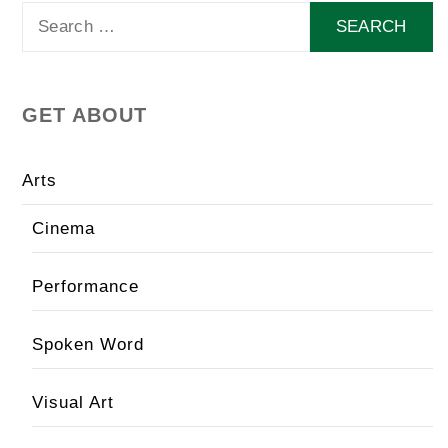
Search
for:
GET ABOUT
Arts
Cinema
Performance
Spoken Word
Visual Art