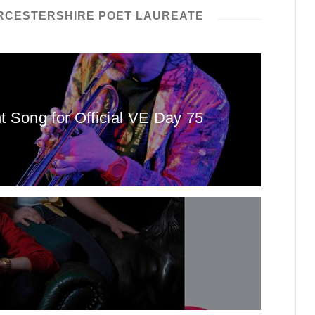
CESTERSHIRE POET LAUREATE
Song for Official VE Day 75