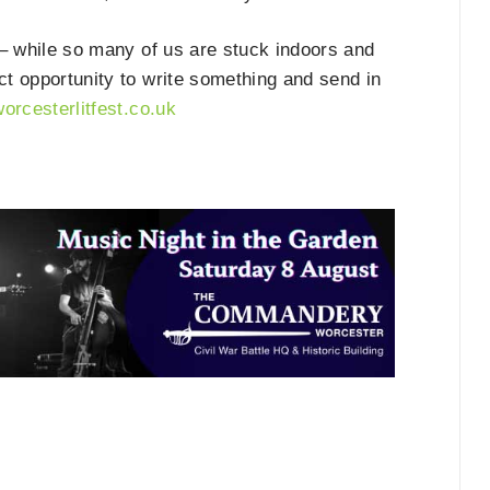
– while so many of us are stuck indoors and
ect opportunity to write something and send in
worcesterlitfest.co.uk