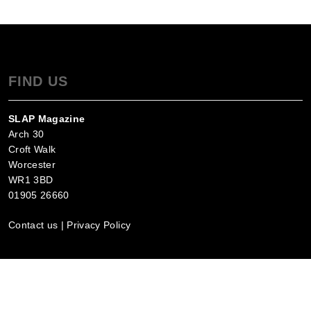
FIND US
SLAP Magazine
Arch 30
Croft Walk
Worcester
WR1 3BD
01905 26660
Contact us
|
Privacy Policy