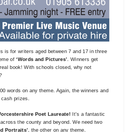
is is for writers aged between 7 and 17 in three
heme of
‘Words and Pictures’
. Winners get
 real book! With schools closed, why not
?
 300 words on any theme. Again, the winners and
e cash prizes.
orcestershire Poet Laureate!
It’s a fantastic
 across the county and beyond. We need two
d Portraits’
, the other on any theme.