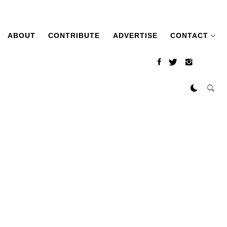
ABOUT
CONTRIBUTE
ADVERTISE
CONTACT