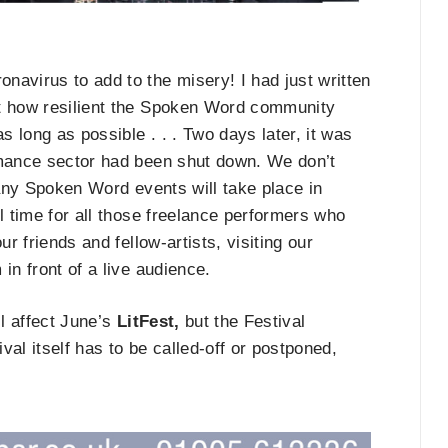
navirus to add to the misery! I had just written
ut how resilient the Spoken Word community
 long as possible . . . Two days later, it was
rmance sector had been shut down. We don’t
 any Spoken Word events will take place in
l time for all those freelance performers who
r friends and fellow-artists, visiting our
in front of a live audience.
ll affect June’s
LitFest,
but the Festival
ival itself has to be called-off or postponed,