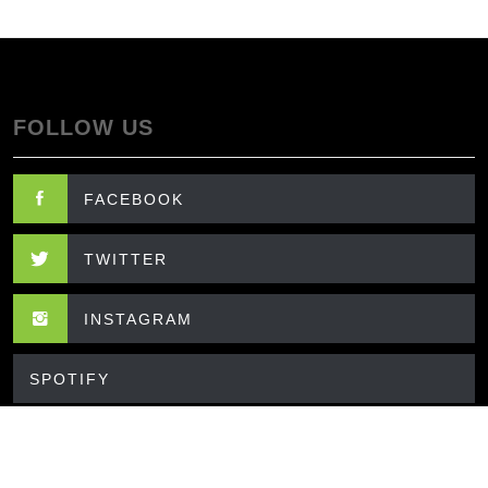
FOLLOW US
FACEBOOK
TWITTER
INSTAGRAM
SPOTIFY
CONTACT US