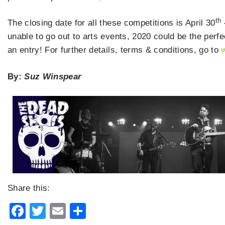
th
The closing date for all these competitions is April 30
unable to go out to arts events, 2020 could be the perf
an entry! For further details, terms & conditions, go to
By:
Suz Winspear
Share this:
Facebook
Twitter
Email
Share