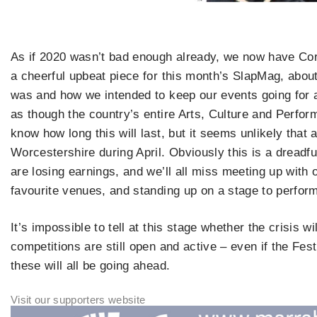
As if 2020 wasn’t bad enough already, we now have Coro
a cheerful upbeat piece for this month’s SlapMag, abo
was and how we intended to keep our events going for as
as though the country’s entire Arts, Culture and Perfo
know how long this will last, but it seems unlikely that
Worcestershire during April. Obviously this is a dreadfu
are losing earnings, and we’ll all miss meeting up with ou
favourite venues, and standing up on a stage to perform 
It’s impossible to tell at this stage whether the crisis wi
competitions are still open and active – even if the Fest
these will all be going ahead.