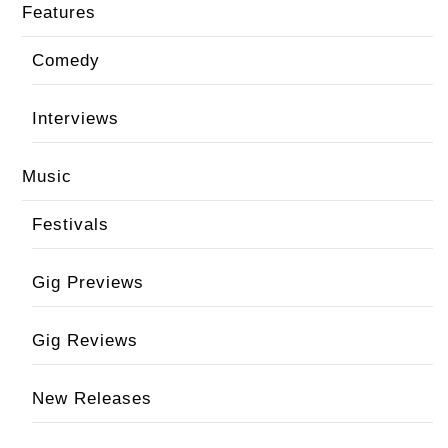
Features
Comedy
Interviews
Music
Festivals
Gig Previews
Gig Reviews
New Releases