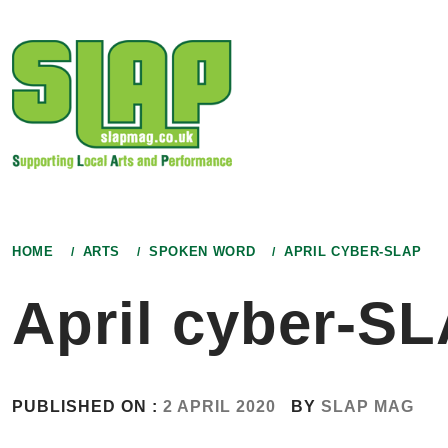
Skip
to
content
HOME
ARTS
SPOKEN WORD
APRIL CYBER-SLAP
April cyber-S
PUBLISHED ON :
2 APRIL 2020
BY
SLAP MAG