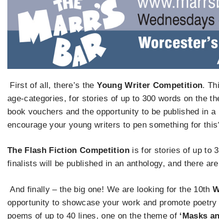
First of all, there’s the
Young Writer Competition
. Th
age-categories, for stories of up to 300 words on the t
book vouchers and the opportunity to be published in a
encourage your young writers to pen something for this
The Flash Fiction Competition
is for stories of up to
finalists will be published in an anthology, and there ar
And finally – the big one! We are looking for the 10th
W
opportunity to showcase your work and promote poetry
poems of up to 40 lines, one on the theme of
‘Masks an