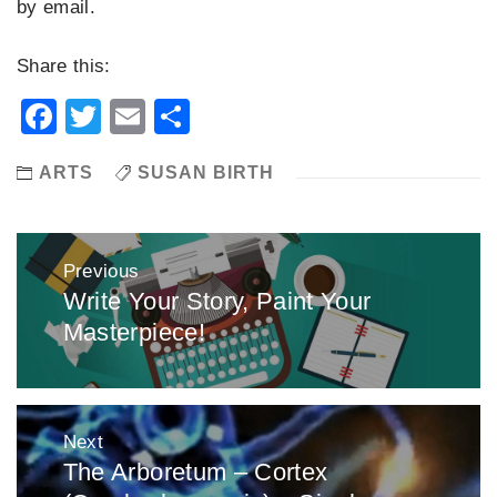
by email.
Share this:
Facebook
Twitter
Email
Share
ARTS
SUSAN BIRTH
Post
Previous
navigation
Write Your Story, Paint Your
Previous
Masterpiece!
post:
Next
The Arboretum – Cortex
Next