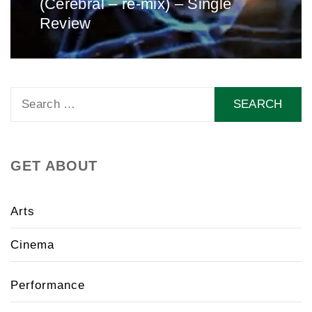
(Cerebral – re-mix) – Single
post:
Review
Search
for:
GET ABOUT
Arts
Cinema
Performance