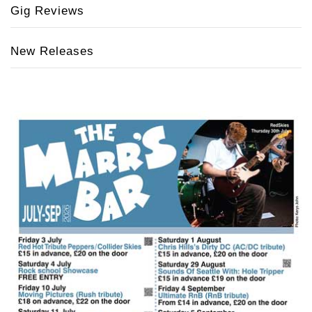
Gig Reviews
New Releases