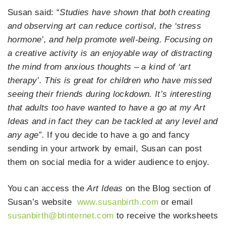
Susan said: “
Studies have shown that both creating
and observing art can reduce cortisol, the ‘stress
hormone’, and help promote well-being. Focusing on
a creative activity is an enjoyable way of distracting
the mind from anxious thoughts – a kind of ‘art
therapy’. This is great for children who have missed
seeing their friends during lockdown. It’s interesting
that adults too have wanted to have a go at my Art
Ideas and in fact they can be tackled at any level and
any age”.
If you decide to have a go and fancy
sending in your artwork by email, Susan can post
them on social media for a wider audience to enjoy.
You can access the
Art Ideas
on the Blog section of
Susan’s website
www.susanbirth.com
or email
susanbirth@btinternet.com
to receive the worksheets