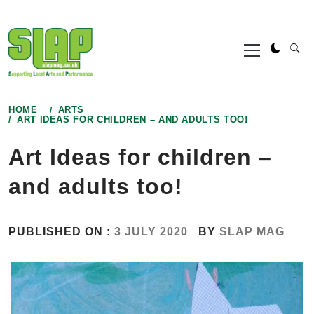
Skip
to
Primary
content
Menu
HOME
ARTS
ART IDEAS FOR CHILDREN – AND ADULTS TOO!
Art Ideas for children –
and adults too!
PUBLISHED ON :
3 JULY 2020
BY
SLAP MAG