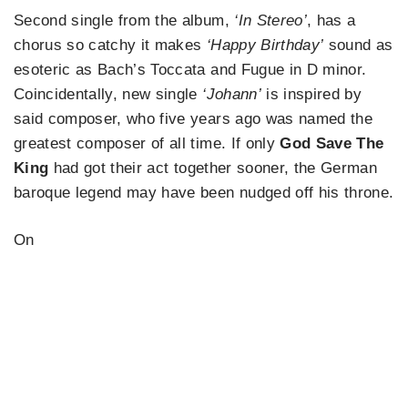
Second single from the album,
‘In Stereo’
, has a
chorus so catchy it makes
‘Happy Birthday’
sound as
esoteric as Bach’s Toccata and Fugue in D minor.
Coincidentally, new single
‘Johann’
is inspired by
said composer, who five years ago was named the
greatest composer of all time. If only
God Save The
King
had got their act together sooner, the German
baroque legend may have been nudged off his throne.
On