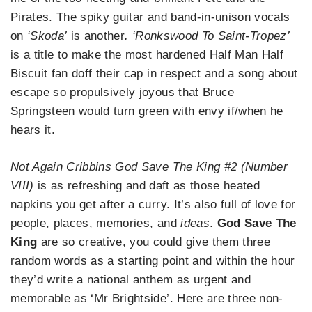
Pirates. The spiky guitar and band-in-unison vocals
on
‘Skoda’
is another
. ‘Ronkswood To Saint-Tropez’
is a title to make the most hardened Half Man Half
Biscuit fan doff their cap in respect and a song about
escape so propulsively joyous that Bruce
Springsteen would turn green with envy if/when he
hears it.
Not Again Cribbins God Save The King #2 (Number
VIII)
is as refreshing and daft as those heated
napkins you get after a curry. It’s also full of love for
people, places, memories, and
ideas
.
God Save The
King
are so creative, you could give them three
random words as a starting point and within the hour
they’d write a national anthem as urgent and
memorable as ‘Mr Brightside’. Here are three non-