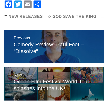
Facebook
Twitter
Email
Share
NEW RELEASES
GOD SAVE THE KING
Post
Previous
navigation
Comedy Review: Paul Foot –
Previous
“Dissolve”
post:
Next
Ocean Film Festival World Tour
Next
splashes into the UK!
post: