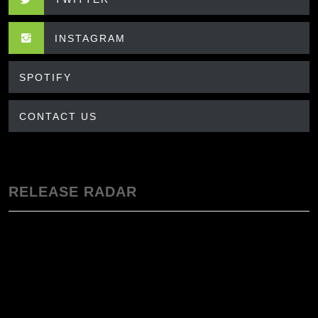
INSTAGRAM
SPOTIFY
CONTACT US
RELEASE RADAR