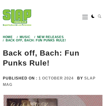
Skip
to
Primary
content
Menu
HOME
MUSIC
NEW RELEASES
BACK OFF, BACH: FUN PUNKS RULE!
Back off, Bach: Fun
Punks Rule!
PUBLISHED ON :
1 OCTOBER 2024
BY
SLAP
MAG