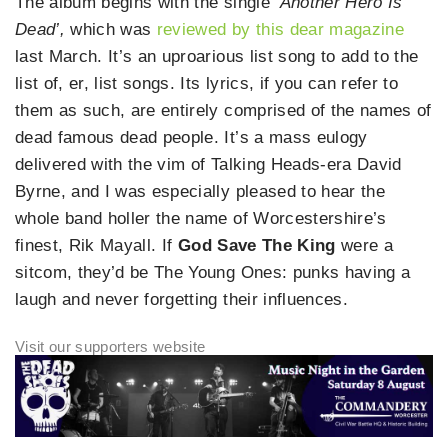
The album begins with the single
‘Another Hero Is
Dead’,
which was
reviewed by this dear magazine
last March. It’s an uproarious list song to add to the
list of, er, list songs. Its lyrics, if you can refer to
them as such, are entirely comprised of the names of
dead famous dead people. It’s a mass eulogy
delivered with the vim of Talking Heads-era David
Byrne, and I was especially pleased to hear the
whole band holler the name of Worcestershire’s
finest, Rik Mayall. If
God Save The King
were a
sitcom, they’d be The Young Ones: punks having a
laugh and never forgetting their influences.