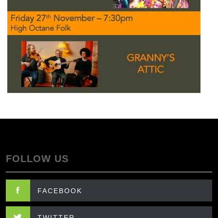
FOLLOW US
FACEBOOK
TWITTER