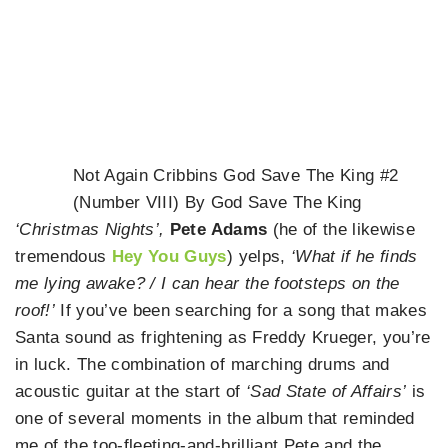
Not Again Cribbins God Save The King #2
(Number VIII) By God Save The King
‘Christmas Nights’,
Pete Adams
(he of the likewise
tremendous
Hey You Guys
) yelps,
‘What if he finds
me lying awake? / I can hear the footsteps on the
roof!’
If you’ve been searching for a song that makes
Santa sound as frightening as Freddy Krueger, you’re
in luck. The combination of marching drums and
acoustic guitar at the start of
‘Sad State of Affairs’
is
one of several moments in the album that reminded
me of the too-fleeting-and-brilliant Pete and the