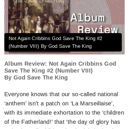
Not Again Cribbins God Save The King #2
(Number VIII) By God Save The King
Album Review: Not Again Cribbins God
Save The King #2 (Number VIII)
By God Save The King
Everyone knows that our so-called national
‘anthem’ isn’t a patch on ‘La Marseillaise’,
with its immediate exhortation to the ‘children
of the Fatherland!’ that ‘the day of glory has