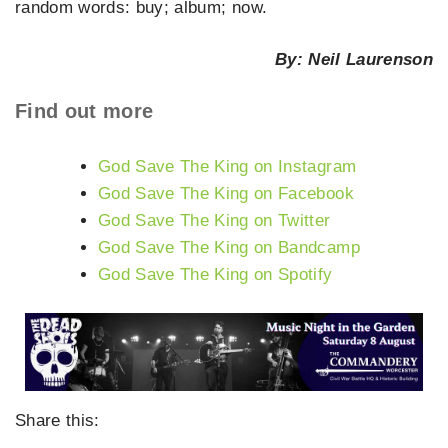
random words: buy; album; now.
By: Neil Laurenson
Find out more
God Save The King on Instagram
God Save The King on Facebook
God Save The King on Twitter
God Save The King on Bandcamp
God Save The King on Spotify
Share this: