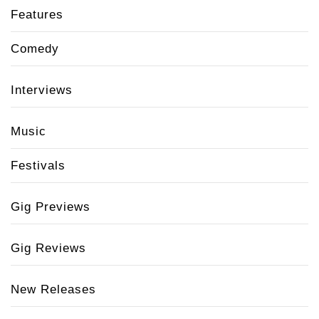
Features
Comedy
Interviews
Music
Festivals
Gig Previews
Gig Reviews
New Releases