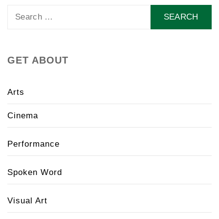
Search
for:
GET ABOUT
Arts
Cinema
Performance
Spoken Word
Visual Art