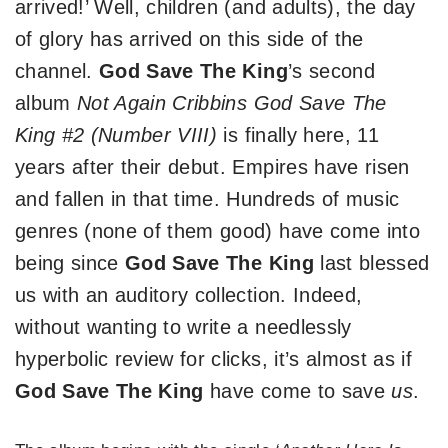
arrived!’ Well, children (and adults), the day
of glory has arrived on this side of the
channel.
God Save The King
’s second
album
Not Again Cribbins God Save The
King #2 (Number VIII)
is finally here, 11
years after their debut. Empires have risen
and fallen in that time. Hundreds of music
genres (none of them good) have come into
being since
God Save The King
last blessed
us with an auditory collection. Indeed,
without wanting to write a needlessly
hyperbolic review for clicks, it’s almost as if
God Save The King
have come to save
us
.