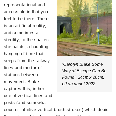
representational and
accessible in that you
feel to be there. There
is an artificial reality,
and sometimes a
sterility, to the spaces
she paints, a haunting
hanging of time that
seeps from the railway
‘Carolyn Blake Some
lines and mortar of
Way of Escape Can Be
stations between
Found’, 24cm x 20cm,
movement. Blake
oil on panel 2022
captures this, in her
use of vertical lines and
posts (and somewhat
counter intuitive vertical brush strokes) which depict