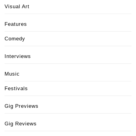
Visual Art
Features
Comedy
Interviews
Music
Festivals
Gig Previews
Gig Reviews