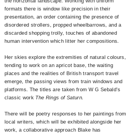
the horizontal landscape. Working with uniform
formats there is window like precision in their
presentation, an order containing the presence of
disordered strollers, propped wheelbarrows, and a
discarded shopping trolly, touches of abandoned
human intervention which litter her compositions.
Her skies explore the extremities of natural colours,
tending to work on an apricot base, the waiting
places and the realities of British transport travel
emerge, the passing views from train windows and
platforms. The titles are taken from W G Sebald’s
classic work
The Rings of Saturn.
There will be poetry responses to her paintings from
local writers, which will be exhibited alongside her
work, a collaborative approach Blake has