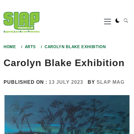
Skip
to
Primary
content
Menu
HOME
ARTS
CAROLYN BLAKE EXHIBITION
Carolyn Blake Exhibition
PUBLISHED ON :
13 JULY 2023
BY
SLAP MAG