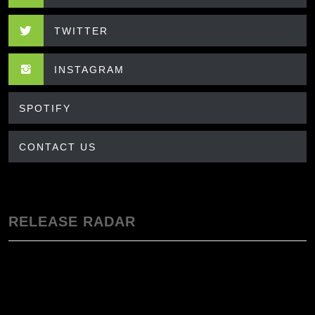
TWITTER
INSTAGRAM
SPOTIFY
CONTACT US
RELEASE RADAR