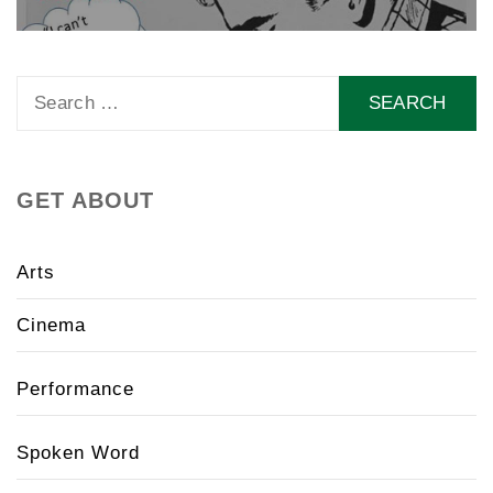
Search
for:
GET ABOUT
Arts
Cinema
Performance
Spoken Word