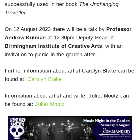
successfully used in her book
The Unchanging
Traveller.
On 12 August 2023 there will be a talk by
Professor
Andrew Kulman
at 12.30pm Deputy Head of
Birmingham Institute of Creative Arts
, with an
invitation to picnic in the garden after.
Further information about artist Carolyn Blake can be
found at:
Carolyn Blake
Information about artist and writer Juliet Mootz can
be found at:
Juliet Mootz