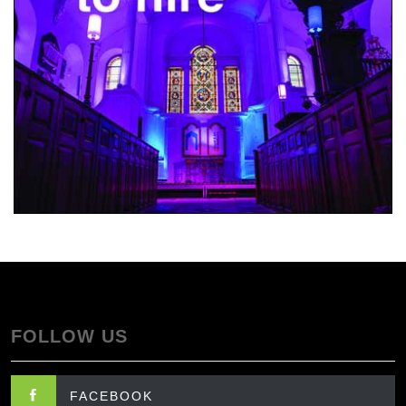
FOLLOW US
FACEBOOK