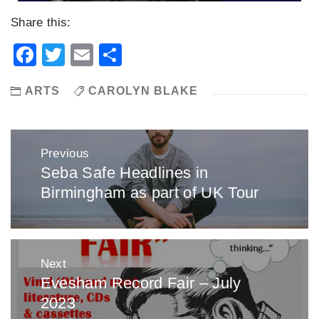
Share this:
Facebook
Twitter
Email
Share
ARTS
CAROLYN BLAKE
Post
Previous
navigation
Seba Safe Headlines in
Previous
Birmingham as part of UK Tour
post:
Next
Evesham Record Fair – July
Next
2023
post: