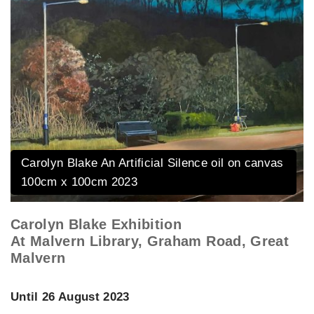
Carolyn Blake An Artificial Silence oil on canvas
100cm x 100cm 2023
Carolyn Blake Exhibition
At Malvern Library, Graham Road, Great
Malvern
Until 26 August 2023