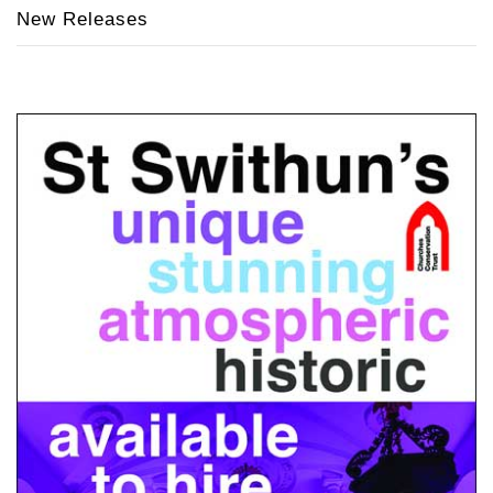
New Releases