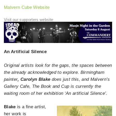
Malvern Cube Website
An Artificial Silence
Original artists look for the gaps, the spaces between
the already acknowledged to explore. Birmingham
painter
, Carolyn Blake
does just this, and Malvern’s
Gallery Cafe, The Book and Cup is currently the
waiting room of her exhibition ‘An artificial Silence’.
Blake
is a fine artist,
her work is