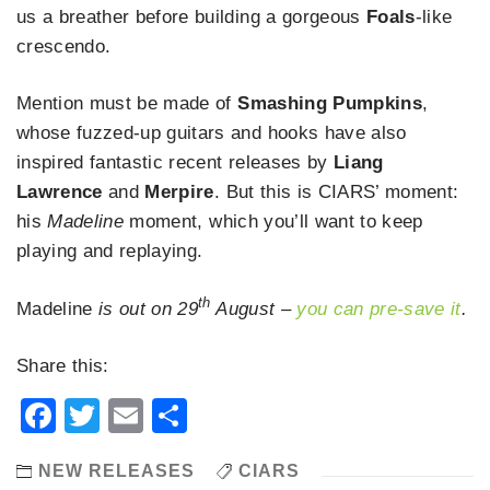
us a breather before building a gorgeous
Foals
-like
crescendo.
Mention must be made of
Smashing Pumpkins
,
whose fuzzed-up guitars and hooks have also
inspired fantastic recent releases by
Liang
Lawrence
and
Merpire
. But this is CIARS’ moment:
his
Madeline
moment, which you’ll want to keep
playing and replaying.
th
Madeline
is out
on 29
August –
you can pre-save it
.
Share this:
Facebook
Twitter
Email
Share
NEW RELEASES
CIARS