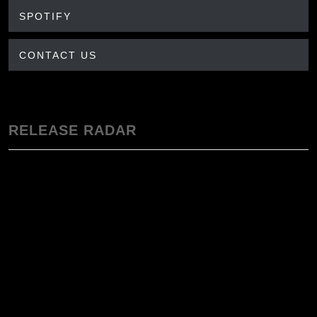
SPOTIFY
CONTACT US
RELEASE RADAR