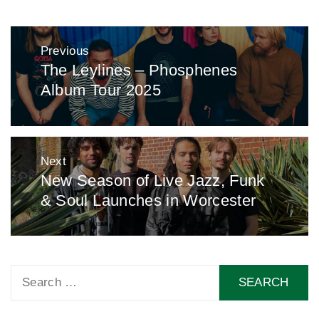
Post
Previous
navigation
The Leylines – Phosphenes
Previous
Album Tour 2025
post:
Next
New Season of Live Jazz, Funk
Next
& Soul Launches in Worcester
post:
Search
for: