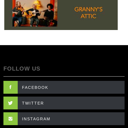
FOLLOW US
FACEBOOK
TWITTER
INSTAGRAM