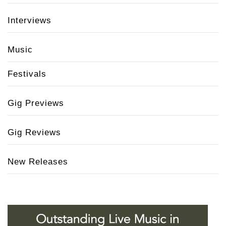
Interviews
Music
Festivals
Gig Previews
Gig Reviews
New Releases