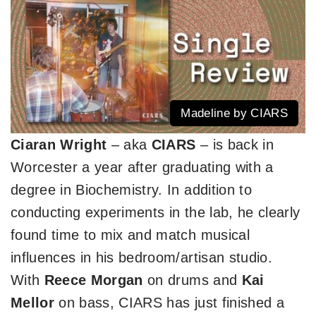
Madeline by CIARS
Ciaran Wright
– aka
CIARS
– is back in
Worcester a year after graduating with a
degree in Biochemistry. In addition to
conducting experiments in the lab, he clearly
found time to mix and match musical
influences in his bedroom/artisan studio.
With
Reece Morgan
on drums and
Kai
Mellor
on bass, CIARS has just finished a