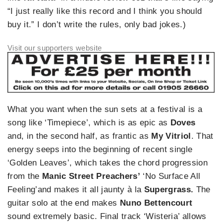
“I just really like this record and I think you should
buy it.” I don’t write the rules, only bad jokes.)
What you want when the sun sets at a festival is a
song like ‘Timepiece’, which is as epic as
Doves
and, in the second half, as frantic as
My Vitriol
. That
energy seeps into the beginning of recent single
‘Golden Leaves’, which takes the chord progression
from the
Manic Street Preachers’
‘No Surface All
Feeling’and makes it all jaunty à la
Supergrass.
The
guitar solo at the end makes
Nuno Bettencourt
sound extremely basic. Final track ‘Wisteria’ allows