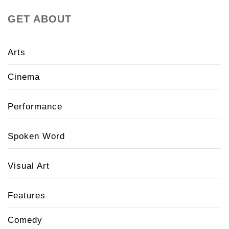
GET ABOUT
Arts
Cinema
Performance
Spoken Word
Visual Art
Features
Comedy