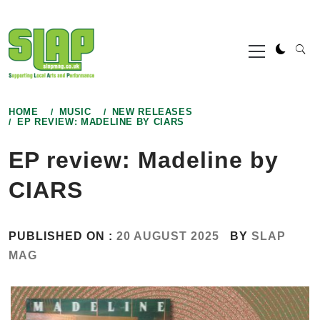
Skip
to
Primary
content
Menu
HOME
MUSIC
NEW RELEASES
EP REVIEW: MADELINE BY CIARS
EP review: Madeline by
CIARS
PUBLISHED ON :
20 AUGUST 2025
BY
SLAP
MAG