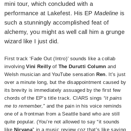
mini tour, which concluded with a
performance at Lakefest. His EP
Madeline
is
such a stunningly accomplished feat of
alchemy, you might as well call him a grunge
wizard like I just did.
First track ‘Fade Out (Intro)’ sounds like a collab
involving
Vini Reilly
of
The
Durutti Column
and
Welsh musician and YouTube sensation
Ren
. It’s just
over a minute long, but the disappointment caused by
its brevity is immediately assuaged by the first few
chords of the EP’s title track. CIARS sings
“it pains
me to remember,”
and the pain in his voice reminds
one of a frontman from a Seattle band who are still
quite popular. (You’re not allowed to say “it sounds
like
Nirvana
” in a music review coz that’s like saying