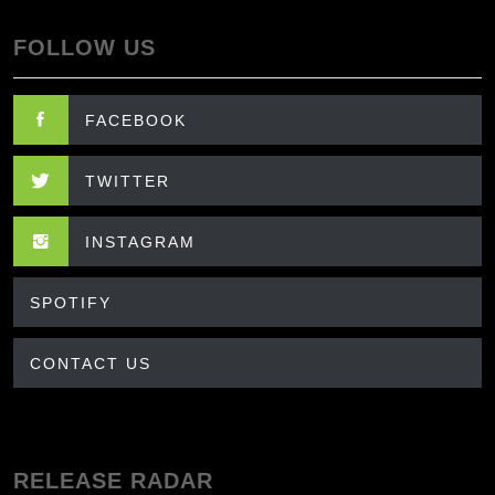
FOLLOW US
FACEBOOK
TWITTER
INSTAGRAM
SPOTIFY
CONTACT US
RELEASE RADAR