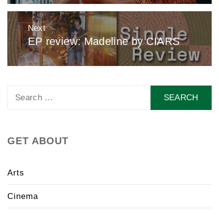
Next
EP review: Madeline by CIARS
Next
post:
Search
for:
GET ABOUT
Arts
Cinema