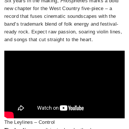
Six years in the making,
Phosphenes
marks a bold
new chapter for the West Country five-piece – a
record that fuses cinematic soundscapes with the
band’s trademark blend of folk energy and festival-
ready rock. Expect raw passion, soaring violin lines,
and songs that cut straight to the heart.
The Leylines – Control