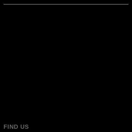
FIND US