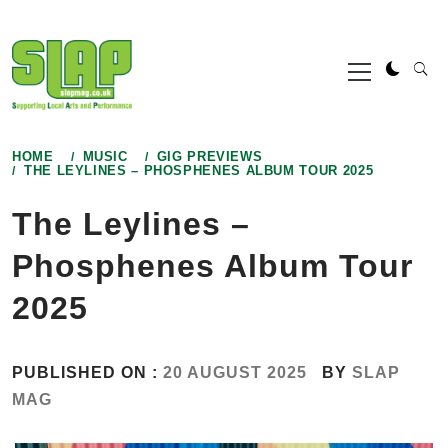
Skip
to
Primary
content
Menu
HOME
MUSIC
GIG PREVIEWS
THE LEYLINES – PHOSPHENES ALBUM TOUR 2025
The Leylines –
Phosphenes Album Tour
2025
PUBLISHED ON :
20 AUGUST 2025
BY
SLAP
MAG