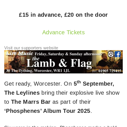
£15 in advance, £20 on the door
Advance Tickets
th
Get ready, Worcester. On
5
September,
The Leylines
bring their explosive live show
to
The Marrs Bar
as part of their
‘Phosphenes’ Album Tour 2025
.