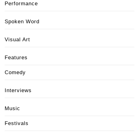
Performance
Spoken Word
Visual Art
Features
Comedy
Interviews
Music
Festivals