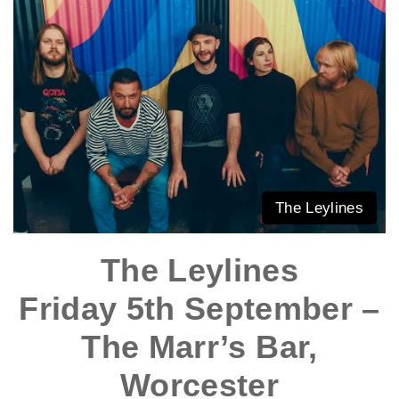
The Leylines
The Leylines
Friday 5th September –
The Marr’s Bar,
Worcester