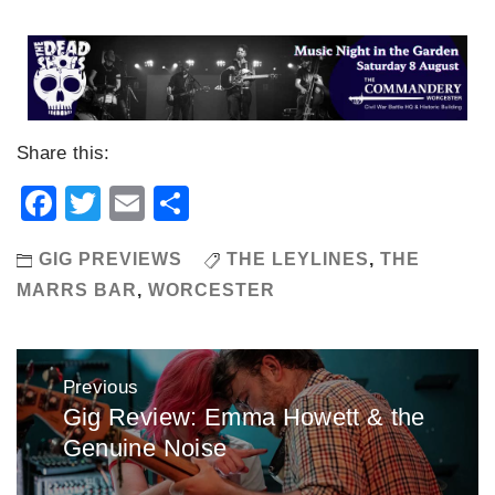
Share this:
Facebook
Twitter
Email
Share
GIG PREVIEWS
THE LEYLINES
,
THE
MARRS BAR
,
WORCESTER
Post
Previous
navigation
Gig Review: Emma Howett & the
Previous
Genuine Noise
post: