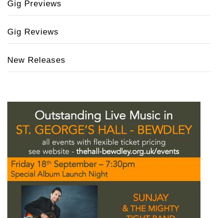
Gig Previews
Gig Reviews
New Releases