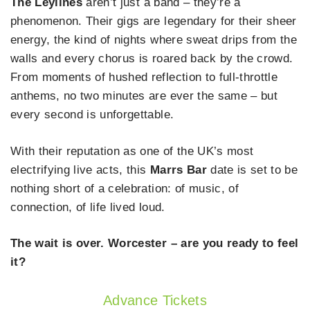
The Leylines
aren’t just a band – they’re a
phenomenon. Their gigs are legendary for their sheer
energy, the kind of nights where sweat drips from the
walls and every chorus is roared back by the crowd.
From moments of hushed reflection to full-throttle
anthems, no two minutes are ever the same – but
every second is unforgettable.
With their reputation as one of the UK’s most
electrifying live acts, this
Marrs Bar
date is set to be
nothing short of a celebration: of music, of
connection, of life lived loud.
The wait is over. Worcester – are you ready to feel
it?
Advance Tickets