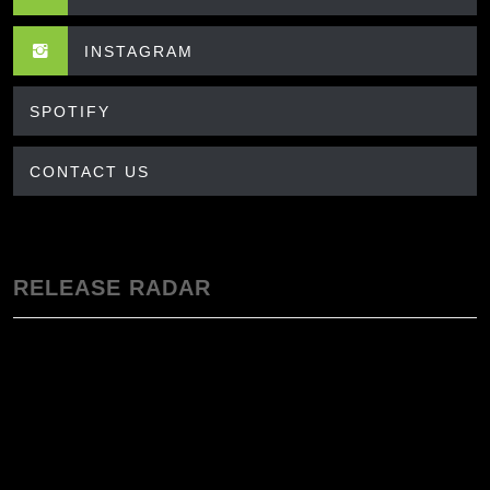
INSTAGRAM
SPOTIFY
CONTACT US
RELEASE RADAR