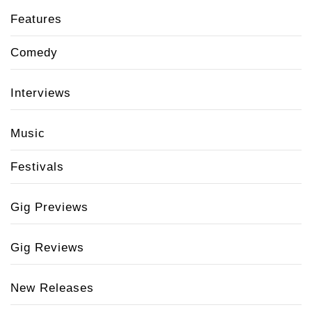
Features
Comedy
Interviews
Music
Festivals
Gig Previews
Gig Reviews
New Releases