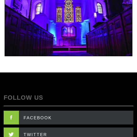
FOLLOW US
FACEBOOK
TWITTER