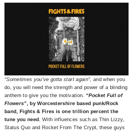
“Sometimes you’ve gotta start again”,
and when you
do, you will need the strength and power of a blinding
anthem to give you the motivation
.
“Pocket Full of
Flowers”
, by Worcestershire based punk/Rock
band, Fights & Fires is one trillion percent the
tune you need
. With influences such as Thin Lizzy,
Status Quo and Rocket From The Crypt, these guys