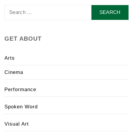
Search
for:
GET ABOUT
Arts
Cinema
Performance
Spoken Word
Visual Art