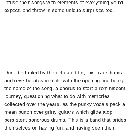
infuse their songs with elements of everything you’d
expect, and throw in some unique surprises too.
Don’t be fooled by the delicate title, this track hums
and reverberates into life with the opening line being
the name of the song, a chorus to start a reminiscent
journey, questioning what to do with memories
collected over the years, as the punky vocals pack a
mean punch over gritty guitars which glide atop
persistent sonorous drums. This is a band that prides
themselves on having fun, and having seen them