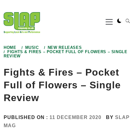
Skip
to
Primary
content
Menu
HOME
MUSIC
NEW RELEASES
FIGHTS & FIRES – POCKET FULL OF FLOWERS – SINGLE
REVIEW
Fights & Fires – Pocket
Full of Flowers – Single
Review
PUBLISHED ON :
11 DECEMBER 2020
BY
SLAP
MAG