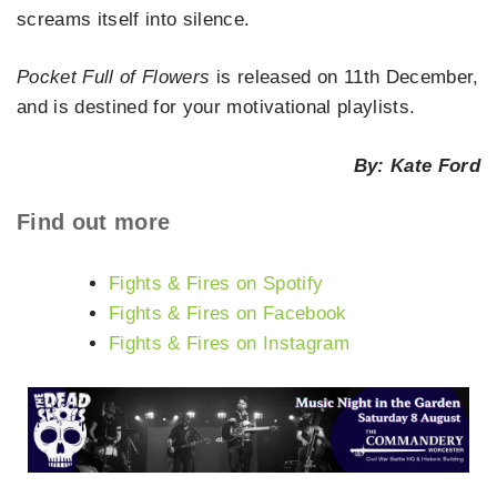
screams itself into silence.
Pocket Full of Flowers
is released on 11th December,
and is destined for your motivational playlists.
By: Kate Ford
Find out more
Fights & Fires on Spotify
Fights & Fires on Facebook
Fights & Fires on Instagram