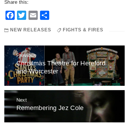
Share this:
Facebook
Twitter
Email
Share
NEW RELEASES
FIGHTS & FIRES
Post
Previous
navigation
Christmas Theatre for Hereford
Previous
and Worcester
post:
Next
Remembering Jez Cole
Next
post: