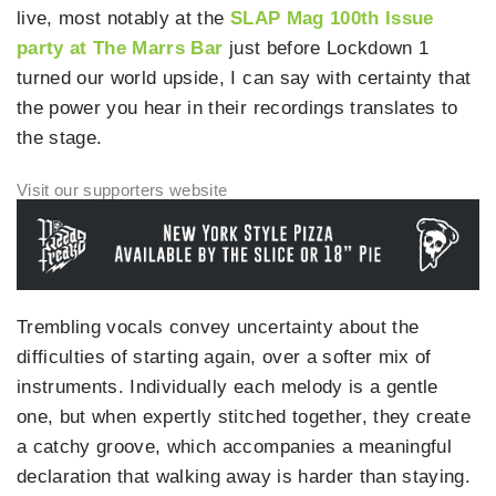
live, most notably at the
SLAP Mag 100th Issue
party at The Marrs Bar
just before Lockdown 1
turned our world upside, I can say with certainty that
the power you hear in their recordings translates to
the stage.
Trembling vocals convey uncertainty about the
difficulties of starting again, over a softer mix of
instruments. Individually each melody is a gentle
one, but when expertly stitched together, they create
a catchy groove, which accompanies a meaningful
declaration that walking away is harder than staying.