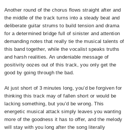
Another round of the chorus flows straight after and
the middle of the track turns into a steady beat and
deliberate guitar strums to build tension and drama
for a determined bridge full of sinister and attention
demanding notes that really tie the musical talents of
this band together, while the vocalist speaks truths
and harsh realities. An undeniable message of
positivity oozes out of this track, you only get the
good by going through the bad.
At just short of 3 minutes long, you’d be forgiven for
thinking this track may of fallen short or would be
lacking something, but you’d be wrong. This
energetic musical attack simply leaves you wanting
more of the goodness it has to offer, and the melody
will stay with you long after the song literally