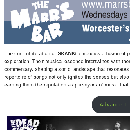
The current iteration of
SKANKt
embodies a fusion of 
exploration. Their musical essence intertwines with the
commentary, shaping a sonic landscape that resonates d
repertoire of songs not only ignites the senses but also 
earning them the reputation as purveyors of music that 
Advance Ti