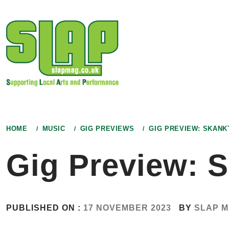
Skip
to
content
HOME
MUSIC
GIG PREVIEWS
GIG PREVIEW: SKANK
Gig Preview: 
PUBLISHED ON :
17 NOVEMBER 2023
BY
SLAP 