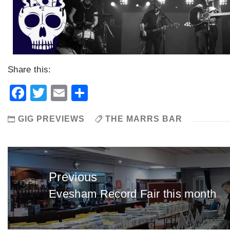
Share this:
Facebook
Twitter
Email
Share
GIG PREVIEWS
THE MARRS BAR
Post
navigation
Previous
Evesham Record Fair this month
Previous
post: