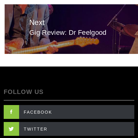
Next
Gig Review: Dr Feelgood
Next
post:
FOLLOW US
FACEBOOK
TWITTER