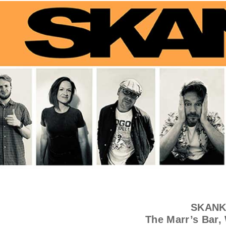
SKANK
The Marr’s Bar,