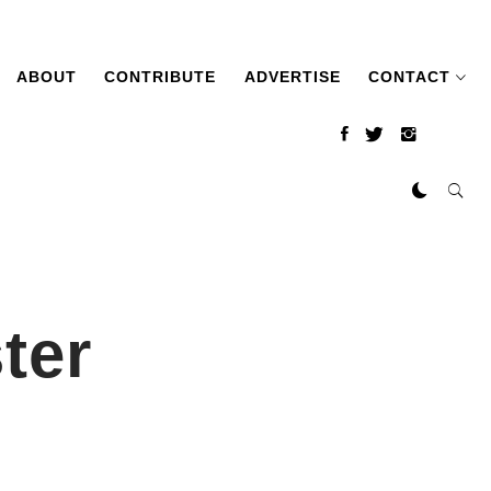
ABOUT
CONTRIBUTE
ADVERTISE
CONTACT
ter