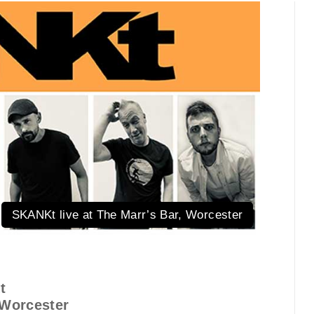
SKANKt live at The Marr’s Bar, Worcester
t
 Worcester