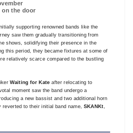
November
0 on the door
nitially supporting renowned bands like the
rney saw them gradually transitioning from
ne shows, solidifying their presence in the
g this period, they became fixtures at some of
re relatively scarce compared to the bustling
niker
Waiting for Kate
after relocating to
 pivotal moment saw the band undergo a
troducing a new bassist and two additional horn
y reverted to their initial band name,
SKANKt
,