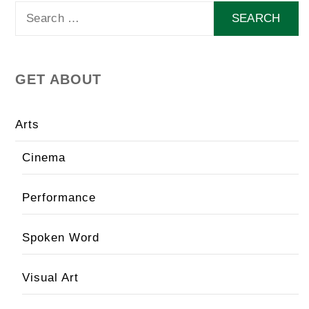
Search
for:
GET ABOUT
Arts
Cinema
Performance
Spoken Word
Visual Art