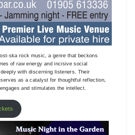
post-ska rock music, a genre that beckons
mes of raw energy and incisive social
eeply with discerning listeners. Their
serves as a catalyst for thoughtful reflection,
engages and stimulates the intellect.
ckets