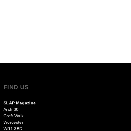
FIND US
SLAP Magazine
Arch 30
Croft Walk
Worcester
WR1 3BD