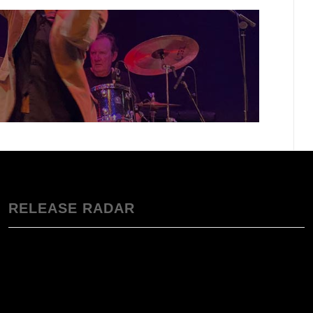
RELEASE RADAR