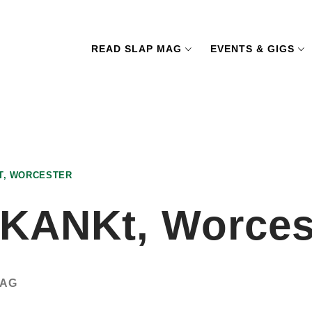
READ SLAP MAG
EVENTS & GIGS
T, WORCESTER
SKANKt, Worces
MAG