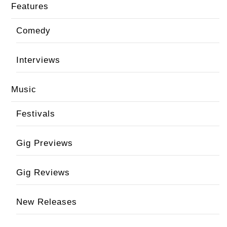
Features
Comedy
Interviews
Music
Festivals
Gig Previews
Gig Reviews
New Releases