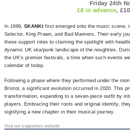
Friday 24th 
£8 in advance
, £1
In 1999,
SKANKt
first emerged onto the music scene, i
Selector, King Prawn, and Bad Manners. Their early jou
these support roles to claiming the spotlight with headli
dynamic UK ska/punk landscape of the noughties. Durin
the UK’s premier festivals, a time when such events we
calendar of today.
Following a phase where they performed under the mo
Bristol, a significant evolution occurred in 2020. This
transformation, expanding to a seven-piece outfit by in
players. Embracing their roots and original identity, the
signifying a new chapter in their musical journey.