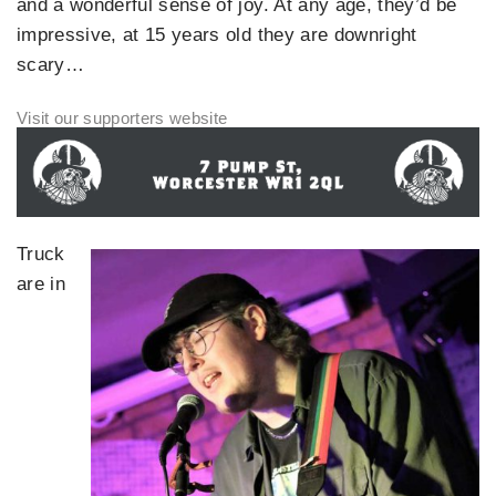
and a wonderful sense of joy. At any age, they’d be
impressive, at 15 years old they are downright
scary…
Truck
are in