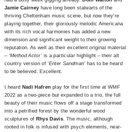
Jamie Cairney
have long been stalwarts of the
thriving Cheltenham music scene, but now they’re
playing together, their gloriously melodic Americana
with its rich vocal harmonies has added a new
dimension and significant weight to their growing
reputation. As well as their excellent original material
– ‘Method Actor’
is a particular highlight – their alt
country version of
‘Enter Sandman’
has to be heard
to be believed. Excellent.
I heard
Nadi Hafren
play for the first time at WMF
2022 as a two-piece but expanded to a trio, the full
beauty of their music flows off a stage transformed
into a petrified forest by the wonderful wood
sculptures of
Rhys Davis
. The music, although
rooted in folk is infused with psych elements, near-