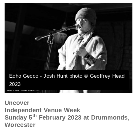
Echo Gecco - Josh Hunt photo © Geoffrey Head
2023
Uncover
Independent Venue Week
th
Sunday 5
February 2023 at Drummonds,
Worcester