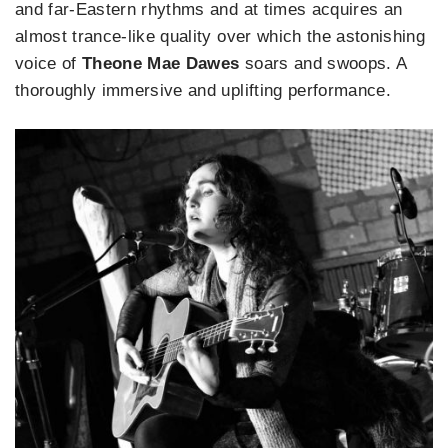
and far-Eastern rhythms and at times acquires an
almost trance-like quality over which the astonishing
voice of
Theone Mae Dawes
soars and swoops. A
thoroughly immersive and uplifting performance.