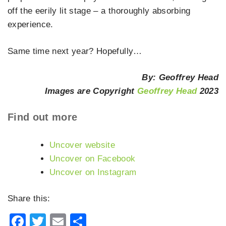
off the eerily lit stage – a thoroughly absorbing
experience.
Same time next year? Hopefully…
By: Geoffrey Head
Images are Copyright
Geoffrey Head
2023
Find out more
Uncover website
Uncover on Facebook
Uncover on Instagram
Share this:
Facebook
Twitter
Email
Share