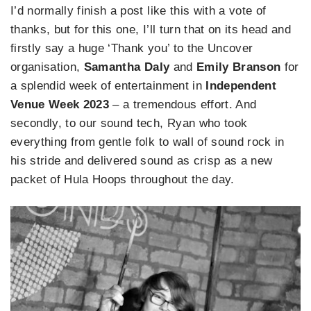
I’d normally finish a post like this with a vote of
thanks, but for this one, I’ll turn that on its head and
firstly say a huge ‘Thank you’ to the Uncover
organisation,
Samantha Daly
and
Emily Branson
for
a splendid week of entertainment in
Independent
Venue Week 2023
– a tremendous effort. And
secondly, to our sound tech, Ryan who took
everything from gentle folk to wall of sound rock in
his stride and delivered sound as crisp as a new
packet of Hula Hoops throughout the day.