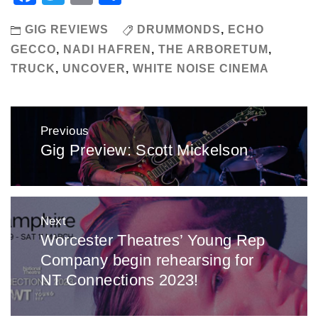
GIG REVIEWS
DRUMMONDS
,
ECHO
GECCO
,
NADI HAFREN
,
THE ARBORETUM
,
TRUCK
,
UNCOVER
,
WHITE NOISE CINEMA
Post
Previous
navigation
Gig Preview: Scott Mickelson
Previous
post:
Next
Worcester Theatres’ Young Rep
Next
Company begin rehearsing for
post:
NT Connections 2023!