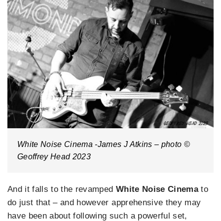
White Noise Cinema -James J Atkins – photo ©
Geoffrey Head 2023
And it falls to the revamped
White Noise Cinema
to
do just that – and however apprehensive they may
have been about following such a powerful set,