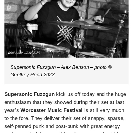
Supersonic Fuzzgun – Alex Benson – photo ©
Geoffrey Head 2023
Supersonic Fuzzgun
kick us off today and the huge
enthusiasm that they showed during their set at last
year’s
Worcester Music Festival
is still very much
to the fore. They deliver their set of snappy, sparse,
self-penned punk and post-punk with great energy