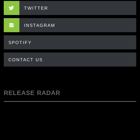
TWITTER
INSTAGRAM
SPOTIFY
CONTACT US
RELEASE RADAR