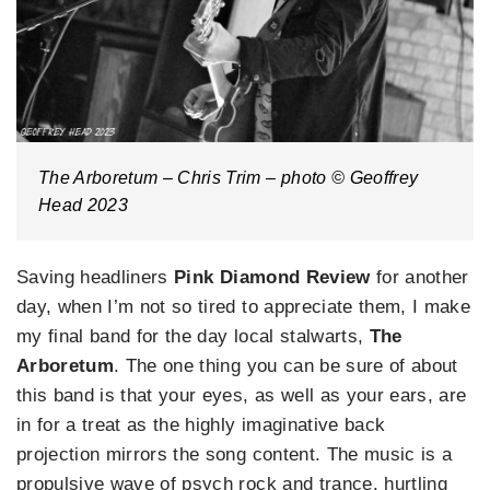
The Arboretum – Chris Trim – photo © Geoffrey
Head 2023
Saving headliners
Pink Diamond Review
for another
day, when I’m not so tired to appreciate them, I make
my final band for the day local stalwarts,
The
Arboretum
. The one thing you can be sure of about
this band is that your eyes, as well as your ears, are
in for a treat as the highly imaginative back
projection mirrors the song content. The music is a
propulsive wave of psych rock and trance, hurtling