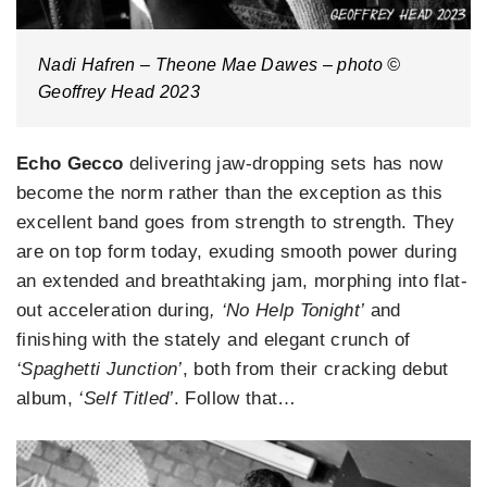
Nadi Hafren – Theone Mae Dawes – photo ©
Geoffrey Head 2023
Echo Gecco
delivering jaw-dropping sets has now
become the norm rather than the exception as this
excellent band goes from strength to strength. They
are on top form today, exuding smooth power during
an extended and breathtaking jam, morphing into flat-
out acceleration during
, ‘No Help Tonight’
and
finishing with the stately and elegant crunch of
‘Spaghetti Junction’
, both from their cracking debut
album,
‘Self Titled’
. Follow that…