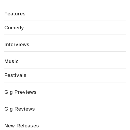
Features
Comedy
Interviews
Music
Festivals
Gig Previews
Gig Reviews
New Releases