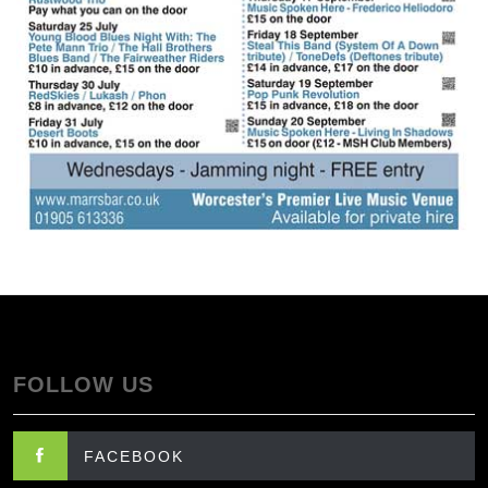
FOLLOW US
FACEBOOK