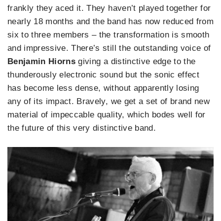
frankly they aced it. They haven’t played together for
nearly 18 months and the band has now reduced from
six to three members – the transformation is smooth
and impressive. There’s still the outstanding voice of
Benjamin Hiorns
giving a distinctive edge to the
thunderously electronic sound but the sonic effect
has become less dense, without apparently losing
any of its impact. Bravely, we get a set of brand new
material of impeccable quality, which bodes well for
the future of this very distinctive band.