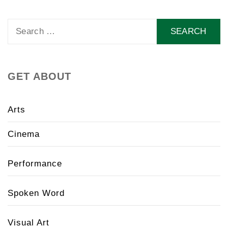
Search
for:
GET ABOUT
Arts
Cinema
Performance
Spoken Word
Visual Art