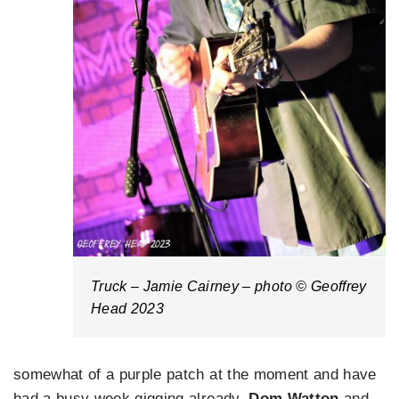
Truck – Jamie Cairney – photo © Geoffrey
Head 2023
somewhat of a purple patch at the moment and have
had a busy week gigging already.
Dom Watton
and