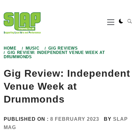
Skip
to
Primary
content
Menu
HOME
MUSIC
GIG REVIEWS
GIG REVIEW: INDEPENDENT VENUE WEEK AT
DRUMMONDS
Gig Review: Independent
Venue Week at
Drummonds
PUBLISHED ON :
8 FEBRUARY 2023
BY
SLAP
MAG