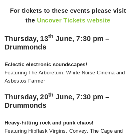
For tickets to these events please visit
the
Uncover Tickets website
th
Thursday, 13
June, 7:30 pm –
Drummonds
Eclectic electronic soundscapes!
Featuring The Arboretum, White Noise Cinema and
Asbestos Farmer
th
Thursday, 20
June, 7:30 pm –
Drummonds
Heavy-hitting rock and punk chaos!
Featuring Hipflask Virgins, Convey, The Cage and