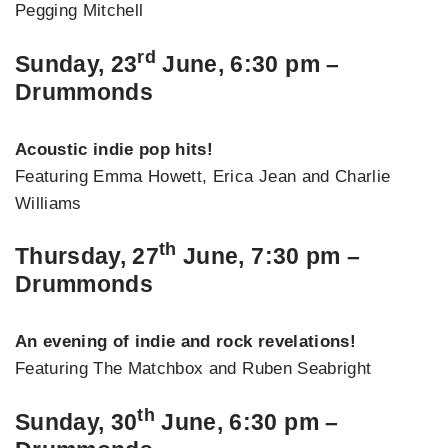
Pegging Mitchell
rd
Sunday, 23
June, 6:30 pm –
Drummonds
Acoustic indie pop hits!
Featuring Emma Howett, Erica Jean and Charlie
Williams
th
Thursday, 27
June, 7:30 pm –
Drummonds
An evening of indie and rock revelations!
Featuring The Matchbox and Ruben Seabright
th
Sunday, 30
June, 6:30 pm –