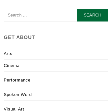
Search
for:
GET ABOUT
Arts
Cinema
Performance
Spoken Word
Visual Art