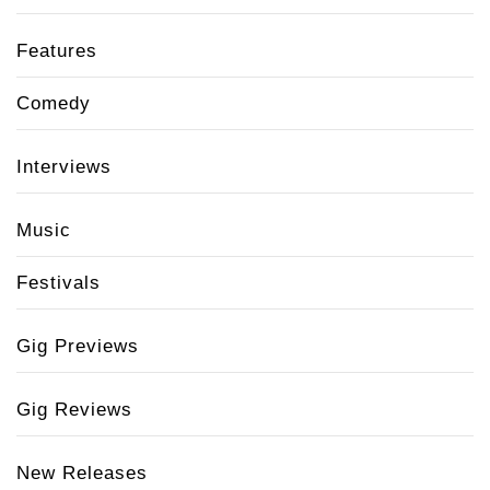
Features
Comedy
Interviews
Music
Festivals
Gig Previews
Gig Reviews
New Releases