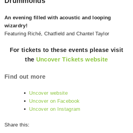
Drummonds
An evening filled with acoustic and looping
wizardry!
Featuring Riché, Chatfield and Chantel Taylor
For tickets to these events please visit
the
Uncover Tickets website
Find out more
Uncover website
Uncover on Facebook
Uncover on Instagram
Share this: