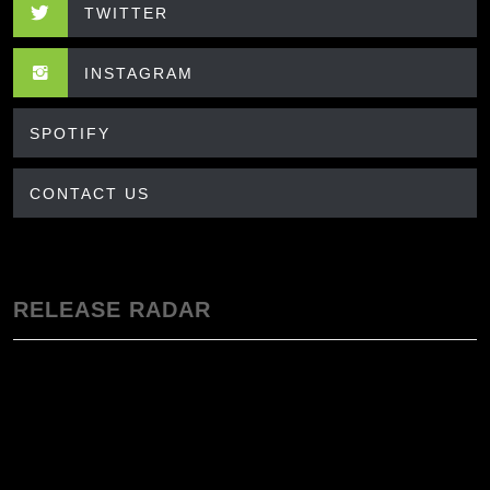
TWITTER
INSTAGRAM
SPOTIFY
CONTACT US
RELEASE RADAR