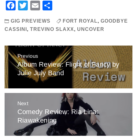
Facebook
Twitter
Email
Share
GIG PREVIEWS
FORT ROYAL
,
GOODBYE
CASSINI
,
TREVINO SLAXX
,
UNCOVER
Post
Previous
navigation
Album Review: Flight of Fancy by
Previous
Julie July Band
post:
Next
Comedy Review: Ria Lina:
Next
Riawakening
post: