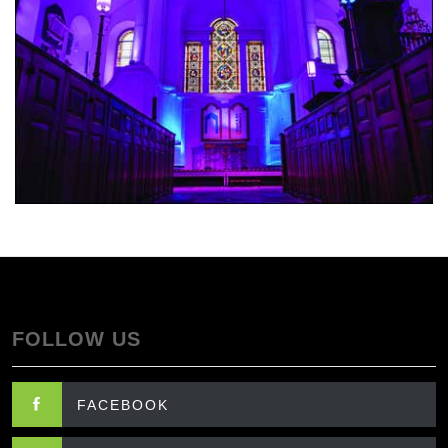
FOLLOW US
FACEBOOK