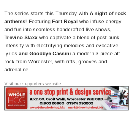
The series starts this Thursday with
A night of rock
anthems!
Featuring
Fort Royal
who infuse energy
and fun into seamless handcrafted live shows,
Trevino Slaxx
who captivate a blend of post punk
intensity with electrifying melodies and evocative
lyrics
and Goodbye Cassini
a modern 3-piece alt
rock from Worcester, with riffs, grooves and
adrenaline.