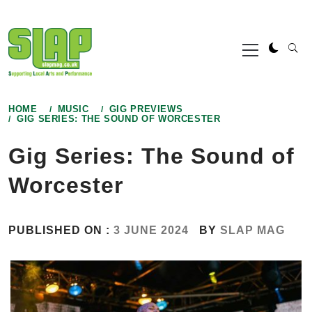
Skip
to
Primary
content
Menu
HOME
MUSIC
GIG PREVIEWS
GIG SERIES: THE SOUND OF WORCESTER
Gig Series: The Sound of
Worcester
PUBLISHED ON :
3 JUNE 2024
BY
SLAP MAG