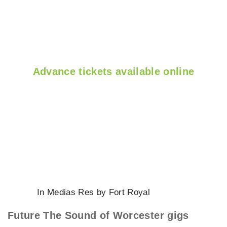
Advance tickets available online
In Medias Res by Fort Royal
Future The Sound of Worcester gigs