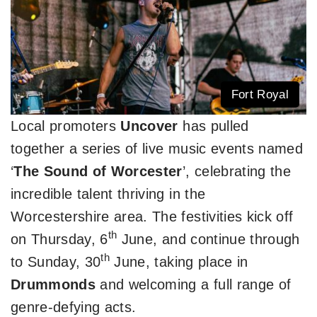
Fort Royal
Local promoters
Uncover
has pulled
together a series of live music events named
‘
The Sound of Worcester
’, celebrating the
incredible talent thriving in the
Worcestershire area. The festivities kick off
th
on Thursday, 6
June, and continue through
th
to Sunday, 30
June, taking place in
Drummonds
and welcoming a full range of
genre-defying acts.