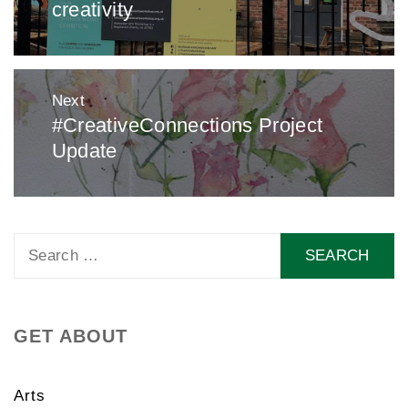
creativity
Next
#CreativeConnections Project
Next
Update
post:
Search
for:
GET ABOUT
Arts