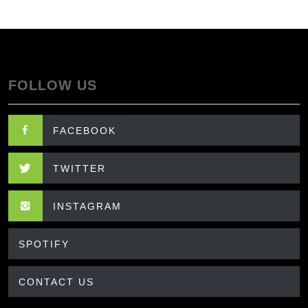
FOLLOW US
FACEBOOK
TWITTER
INSTAGRAM
SPOTIFY
CONTACT US