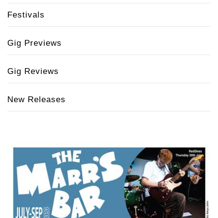
Festivals
Gig Previews
Gig Reviews
New Releases