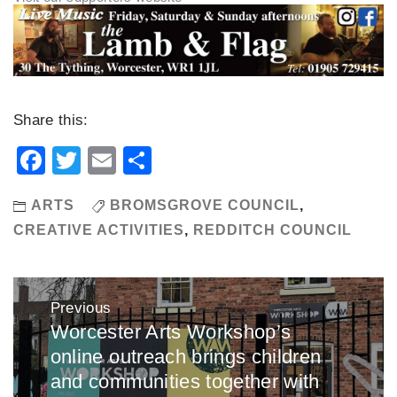
Share this:
Facebook
Twitter
Email
Share
ARTS
BROMSGROVE COUNCIL
,
CREATIVE ACTIVITIES
,
REDDITCH COUNCIL
Post
Previous
navigation
Worcester Arts Workshop’s
Previous
online outreach brings children
post:
and communities together with