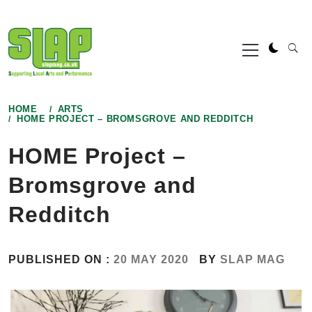
Skip
to
Primary
content
Menu
HOME
ARTS
HOME PROJECT – BROMSGROVE AND REDDITCH
HOME Project –
Bromsgrove and
Redditch
PUBLISHED ON :
20 MAY 2020
BY
SLAP MAG