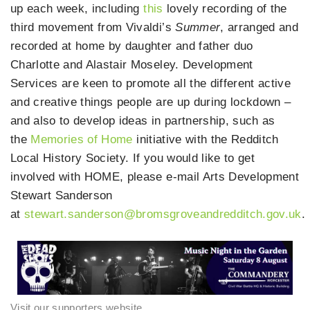
up each week, including
this
lovely recording of the
third movement from Vivaldi’s
Summer
, arranged and
recorded at home by daughter and father duo
Charlotte and Alastair Moseley. Development
Services are keen to promote all the different active
and creative things people are up during lockdown –
and also to develop ideas in partnership, such as
the
Memories of Home
initiative with the Redditch
Local History Society. If you would like to get
involved with HOME, please e-mail Arts Development
Stewart Sanderson
at
stewart.sanderson@bromsgroveandredditch.gov.uk
.