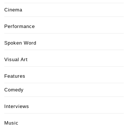
Cinema
Performance
Spoken Word
Visual Art
Features
Comedy
Interviews
Music