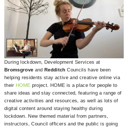
During lockdown, Development Services at
Bromsgrove
and
Redditch
Councils have been
helping residents stay active and creative online via
their
HOME
project. HOME is a place for people to
share ideas and stay connected, featuring a range of
creative activities and resources, as well as lots of
digital content around staying healthy during
lockdown. New themed material from partners,
instructors, Council officers and the public is going