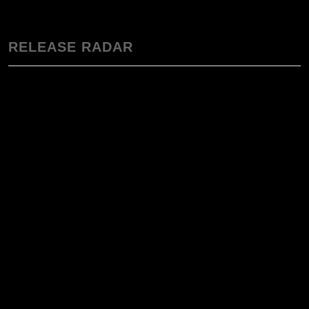
RELEASE RADAR