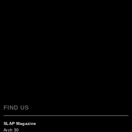
FIND US
SLAP Magazine
Arch 30