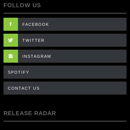
FOLLOW US
FACEBOOK
TWITTER
INSTAGRAM
SPOTIFY
CONTACT US
RELEASE RADAR