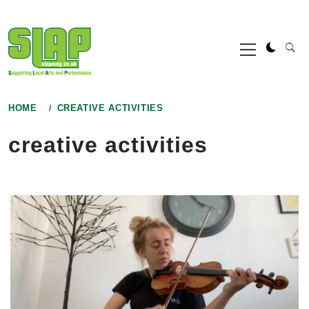
Skip
to
Primary
content
Menu
HOME
CREATIVE ACTIVITIES
creative activities