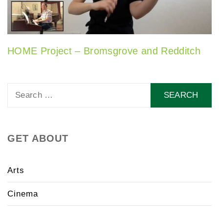
HOME Project – Bromsgrove and Redditch
Search
for:
GET ABOUT
Arts
Cinema