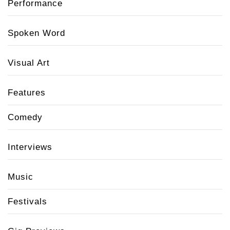
Performance
Spoken Word
Visual Art
Features
Comedy
Interviews
Music
Festivals