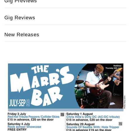
Gig Previews
Gig Reviews
New Releases