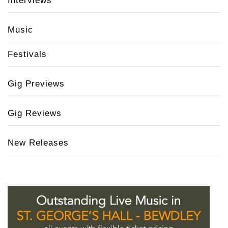
Interviews
Music
Festivals
Gig Previews
Gig Reviews
New Releases