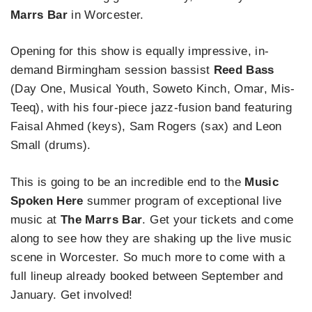
Marrs Bar
in Worcester.
Opening for this show is equally impressive, in-
demand Birmingham session bassist
Reed Bass
(Day One, Musical Youth, Soweto Kinch, Omar, Mis-
Teeq), with his four-piece jazz-fusion band featuring
Faisal Ahmed (keys), Sam Rogers (sax) and Leon
Small (drums).
This is going to be an incredible end to the
Music
Spoken Here
summer program of exceptional live
music at
The Marrs Bar
. Get your tickets and come
along to see how they are shaking up the live music
scene in Worcester. So much more to come with a
full lineup already booked between September and
January. Get involved!