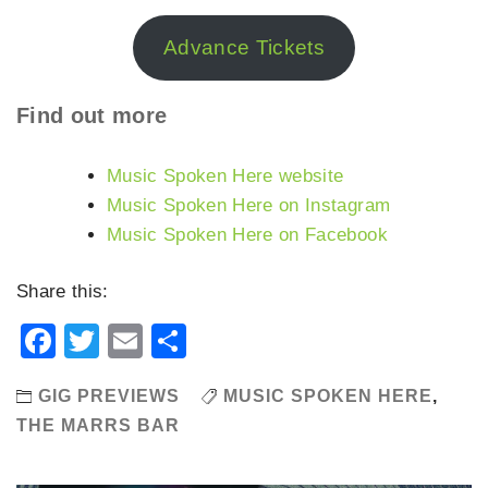
Advance Tickets
Find out more
Music Spoken Here website
Music Spoken Here on Instagram
Music Spoken Here on Facebook
Share this:
Facebook
Twitter
Email
Share
GIG PREVIEWS
MUSIC SPOKEN HERE
,
THE MARRS BAR