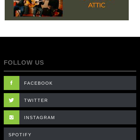
FOLLOW US
FACEBOOK
TWITTER
INSTAGRAM
SPOTIFY