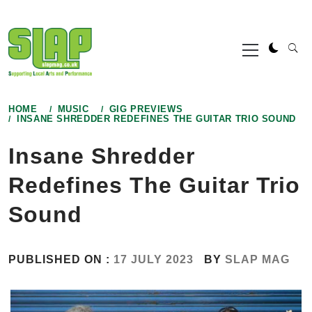
Skip
to
Primary
content
Menu
HOME
MUSIC
GIG PREVIEWS
INSANE SHREDDER REDEFINES THE GUITAR TRIO SOUND
Insane Shredder
Redefines The Guitar Trio
Sound
PUBLISHED ON :
17 JULY 2023
BY
SLAP MAG