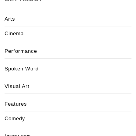
Arts
Cinema
Performance
Spoken Word
Visual Art
Features
Comedy