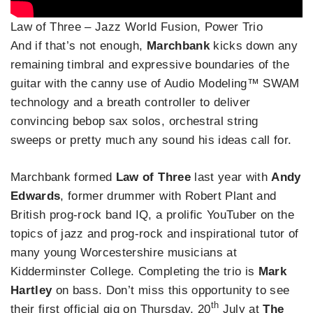
Law of Three – Jazz World Fusion, Power Trio
And if that’s not enough,
Marchbank
kicks down any
remaining timbral and expressive boundaries of the
guitar with the canny use of Audio Modeling™ SWAM
technology and a breath controller to deliver
convincing bebop sax solos, orchestral string
sweeps or pretty much any sound his ideas call for.
Marchbank formed
Law of Three
last year with
Andy
Edwards
, former drummer with Robert Plant and
British prog-rock band IQ, a prolific YouTuber on the
topics of jazz and prog-rock and inspirational tutor of
many young Worcestershire musicians at
Kidderminster College. Completing the trio is
Mark
Hartley
on bass. Don’t miss this opportunity to see
th
their first official gig on Thursday, 20
July at
The