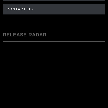
CONTACT US
RELEASE RADAR