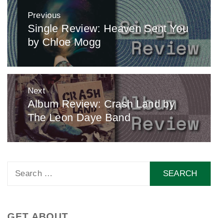
Post
Previous
navigation
Single Review: Heaven Sent You
Previous
by Chloe Mogg
post:
Next
Album Review: Crash Land by
Next
The Leon Daye Band
post:
Search
for:
GET ABOUT