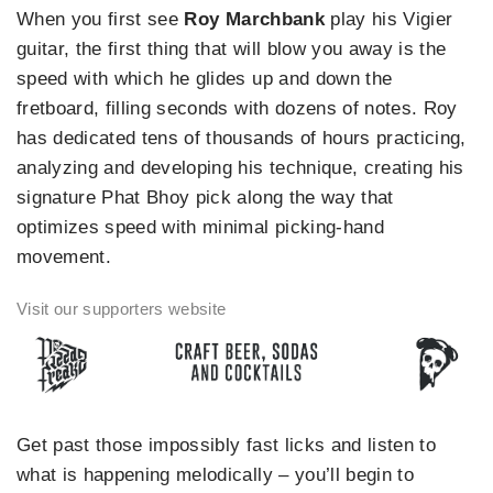
When you first see
Roy Marchbank
play his Vigier
guitar, the first thing that will blow you away is the
speed with which he glides up and down the
fretboard, filling seconds with dozens of notes. Roy
has dedicated tens of thousands of hours practicing,
analyzing and developing his technique, creating his
signature Phat Bhoy pick along the way that
optimizes speed with minimal picking-hand
movement.
Get past those impossibly fast licks and listen to
what is happening melodically – you’ll begin to