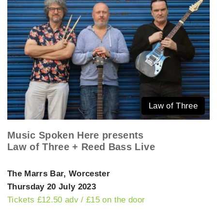
Law of Three
Music Spoken Here presents
Law of Three + Reed Bass Live
The Marrs Bar, Worcester
Thursday 20 July 2023
Tickets £12.50 adv / £15 on the door