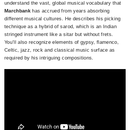
understand the vast, global musical vocabulary that
Marchbank
has accrued from years absorbing
different musical cultures. He describes his picking
technique as a hybrid of sarod, which is an Indian
stringed instrument like a sitar but without frets.
You’ll also recognize elements of gypsy, flamenco,
Celtic, jazz, rock and classical music surface as
required by his intriguing compositions.