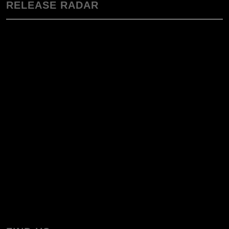
RELEASE RADAR