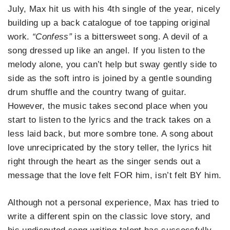
July, Max hit us with his 4th single of the year, nicely
building up a back catalogue of toe tapping original
work.
“Confess”
is a bittersweet song. A devil of a
song dressed up like an angel. If you listen to the
melody alone, you can’t help but sway gently side to
side as the soft intro is joined by a gentle sounding
drum shuffle and the country twang of guitar.
However, the music takes second place when you
start to listen to the lyrics and the track takes on a
less laid back, but more sombre tone. A song about
love unrecipricated by the story teller, the lyrics hit
right through the heart as the singer sends out a
message that the love felt FOR him, isn’t felt BY him.
Although not a personal experience, Max has tried to
write a different spin on the classic love story, and