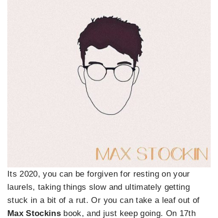
Its 2020, you can be forgiven for resting on your
laurels, taking things slow and ultimately getting
stuck in a bit of a rut. Or you can take a leaf out of
Max Stockins
book, and just keep going. On 17th