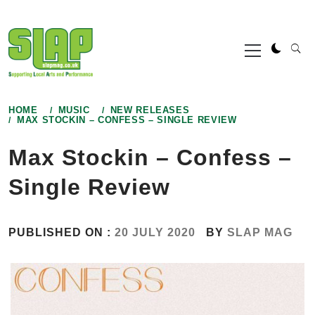
Skip
to
Primary
content
Menu
HOME
MUSIC
NEW RELEASES
MAX STOCKIN – CONFESS – SINGLE REVIEW
Max Stockin – Confess –
Single Review
PUBLISHED ON :
20 JULY 2020
BY
SLAP MAG