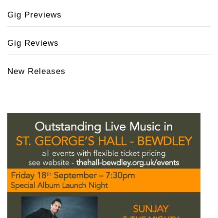
Gig Previews
Gig Reviews
New Releases