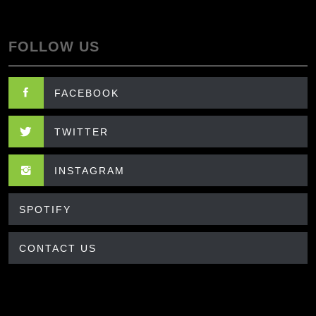
FOLLOW US
FACEBOOK
TWITTER
INSTAGRAM
SPOTIFY
CONTACT US