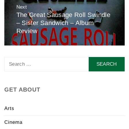
Next
The Great Sausage Roll Swindle
Next
– Sister Sandwich – Album
post:
Review
Search
for:
GET ABOUT
Arts
Cinema