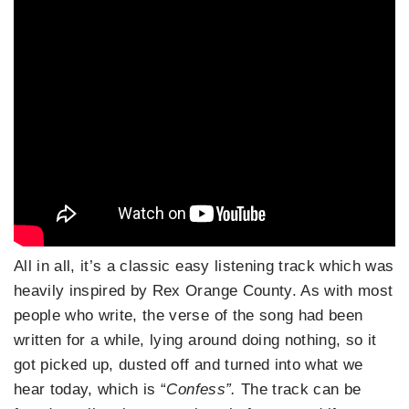
All in all, it’s a classic easy listening track which was
heavily inspired by Rex Orange County. As with most
people who write, the verse of the song had been
written for a while, lying around doing nothing, so it
got picked up, dusted off and turned into what we
hear today, which is “
Confess”.
The track can be