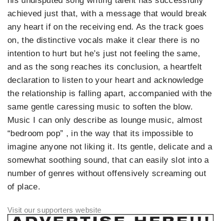
his undisputed song writing talent has successfully
achieved just that, with a message that would break
any heart if on the receiving end. As the track goes
on, the distinctive vocals make it clear there is no
intention to hurt but he’s just not feeling the same,
and as the song reaches its conclusion, a heartfelt
declaration to listen to your heart and acknowledge
the relationship is falling apart, accompanied with the
same gentle caressing music to soften the blow.
Music I can only describe as lounge music, almost
“bedroom pop” , in the way that its impossible to
imagine anyone not liking it. Its gentle, delicate and a
somewhat soothing sound, that can easily slot into a
number of genres without offensively screaming out
of place.