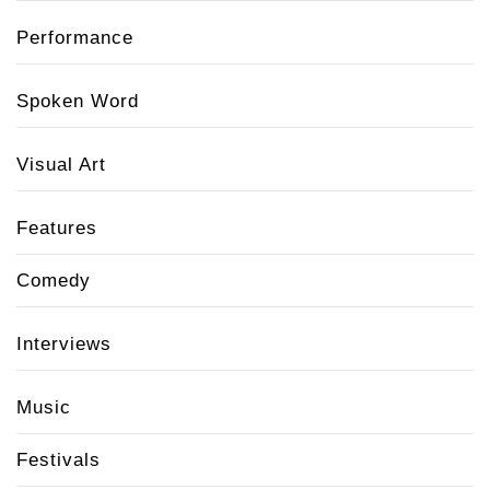
Performance
Spoken Word
Visual Art
Features
Comedy
Interviews
Music
Festivals