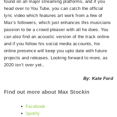
found on all major streaming platforms, and if you
head over to You Tube, you can catch the official
lyric video which features art work from a few of
Max’s followers, which just enhances this musicians
passion to be a crowd pleaser with all he does. You
can also find an acoustic version of the track online
and if you follow his social media accounts, his
online presence will keep you upto date with future
projects and releases. Looking forward to more, as
2020 isn’t over yet..
By: Kate Ford
Find out more about Max Stockin
Facebook
Spotify