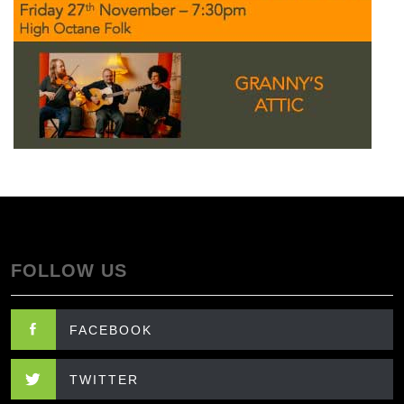
FOLLOW US
FACEBOOK
TWITTER