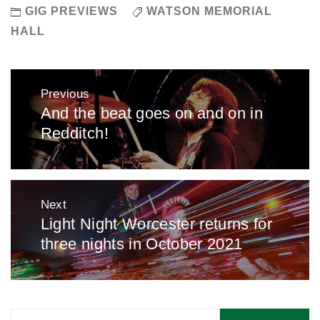
GIG PREVIEWS
WATSON MEMORIAL
HALL
Post
Previous
navigation
And the beat goes on and on in
Previous
Redditch!
post:
Next
Light Night Worcester returns for
Next
three nights in October 2021
post:
Search