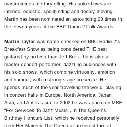
masterpieces of storytelling. His solo shows are
intense, eclectic, spellbinding and deeply moving.
Martin has been nominated an astounding 23 times in
the eleven years of the BBC Radio 2 Folk Awards
Martin Taylor
was name-checked on BBC Radio 2’s
Breakfast Show as being considered THE best
guitarist by no less than Jeff Beck he is also a
master concert performer, dazzling audiences with
his solo shows, which combine virtuosity, emotion
and humour, with a strong stage presence. He
spends much of the year travelling the world, playing
in concert halls in Europe, North America, Japan,
Asia, and Australasia. In 2002,he was appointed MBE
“For Services To Jazz Music”, in The Queen’s
Birthday Honours List, which he received personally
from Her Majesty The Queen at an investiture at