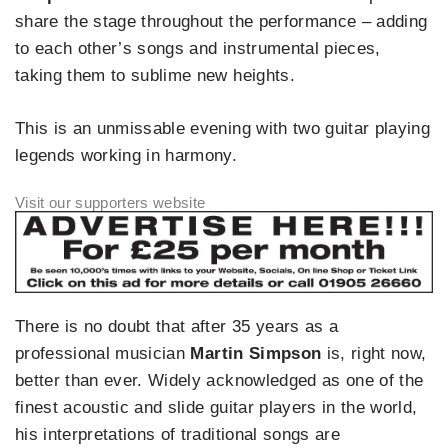
share the stage throughout the performance – adding
to each other’s songs and instrumental pieces,
taking them to sublime new heights.
This is an unmissable evening with two guitar playing
legends working in harmony.
There is no doubt that after 35 years as a
professional musician
Martin Simpson
is, right now,
better than ever. Widely acknowledged as one of the
finest acoustic and slide guitar players in the world,
his interpretations of traditional songs are