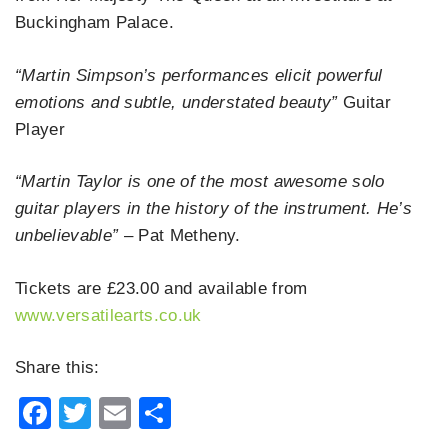
Buckingham Palace.
“Martin Simpson’s performances elicit powerful
emotions and subtle, understated beauty”
Guitar
Player
“Martin Taylor is one of the most awesome solo
guitar players in the history of the instrument. He’s
unbelievable”
– Pat Metheny.
Tickets are £23.00 and available from
www.versatilearts.co.uk
Share this:
Facebook
Twitter
Email
Share