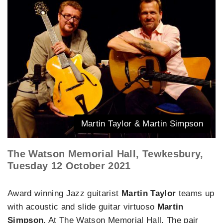
Martin Taylor & Martin Simpson
The Watson Memorial Hall, Tewkesbury,
Tuesday 12 October 2021
Award winning Jazz guitarist
Martin Taylor
teams up
with acoustic and slide guitar virtuoso
Martin
Simpson
. At The Watson Memorial Hall. The pair