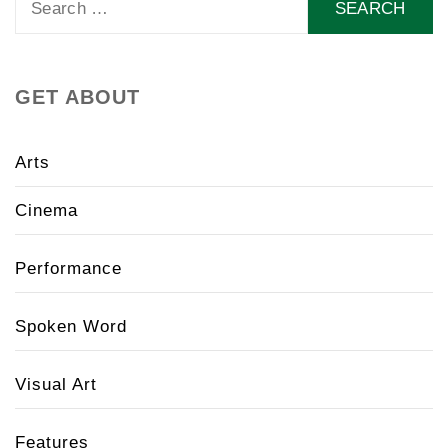
for:
GET ABOUT
Arts
Cinema
Performance
Spoken Word
Visual Art
Features