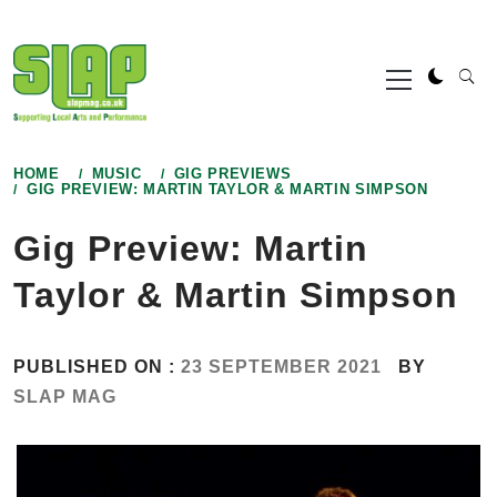
Skip
to
Primary
content
Menu
HOME
MUSIC
GIG PREVIEWS
GIG PREVIEW: MARTIN TAYLOR & MARTIN SIMPSON
Gig Preview: Martin
Taylor & Martin Simpson
PUBLISHED ON :
23 SEPTEMBER 2021
BY
SLAP MAG