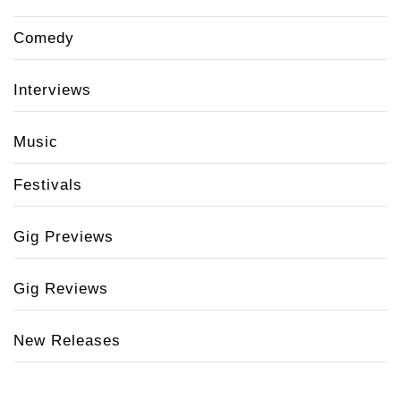
Comedy
Interviews
Music
Festivals
Gig Previews
Gig Reviews
New Releases