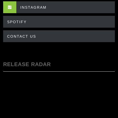
INSTAGRAM
SPOTIFY
CONTACT US
RELEASE RADAR