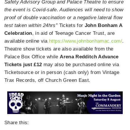
Safety Advisory Group and Palace Theatre to ensure
the event is Covid-safe. Audiences will need to show
proof of double vaccination or a negative lateral flow
test taken within 24hrs”
Tickets for
John Bonham A
Celebration
, in aid of Teenage Cancer Trust, are
available online via
https://www.johnbonhamac.com/
.
Theatre show tickets are also available from the
Palace Box Office while
Arena Redditch Advance
Tickets just £12
may also be purchased online via
Ticketsource or in person (cash only) from Vintage
Trax Records, off Church Green East.
Share this: