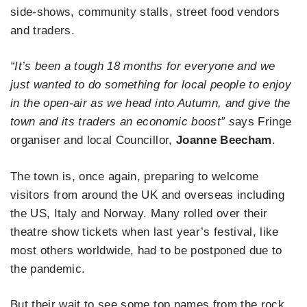
side-shows, community stalls, street food vendors
and traders.
“
It’s been a tough 18 months for everyone and we
just wanted to do something for local people to enjoy
in the open-air as we head into Autumn, and give the
town and its traders an economic boost” s
ays Fringe
organiser and local Councillor,
Joanne Beecham
.
The town is, once again, preparing to welcome
visitors from around the UK and overseas including
the US, Italy and Norway. Many rolled over their
theatre show tickets when last year’s festival, like
most others worldwide, had to be postponed due to
the pandemic.
But their wait to see some top names from the rock