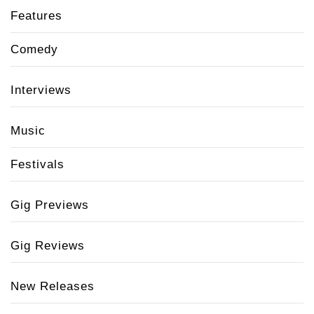
Features
Comedy
Interviews
Music
Festivals
Gig Previews
Gig Reviews
New Releases