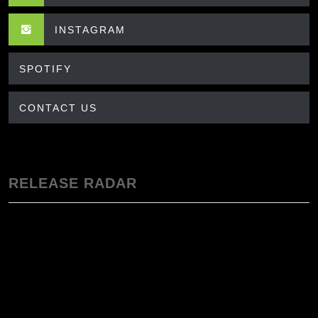
INSTAGRAM
SPOTIFY
CONTACT US
RELEASE RADAR