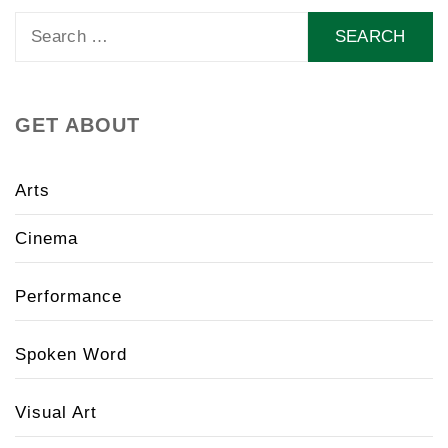
Search
for:
GET ABOUT
Arts
Cinema
Performance
Spoken Word
Visual Art