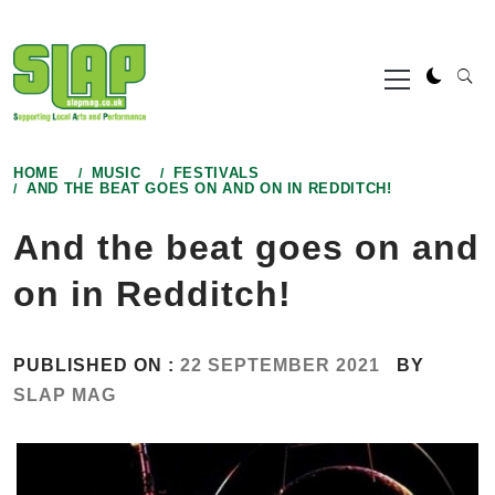
Skip
to
Primary
content
Menu
HOME
MUSIC
FESTIVALS
AND THE BEAT GOES ON AND ON IN REDDITCH!
And the beat goes on and
on in Redditch!
PUBLISHED ON :
22 SEPTEMBER 2021
BY
SLAP MAG