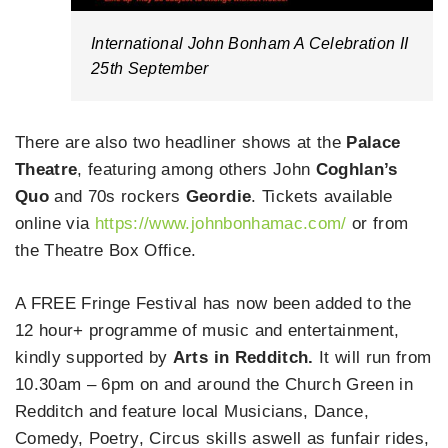
International John Bonham A Celebration II
25th September
There are also two headliner shows at the
Palace
Theatre
, featuring among others John
Coghlan’s
Quo
and 70s rockers
Geordie
. Tickets available
online via
https://www.johnbonhamac.com/
or from
the Theatre Box Office.
A FREE Fringe Festival has now been added to the
12 hour+ programme of music and entertainment,
kindly supported by
Arts in Redditch.
It will run from
10.30am – 6pm on and around the Church Green in
Redditch and feature local Musicians, Dance,
Comedy, Poetry, Circus skills aswell as funfair rides,