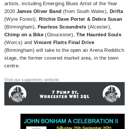
artists, including Emerging Blues Artist of the Year
2020
James Oliver Band
(from South Wales),
Drifta
(Wyre Forest),
Ritchie Dave Porter & Debra Susan
(Birmingham),
Fearless Scoundrels
(Alcester),
Chimp on a Bike
(Gloucester),
The Haunted Souls
(Worcs) and
Vincent Flatts Final Drive
(Birmingham) will take to the open air Arena Redditch
stage, the former covered market area, in the town
centre.