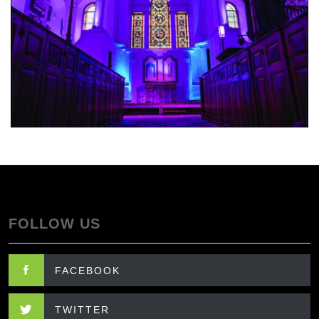
FOLLOW US
FACEBOOK
TWITTER