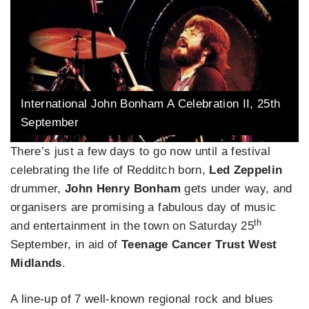
International John Bonham A Celebration II, 25th
September
There’s just a few days to go now until a festival
celebrating the life of Redditch born,
Led Zeppelin
drummer,
John Henry Bonham
gets under way, and
organisers are promising a fabulous day of music
th
and entertainment in the town on Saturday 25
September, in aid of
Teenage Cancer Trust West
Midlands
.
A line-up of 7 well-known regional rock and blues