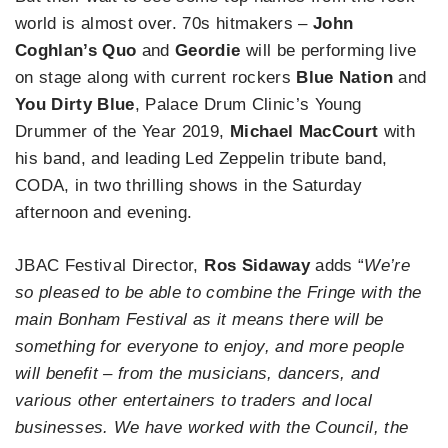
world is almost over. 70s hitmakers –
John
Coghlan’s Quo
and
Geordie
will be performing live
on stage along with current rockers
Blue Nation
and
You Dirty Blue
, Palace Drum Clinic’s Young
Drummer of the Year 2019,
Michael MacCourt
with
his band, and leading Led Zeppelin tribute band,
CODA, in two thrilling shows in the Saturday
afternoon and evening.
JBAC Festival Director,
Ros Sidaway
adds “
We’re
so pleased to be able to combine the Fringe with the
main Bonham Festival as it means there will be
something for everyone to enjoy, and more people
will benefit – from the musicians, dancers, and
various other entertainers to traders and local
businesses. We have worked with the Council, the