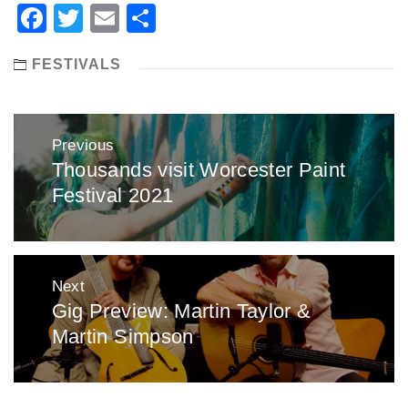
Facebook
Twitter
Email
Share
FESTIVALS
Post
Previous
navigation
Thousands visit Worcester Paint
Previous
Festival 2021
post:
Next
Gig Preview: Martin Taylor &
Next
Martin Simpson
post: