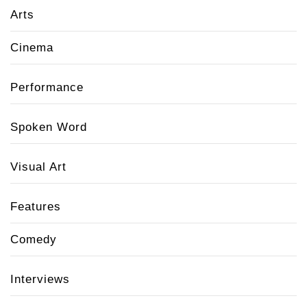
Arts
Cinema
Performance
Spoken Word
Visual Art
Features
Comedy
Interviews