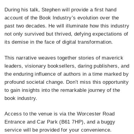
During his talk, Stephen will provide a first hand
account of the Book Industry’s evolution over the
past two decades. He will illuminate how this industry
not only survived but thrived, defying expectations of
its demise in the face of digital transformation.
This narrative weaves together stories of maverick
leaders, visionary booksellers, daring publishers, and
the enduring influence of authors in a time marked by
profound societal change. Don’t miss this opportunity
to gain insights into the remarkable journey of the
book industry.
Access to the venue is via the Worcester Road
Entrance and Car Park (B61 7HP), and a buggy
service will be provided for your convenience.