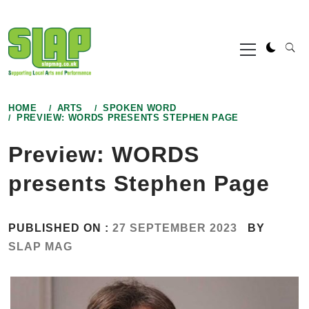
Skip
to
Primary
content
Menu
HOME
ARTS
SPOKEN WORD
PREVIEW: WORDS PRESENTS STEPHEN PAGE
Preview: WORDS
presents Stephen Page
PUBLISHED ON :
27 SEPTEMBER 2023
BY
SLAP MAG