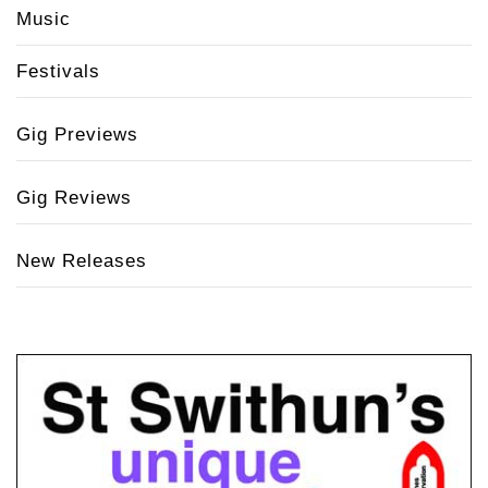
Music
Festivals
Gig Previews
Gig Reviews
New Releases