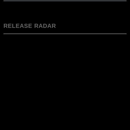
RELEASE RADAR