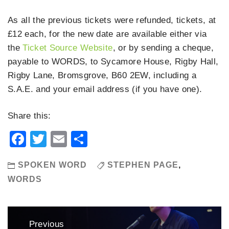
As all the previous tickets were refunded, tickets, at
£12 each, for the new date are available either via
the
Ticket Source Website
, or by sending a cheque,
payable to WORDS, to Sycamore House, Rigby Hall,
Rigby Lane, Bromsgrove, B60 2EW, including a
S.A.E. and your email address (if you have one).
Share this:
Facebook
Twitter
Email
Share
SPOKEN WORD
STEPHEN PAGE
,
WORDS
Post
Previous
navigation