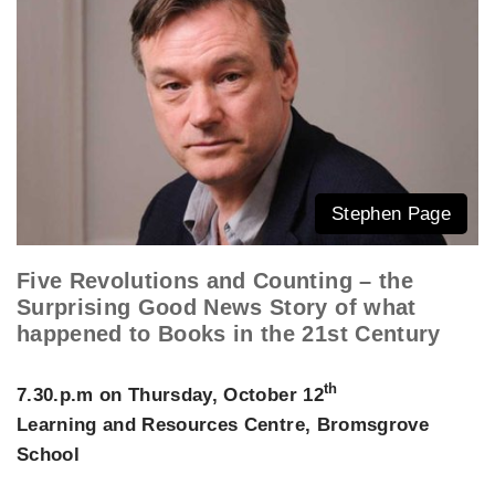
Stephen Page
Five Revolutions and Counting – the
Surprising Good News Story of what
happened to Books in the 21st Century
th
7.30.p.m on Thursday, October 12
Learning and Resources Centre, Bromsgrove
School