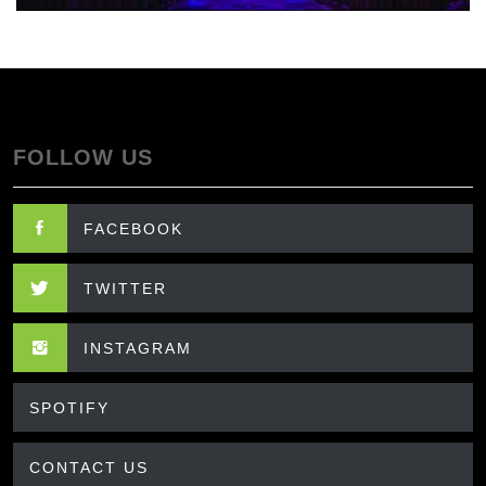
FOLLOW US
FACEBOOK
TWITTER
INSTAGRAM
SPOTIFY
CONTACT US