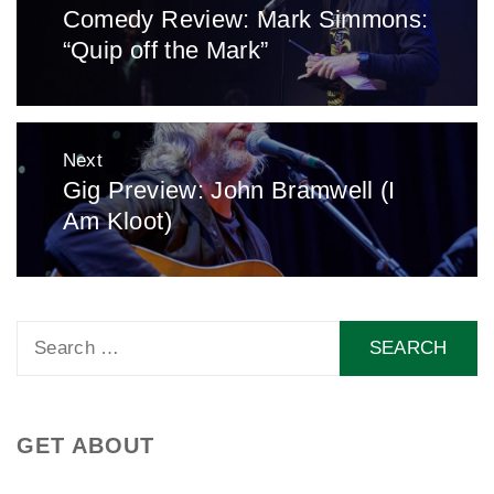
Comedy Review: Mark Simmons:
Previous
“Quip off the Mark”
post:
Next
Gig Preview: John Bramwell (I
Next
Am Kloot)
post:
Search
for:
GET ABOUT