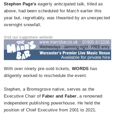
Stephen Page’s
eagerly anticipated talk, titled as
above, had been scheduled for March earlier this
year but, regrettably, was thwarted by an unexpected
overnight snowfall.
With over ninety pre-sold tickets,
WORDS
has
diligently worked to reschedule the event.
Stephen, a Bromsgrove native, serves as the
Executive Chair of
Faber and Faber
, a renowned
independent publishing powerhouse. He held the
position of Chief Executive from 2001 to 2021.