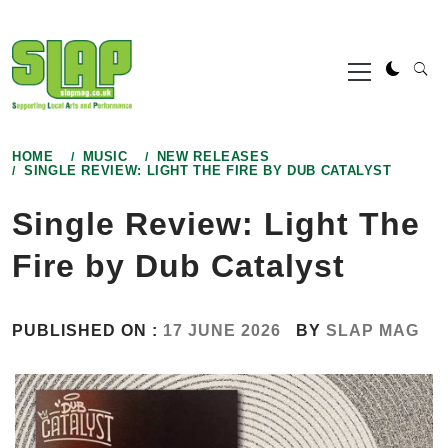
Skip
to
Primary
content
Menu
HOME
MUSIC
NEW RELEASES
SINGLE REVIEW: LIGHT THE FIRE BY DUB CATALYST
Single Review: Light The
Fire by Dub Catalyst
PUBLISHED ON :
17 JUNE 2026
BY
SLAP MAG