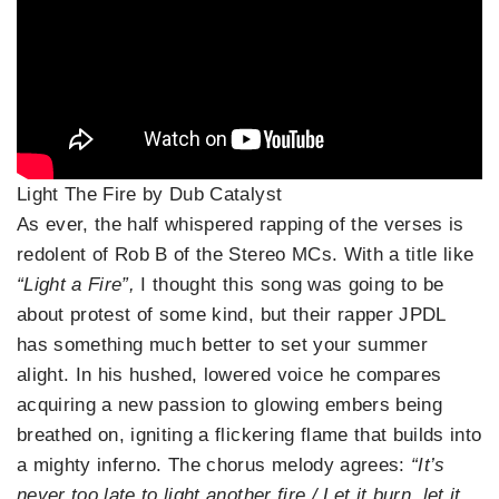
Light The Fire by Dub Catalyst
As ever, the half whispered rapping of the verses is
redolent of Rob B of the Stereo MCs. With a title like
“Light a Fire”,
I thought this song was going to be
about protest of some kind, but their rapper JPDL
has something much better to set your summer
alight. In his hushed, lowered voice he compares
acquiring a new passion to glowing embers being
breathed on, igniting a flickering flame that builds into
a mighty inferno. The chorus melody agrees:
“It’s
never too late to light another fire / Let it burn, let it