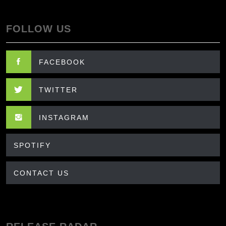
FOLLOW US
FACEBOOK
TWITTER
INSTAGRAM
SPOTIFY
CONTACT US