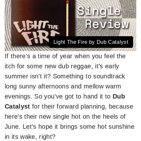
Light The Fire by Dub Catalyst
If there’s a time of year when you feel the
itch for some new dub reggae, it’s early
summer isn’t it? Something to soundtrack
long sunny afternoons and mellow warm
evenings. So you’ve got to hand it to
Dub
Catalyst
for their forward planning, because
here’s their new single hot on the heels of
June. Let’s hope it brings some hot sunshine
in its wake, right?