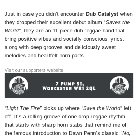
Just in case you didn’t encounter
Dub Catalyst
when
they dropped their excellent debut album “
Saves the
World”,
they are an 11 piece dub reggae band that
bring positive vibes and socially conscious lyrics,
along with deep grooves and deliciously sweet
melodies and heartfelt horn parts.
“Light The Fire”
picks up where
“Save the World”
left
off. It’s a rolling groove of one drop reggae rhythm
that starts with sharp horn stabs that remind me of
the famous introduction to Dawn Penn’s classic
“No,