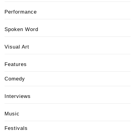
Performance
Spoken Word
Visual Art
Features
Comedy
Interviews
Music
Festivals