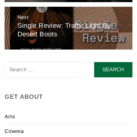
Next
Single Review: Traffic Light By
Next
Desert Boots
post:
Search
for:
GET ABOUT
Arts
Cinema