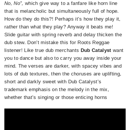
No, No”,
which give way to a fanfare like horn line
that is melancholic but simultaneously full of hope.
How do they do this?! Perhaps it’s how they play it,
rather than what they play? Anyway it beats me!
Slide guitar with spring reverb and delay thicken the
dub stew. Don’t mistake this for Roots Reggae
listener! Like true dub merchants
Dub Catalyst
want
you to dance but also to carry you away inside your
mind. The verses are darker, with spacey vibes and
lots of dub textures, then the choruses are uplifting,
short and darkly sweet with Dub Catalyst’s
trademark emphasis on the melody in the mix,
whether that’s singing or those enticing horns