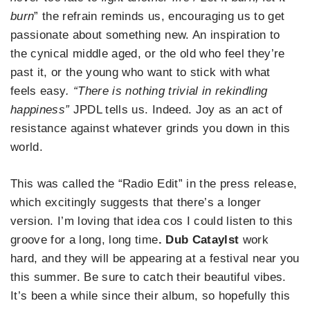
burn
” the refrain reminds us, encouraging us to get
passionate about something new. An inspiration to
the cynical middle aged, or the old who feel they’re
past it, or the young who want to stick with what
feels easy
. “There is nothing trivial in rekindling
happiness”
JPDL tells us. Indeed. Joy as an act of
resistance against whatever grinds you down in this
world.
This was called the “Radio Edit” in the press release,
which excitingly suggests that there’s a longer
version. I’m loving that idea cos I could listen to this
groove for a long, long time
. Dub Cataylst
work
hard, and they will be appearing at a festival near you
this summer. Be sure to catch their beautiful vibes.
It’s been a while since their album, so hopefully this