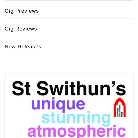
Gig Previews
Gig Reviews
New Releases