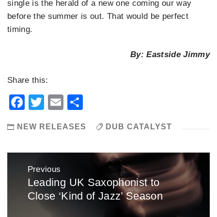
single is the herald of a new one coming our way
before the summer is out. That would be perfect
timing.
By: Eastside Jimmy
Share this:
Facebook
Twitter
Email
Share
NEW RELEASES
DUB CATALYST
Post
Previous
navigation
Leading UK Saxophonist to
Previous
Close ‘Kind of Jazz’ Season
post: