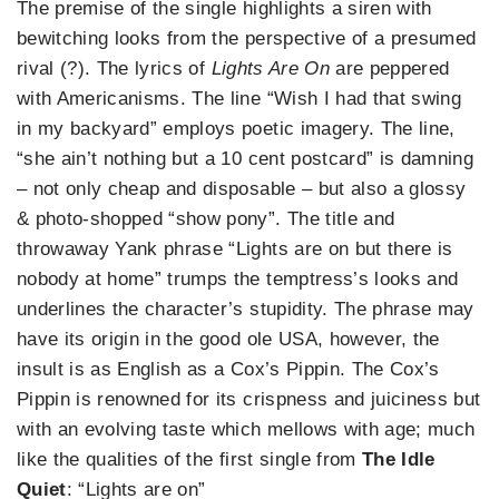
The premise of the single highlights a siren with
bewitching looks from the perspective of a presumed
rival (?). The lyrics of
Lights Are On
are peppered
with Americanisms. The line “Wish I had that swing
in my backyard” employs poetic imagery. The line,
“she ain’t nothing but a 10 cent postcard” is damning
– not only cheap and disposable – but also a glossy
& photo-shopped “show pony”. The title and
throwaway Yank phrase “Lights are on but there is
nobody at home” trumps the temptress’s looks and
underlines the character’s stupidity. The phrase may
have its origin in the good ole USA, however, the
insult is as English as a Cox’s Pippin. The Cox’s
Pippin is renowned for its crispness and juiciness but
with an evolving taste which mellows with age; much
like the qualities of the first single from
The Idle
Quiet
: “Lights are on”