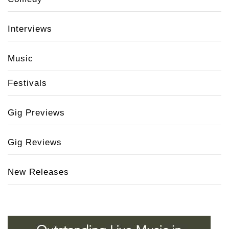
Interviews
Music
Festivals
Gig Previews
Gig Reviews
New Releases