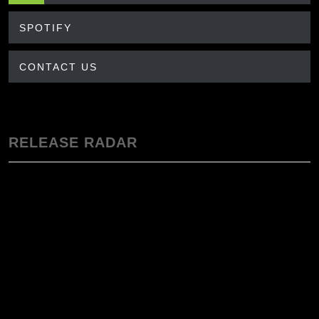
SPOTIFY
CONTACT US
RELEASE RADAR