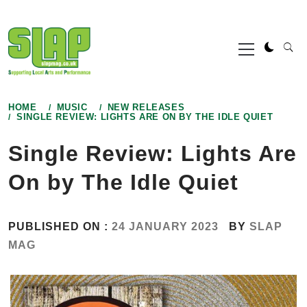
Skip
to
Primary
content
Menu
HOME
MUSIC
NEW RELEASES
SINGLE REVIEW: LIGHTS ARE ON BY THE IDLE QUIET
Single Review: Lights Are
On by The Idle Quiet
PUBLISHED ON :
24 JANUARY 2023
BY
SLAP
MAG