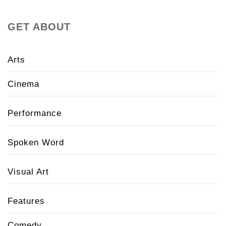
GET ABOUT
Arts
Cinema
Performance
Spoken Word
Visual Art
Features
Comedy