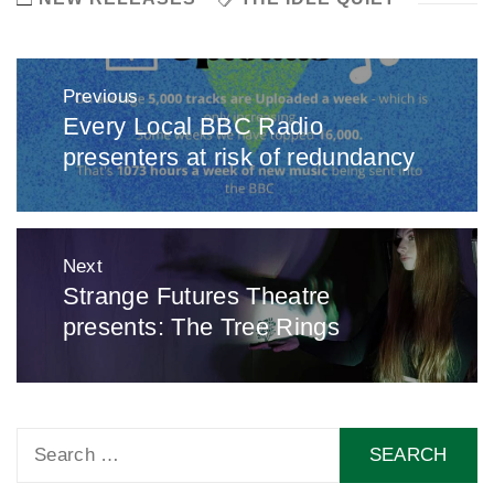
Post
Previous
navigation
Every Local BBC Radio
Previous
presenters at risk of redundancy
post:
Next
Strange Futures Theatre
Next
presents: The Tree Rings
post:
Search
for: