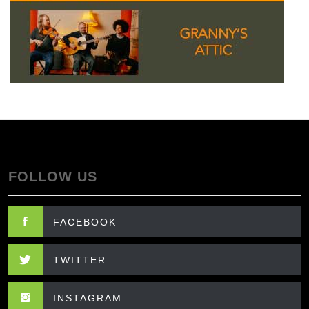
FOLLOW US
FACEBOOK
TWITTER
INSTAGRAM