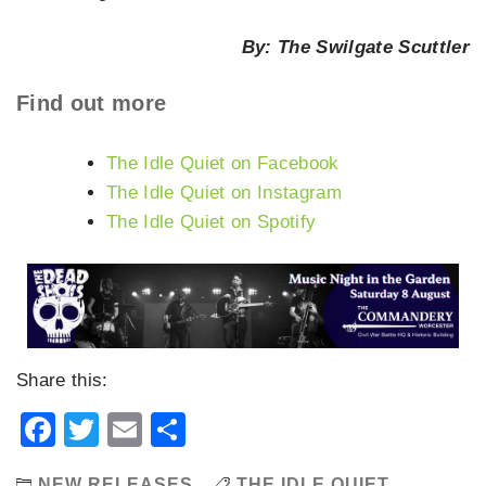
By: The Swilgate Scuttler
Find out more
The Idle Quiet on Facebook
The Idle Quiet on Instagram
The Idle Quiet on Spotify
Share this:
Facebook
Twitter
Email
Share
NEW RELEASES
THE IDLE QUIET