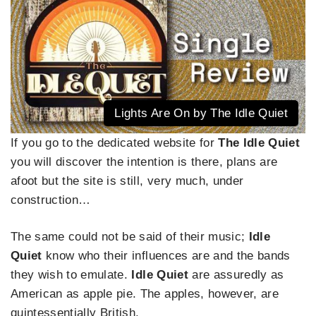
Lights Are On by The Idle Quiet
If you go to the dedicated website for
The
Idle Quiet
you will discover the intention is there, plans are
afoot but the site is still, very much, under
construction…
The same could not be said of their music;
Idle
Quiet
know who their influences are and the bands
they wish to emulate.
Idle Quiet
are assuredly as
American as apple pie. The apples, however, are
quintessentially British.