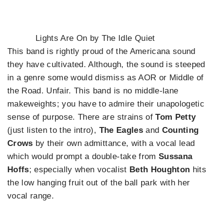
Lights Are On by The Idle Quiet
This band is rightly proud of the Americana sound
they have cultivated. Although, the sound is steeped
in a genre some would dismiss as AOR or Middle of
the Road. Unfair. This band is no middle-lane
makeweights; you have to admire their unapologetic
sense of purpose. There are strains of
Tom Petty
(just listen to the intro),
The Eagles
and
Counting
Crows
by their own admittance, with a vocal lead
which would prompt a double-take from
Sussana
Hoffs
; especially when vocalist
Beth Houghton
hits
the low hanging fruit out of the ball park with her
vocal range.