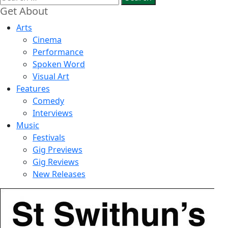
for:
Get About
Arts
Cinema
Performance
Spoken Word
Visual Art
Features
Comedy
Interviews
Music
Festivals
Gig Previews
Gig Reviews
New Releases