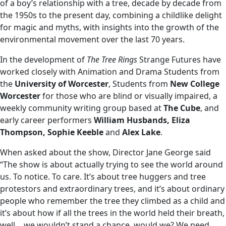
of a boy’s relationship with a tree, decade by decade from
the 1950s to the present day, combining a childlike delight
for magic and myths, with insights into the growth of the
environmental movement over the last 70 years.
In the development of
The Tree Rings
Strange Futures have
worked closely with Animation and Drama Students from
the
University of Worcester
, Students from
New College
Worcester
for those who are blind or visually impaired, a
weekly community writing group based at
The Cube
, and
early career performers
William Husbands, Eliza
Thompson, Sophie Keeble
and
Alex Lake
.
When asked about the show, Director Jane George said
“The show is about actually trying to see the world around
us. To notice. To care. It’s about tree huggers and tree
protestors and extraordinary trees, and it’s about ordinary
people who remember the tree they climbed as a child and
it’s about how if all the trees in the world held their breath,
well… we wouldn’t stand a chance, would we? We need