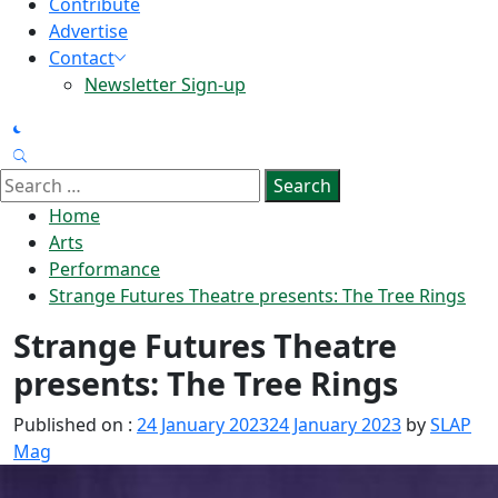
Contribute
Advertise
Contact
Newsletter Sign-up
Search
for:
Home
Arts
Performance
Strange Futures Theatre presents: The Tree Rings
Strange Futures Theatre
presents: The Tree Rings
Published on :
24 January 2023
24 January 2023
by
SLAP
Mag