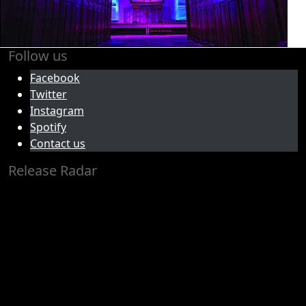
Follow us
Facebook
Twitter
Instagram
Spotify
Contact us
Release Radar