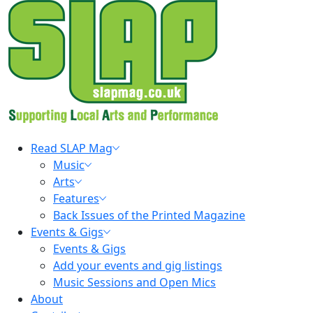
Skip
to
content
Primary
Read SLAP Mag
Menu
Music
Arts
Features
Back Issues of the Printed Magazine
Events & Gigs
Events & Gigs
Add your events and gig listings
Music Sessions and Open Mics
About