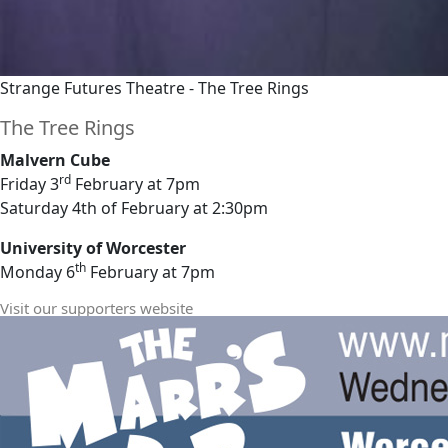
Strange Futures Theatre - The Tree Rings
The Tree Rings
Malvern Cube
rd
Friday 3
February at 7pm
Saturday 4th of February at 2:30pm
University of Worcester
th
Monday 6
February at 7pm