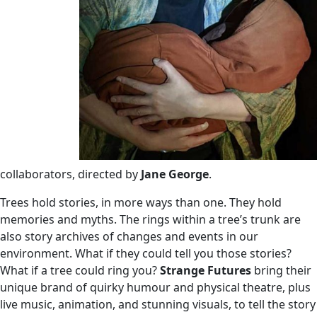
collaborators, directed by
Jane George
.
Trees hold stories, in more ways than one. They hold
memories and myths. The rings within a tree’s trunk are
also story archives of changes and events in our
environment. What if they could tell you those stories?
What if a tree could ring you?
Strange Futures
bring their
unique brand of quirky humour and physical theatre, plus
live music, animation, and stunning visuals, to tell the story