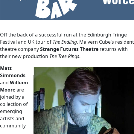
Off the back of a successful run at the Edinburgh Fringe
Festival and UK tour of
The Endling
, Malvern Cube’s resident
theatre company
Strange Futures Theatre
returns with
their new production
The Tree Rings
.
Matt
Simmonds
and
William
Moore
are
joined by a
collection of
emerging
artists and
community