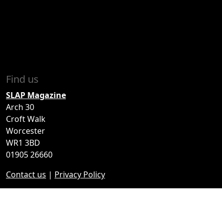
Find us
SLAP Magazine
Arch 30
Croft Walk
Worcester
WR1 3BD
01905 26660
Contact us
|
Privacy Policy