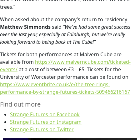
trees.”
When asked about the company’s return to residency
Matthew Simmonds
said
“We’ve had some great success
over the last year, especially at Edinburgh, but we’re really
looking forward to being back at The Cube!”
Tickets for both performances at Malvern Cube are
available from
https://www.malverncube.com/ticketed-
events/
at a cost of between £3 – £5. Tickets for the
University of Worcester performance can be found on
https://www.eventbrite.co.uk/e/the-tree-rings-
performance-by-strange-futures-tickets-509466216167
Find out more
Strange Futures on Facebook
Strange Futures on Instagram
Strange Futures on Twitter