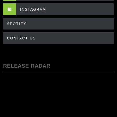
INSTAGRAM
SPOTIFY
CONTACT US
RELEASE RADAR