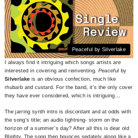
Peaceful by Silverlake
I always find it intriguing which songs artists are
interested in covering and reinventing.
Peaceful
by
Silverlake
is an obvious confection, much like
rhubarb and custard. For the band, it’s the only cover
they have ever considered, which is intriguing…
The jarring synth intro is discordant and at odds with
the song’s title; an audio lightning- storm on the
horizon of a summer’s day? After all this is dear old
Blighty. The song then bounces sedately along like a