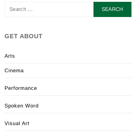
Search
for:
GET ABOUT
Arts
Cinema
Performance
Spoken Word
Visual Art