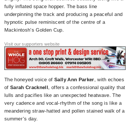
fully inflated space hopper. The bass line
underpinning the track and producing a peaceful and
hypnotic pulse reminiscent of the centre of a
Mackintosh’s Golden Cup.
The honeyed voice of
Sally Ann Parker
, with echoes
of
Sarah Cracknell
, offers a confessional quality that
lulls and pacifies like an unexpected heatwave. The
very cadence and vocal-rhythm of the song is like a
meandering straw-hatted and pollen stained walk of a
summer’s day.