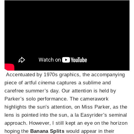
Accentuated by 1970s graphics, the accompanying
piece of artful
cinema
captures a sublime and
carefree summer’s day. Our attention is held by
Parker’s solo performance. The camerawork
highlights the sun’s attention, on Miss Parker, as the
lens is pointed into the sun, a la Easyrider’s seminal
approach. However, I still kept an eye on the horizon
hoping the
Banana Splits
would appear in their