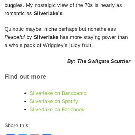
buggies. My nostalgic view of the 70s is nearly as
romantic as
Silverlake’s
.
Quixotic maybe, niche perhaps but nonetheless
Peaceful
by
Silverlake
has more staying power than
a whole pack of Wriggley’s juicy fruit.
By: The Swilgate Scuttler
Find out more
Silverlake on Bandcamp
Silverlake on Spotify
Silverlake on Facebook
Share this: