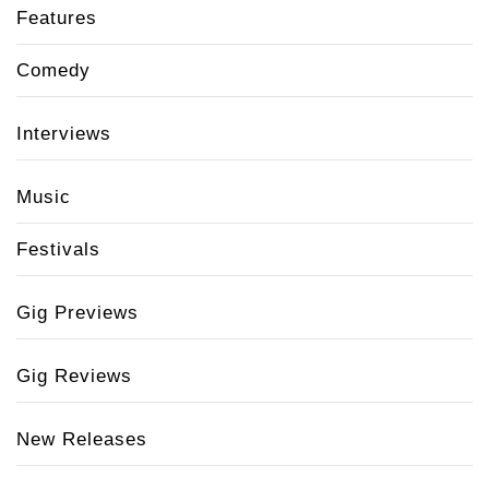
Features
Comedy
Interviews
Music
Festivals
Gig Previews
Gig Reviews
New Releases