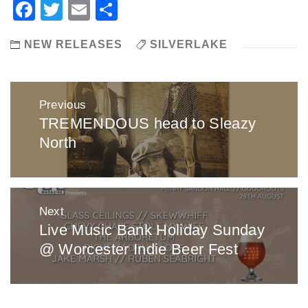
Facebook
Twitter
Email
Share
NEW RELEASES
SILVERLAKE
Post
Previous
navigation
TREMENDOUS head to Sleazy
Previous
North
post:
Next
Live Music Bank Holiday Sunday
Next
@ Worcester Indie Beer Fest
post: