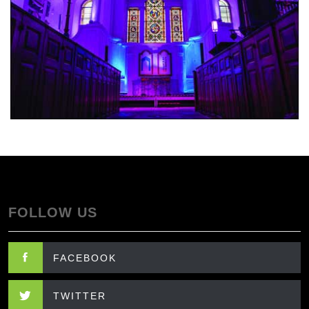
FOLLOW US
FACEBOOK
TWITTER