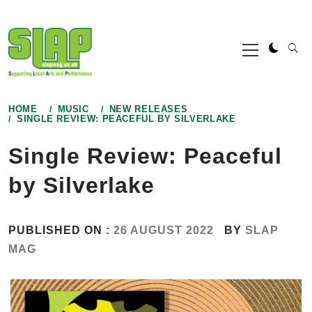
Skip
to
Primary
content
Menu
HOME
MUSIC
NEW RELEASES
SINGLE REVIEW: PEACEFUL BY SILVERLAKE
Single Review: Peaceful
by Silverlake
PUBLISHED ON :
26 AUGUST 2022
BY
SLAP
MAG