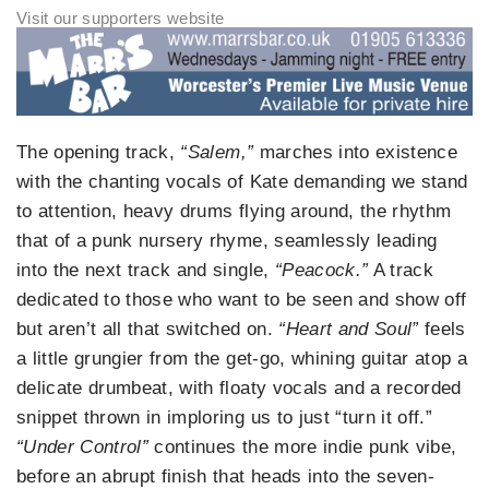
The opening track,
“Salem,”
marches into existence
with the chanting vocals of Kate demanding we stand
to attention, heavy drums flying around, the rhythm
that of a punk nursery rhyme, seamlessly leading
into the next track and single,
“Peacock.”
A track
dedicated to those who want to be seen and show off
but aren’t all that switched on.
“Heart and Soul”
feels
a little grungier from the get-go, whining guitar atop a
delicate drumbeat, with floaty vocals and a recorded
snippet thrown in imploring us to just “turn it off.”
“Under Control”
continues the more indie punk vibe,
before an abrupt finish that heads into the seven-