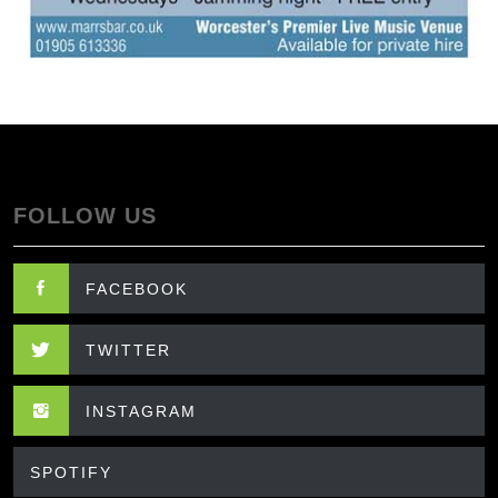
FOLLOW US
FACEBOOK
TWITTER
INSTAGRAM
SPOTIFY