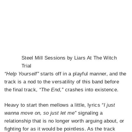
Steel Mill Sessions by Liars At The Witch
Trial
“Help Yourself”
starts off in a playful manner, and the
track is a nod to the versatility of this band before
the final track,
“The End,”
crashes into existence.
Heavy to start then mellows a little, lyrics
“I just
wanna move on, so just let me”
signaling a
relationship that is no longer worth arguing about, or
fighting for as it would be pointless. As the track