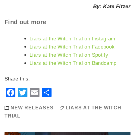
By: Kate Fitzer
Find out more
Liars at the Witch Trial on Instagram
Liars at the Witch Trial on Facebook
Liars at the Witch Trial on Spotify
Liars at the Witch Trial on Bandcamp
Share this:
Facebook
Twitter
Email
Share
NEW RELEASES
LIARS AT THE WITCH
TRIAL