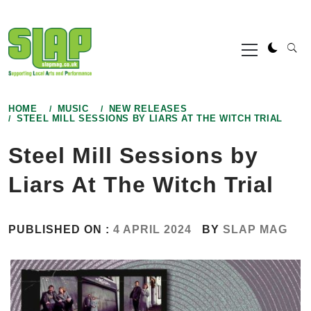
Skip
to
Primary
content
Menu
HOME
MUSIC
NEW RELEASES
STEEL MILL SESSIONS BY LIARS AT THE WITCH TRIAL
Steel Mill Sessions by
Liars At The Witch Trial
PUBLISHED ON :
4 APRIL 2024
BY
SLAP MAG