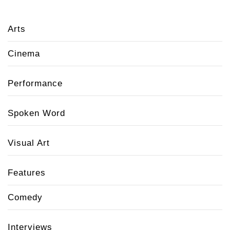
Arts
Cinema
Performance
Spoken Word
Visual Art
Features
Comedy
Interviews