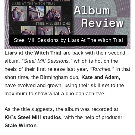
Steel Mill Sessions by Liars At The Witch Trial
Liars at the Witch Trial
are back with their second
album
, “Steel Mill Sessions,”
which is hot on the
heels of their first release last year,
“Torches.”
In that
short time, the Birmingham duo,
Kate and Adam,
have evolved and grown, using their skill set to the
maximum to show what a duo can achieve.
As the title suggests, the album was recorded at
KK’s Steel Mill studios
, with the help of producer
Stale Winton
.