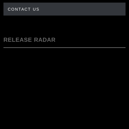
CONTACT US
RELEASE RADAR