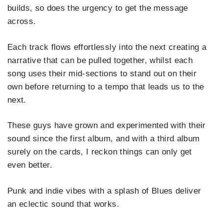
builds, so does the urgency to get the message
across.
Each track flows effortlessly into the next creating a
narrative that can be pulled together, whilst each
song uses their mid-sections to stand out on their
own before returning to a tempo that leads us to the
next.
These guys have grown and experimented with their
sound since the first album, and with a third album
surely on the cards, I reckon things can only get
even better.
Punk and indie vibes with a splash of Blues deliver
an eclectic sound that works.