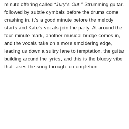
minute offering called
“Jury’s Out.”
Strumming guitar,
followed by subtle cymbals before the drums come
crashing in, it’s a good minute before the melody
starts and Kate’s vocals join the party. At around the
four-minute mark, another musical bridge comes in,
and the vocals take on a more smoldering edge,
leading us down a sultry lane to temptation, the guitar
building around the lyrics, and this is the bluesy vibe
that takes the song through to completion.