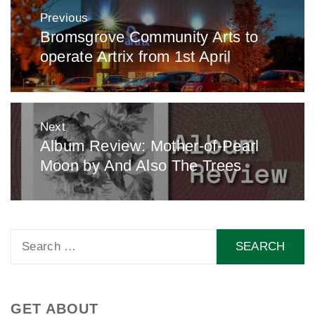
Post
Previous
navigation
Bromsgrove Community Arts to
Previous
operate Artrix from 1st April
post:
Next
Album Review: Mother-of-Pearl
Next
Moon by And Also The Trees
post:
Search
for:
GET ABOUT