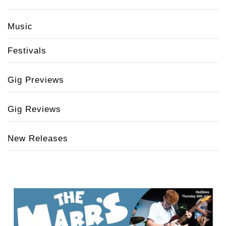
Music
Festivals
Gig Previews
Gig Reviews
New Releases