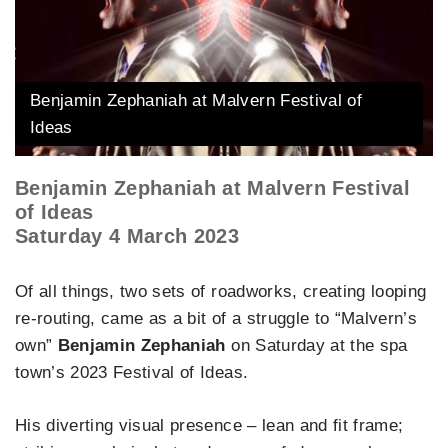
Benjamin Zephaniah at Malvern Festival of
Ideas
Benjamin Zephaniah at Malvern Festival
of Ideas
Saturday 4 March 2023
Of all things, two sets of roadworks, creating looping
re-routing, came as a bit of a struggle to “Malvern’s
own”
Benjamin Zephaniah
on Saturday at the spa
town’s 2023 Festival of Ideas.
His diverting visual presence – lean and fit frame;