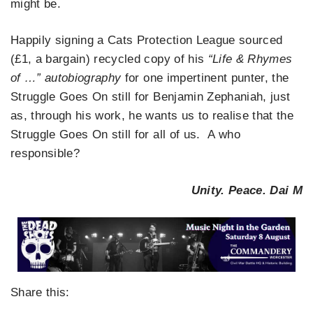
might be.
Happily signing a Cats Protection League sourced
(£1, a bargain) recycled copy of his
“Life & Rhymes
of …” autobiography
for one impertinent punter, the
Struggle Goes On still for Benjamin Zephaniah, just
as, through his work, he wants us to realise that the
Struggle Goes On still for all of us. A who
responsible?
Unity. Peace. Dai M
Share this: