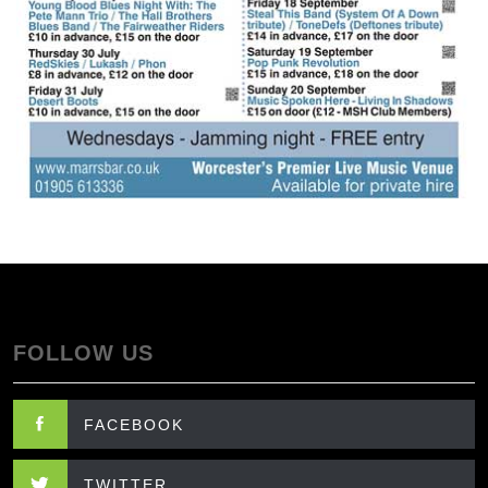
FOLLOW US
FACEBOOK
TWITTER