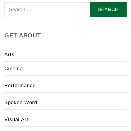
Search
for:
GET ABOUT
Arts
Cinema
Performance
Spoken Word
Visual Art