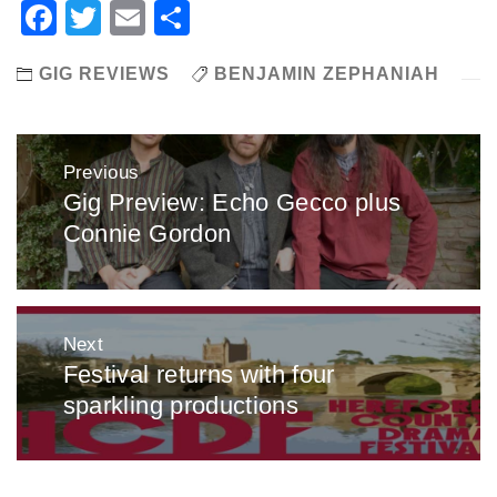
Facebook
Twitter
Email
Share
GIG REVIEWS
BENJAMIN ZEPHANIAH
Post
Previous
navigation
Gig Preview: Echo Gecco plus
Previous
Connie Gordon
post:
Next
Festival returns with four
Next
sparkling productions
post: