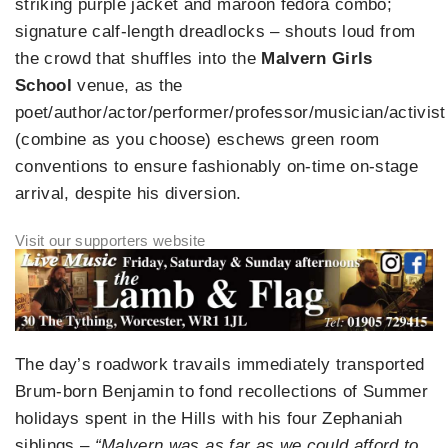
striking purple jacket and maroon fedora combo;
signature calf-length dreadlocks – shouts loud from
the crowd that shuffles into the
Malvern Girls
School
venue, as the
poet/author/actor/performer/professor/musician/activist
(combine as you choose) eschews green room
conventions to ensure fashionably on-time on-stage
arrival, despite his diversion.
The day’s roadwork travails immediately transported
Brum-born Benjamin to fond recollections of Summer
holidays spent in the Hills with his four Zephaniah
siblings –
“Malvern was as far as we could afford to