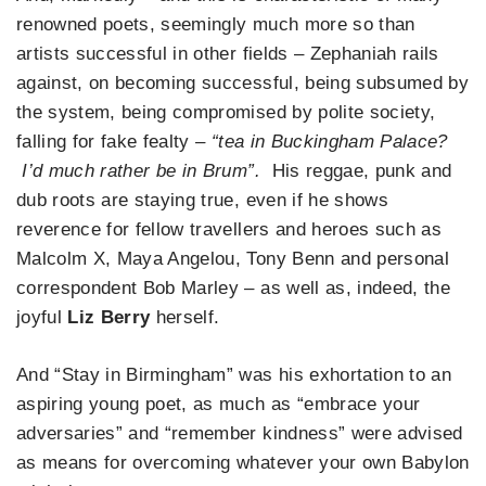
renowned poets, seemingly much more so than
artists successful in other fields – Zephaniah rails
against, on becoming successful, being subsumed by
the system, being compromised by polite society,
falling for fake fealty
– “tea in Buckingham Palace?
I’d much rather be in Brum”.
His reggae, punk and
dub roots are staying true, even if he shows
reverence for fellow travellers and heroes such as
Malcolm X, Maya Angelou, Tony Benn and personal
correspondent Bob Marley – as well as, indeed, the
joyful
Liz Berry
herself.
And “Stay in Birmingham” was his exhortation to an
aspiring young poet, as much as “embrace your
adversaries” and “remember kindness” were advised
as means for overcoming whatever your own Babylon