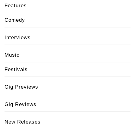
Features
Comedy
Interviews
Music
Festivals
Gig Previews
Gig Reviews
New Releases