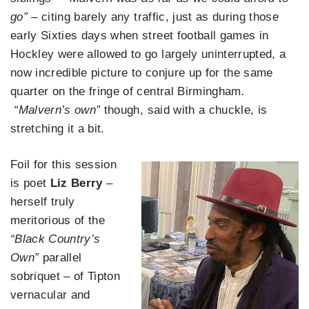
go” –
citing barely any traffic, just as during those
early Sixties days when street football games in
Hockley were allowed to go largely uninterrupted, a
now incredible picture to conjure up for the same
quarter on the fringe of central Birmingham
.
“Malvern’s own”
though, said with a chuckle, is
stretching it a bit.
Foil for this session
is poet
Liz Berry
–
herself truly
meritorious of the
“Black Country’s
Own”
parallel
sobriquet – of Tipton
vernacular and