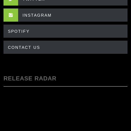
INSTAGRAM
SPOTIFY
CONTACT US
RELEASE RADAR