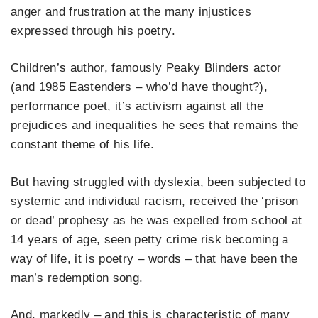
anger and frustration at the many injustices
expressed through his poetry.
Children’s author, famously Peaky Blinders actor
(and 1985 Eastenders – who’d have thought?),
performance poet, it’s activism against all the
prejudices and inequalities he sees that remains the
constant theme of his life.
But having struggled with dyslexia, been subjected to
systemic and individual racism, received the ‘prison
or dead’ prophesy as he was expelled from school at
14 years of age, seen petty crime risk becoming a
way of life, it is poetry – words – that have been the
man’s redemption song.
And, markedly – and this is characteristic of many