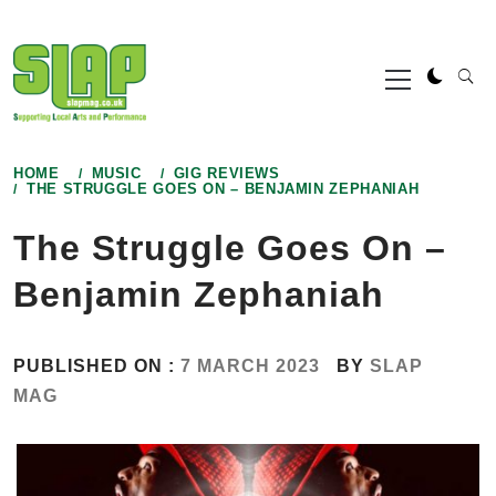
Skip
to
Primary
content
Menu
HOME
MUSIC
GIG REVIEWS
THE STRUGGLE GOES ON – BENJAMIN ZEPHANIAH
The Struggle Goes On –
Benjamin Zephaniah
PUBLISHED ON :
7 MARCH 2023
BY
SLAP
MAG