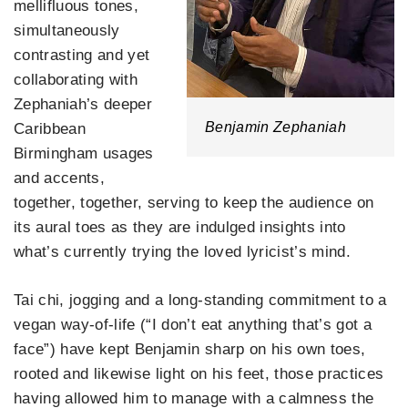
mellifluous tones,
simultaneously
contrasting and yet
collaborating with
Zephaniah’s deeper
Benjamin Zephaniah
Caribbean
Birmingham usages
and accents,
together, together, serving to keep the audience on
its aural toes as they are indulged insights into
what’s currently trying the loved lyricist’s mind.
Tai chi, jogging and a long-standing commitment to a
vegan way-of-life (“I don’t eat anything that’s got a
face”) have kept Benjamin sharp on his own toes,
rooted and likewise light on his feet, those practices
having allowed him to manage with a calmness the