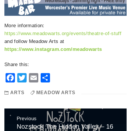
More information:
https://www.meadowarts.org/events/theatre-of-stuff
and follow Meadow Arts at
https://www.instagram.com/meadowarts
Share this:
Facebook
Twitter
Email
Share
ARTS
MEADOW ARTS
Post
Previous
navigation
Nozstock The Hidden Valley – 16
Previous