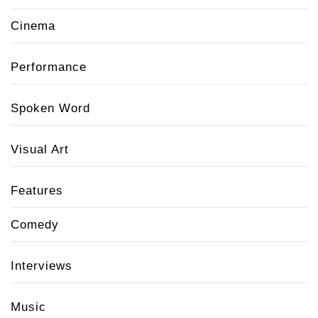
Cinema
Performance
Spoken Word
Visual Art
Features
Comedy
Interviews
Music