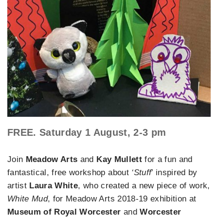
FREE. Saturday 1 August, 2-3 pm
Join
Meadow Arts
and
Kay Mullett
for a fun and
fantastical, free workshop about
‘Stuff
’ inspired by
artist
Laura White
, who created a new piece of work,
White Mud
, for Meadow Arts 2018-19 exhibition at
Museum of Royal Worcester
and
Worcester