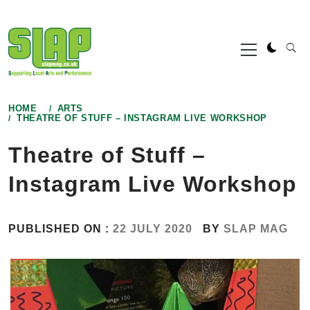
Skip
to
Primary
content
Menu
HOME
ARTS
THEATRE OF STUFF – INSTAGRAM LIVE WORKSHOP
Theatre of Stuff –
Instagram Live Workshop
PUBLISHED ON :
22 JULY 2020
BY
SLAP MAG