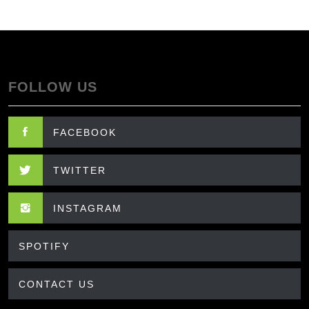
FOLLOW US
FACEBOOK
TWITTER
INSTAGRAM
SPOTIFY
CONTACT US