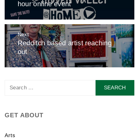
hour online event
post:
Next
Redditch based artist reaching
Next
out
post:
Search
for:
GET ABOUT
Arts