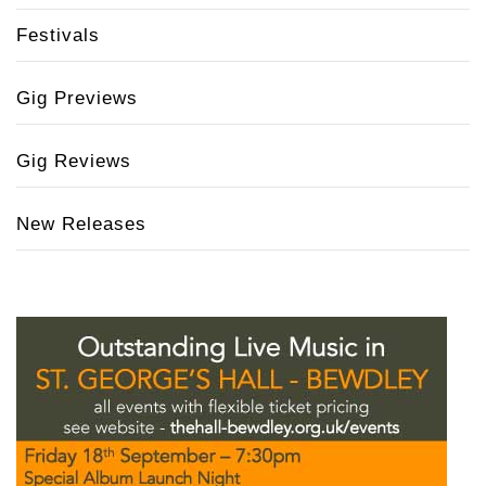
Festivals
Gig Previews
Gig Reviews
New Releases