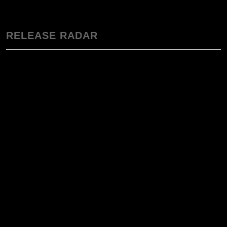
RELEASE RADAR