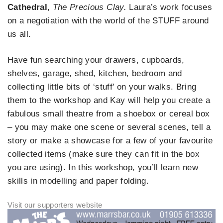
Cathedral
,
The Precious Clay.
Laura’s work focuses
on a negotiation with the world of the STUFF around
us all.
Have fun searching your drawers, cupboards,
shelves, garage, shed, kitchen, bedroom and
collecting little bits of ‘stuff’ on your walks. Bring
them to the workshop and Kay will help you create a
fabulous small theatre from a shoebox or cereal box
– you may make one scene or several scenes, tell a
story or make a showcase for a few of your favourite
collected items (make sure they can fit in the box
you are using). In this workshop, you’ll learn new
skills in modelling and paper folding.