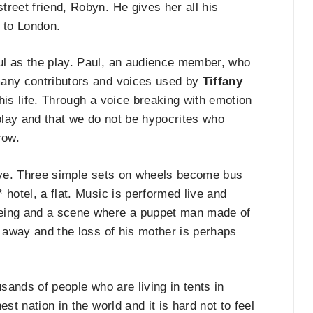
reet friend, Robyn. He gives her all his
re to London.
ul as the play. Paul, an audience member, who
many contributors and voices used by
Tiffany
is life. Through a voice breaking with emotion
play and that we do not be hypocrites who
row.
ive. Three simple sets on wheels become bus
* hotel, a flat. Music is performed live and
eeing and a scene where a puppet man made of
g away and the loss of his mother is perhaps
ousands of people who are living in tents in
st nation in the world and it is hard not to feel