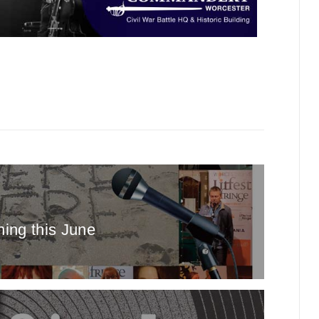
ing this June