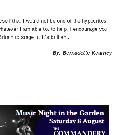
self that I would not be one of the hypocrites
whatever I am able to, to help. I encourage you
ain to stage it. It’s brilliant.
By: Bernadette Kearney