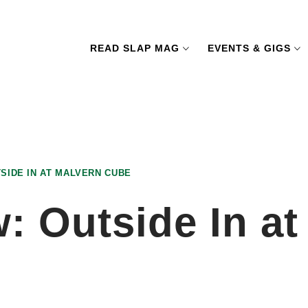
READ SLAP MAG
EVENTS & GIGS
SIDE IN AT MALVERN CUBE
: Outside In a