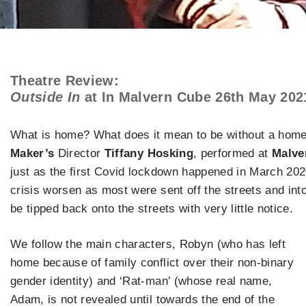
Theatre Review:
Outside In
at In Malvern Cube 26th May 202
What is home? What does it mean to be without a home
Maker’s
Director
Tiffany Hosking
, performed at
Malve
just as the first Covid lockdown happened in March 20
crisis worsen as most were sent off the streets and i
be tipped back onto the streets with very little notice.
We follow the main characters, Robyn (who has left
home because of family conflict over their non-binary
gender identity) and ‘Rat-man’ (whose real name,
Adam, is not revealed until towards the end of the