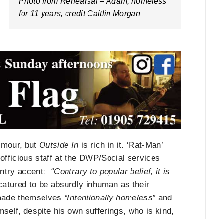
Photo from Rehearsal – Adam, homeless
for 11 years, credit Caitlin Morgan
umour, but
Outside In
is rich in it. ‘Rat-Man’
officious staff at the DWP/Social services
untry accent:
“Contrary to popular belief, it is
atured to be absurdly inhuman as their
l made themselves
“Intentionally homeless”
and
mself, despite his own sufferings, who is kind,