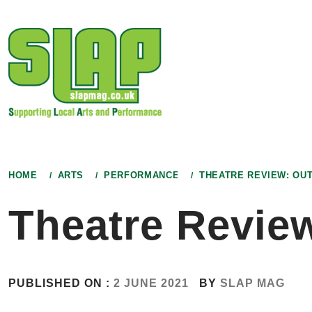
Skip
to
content
HOME
ARTS
PERFORMANCE
THEATRE REVIEW: OUT
Theatre Review
PUBLISHED ON :
2 JUNE 2021
BY
SLAP MAG