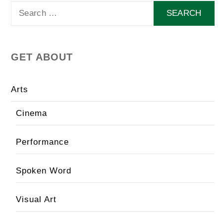
Search
for:
GET ABOUT
Arts
Cinema
Performance
Spoken Word
Visual Art