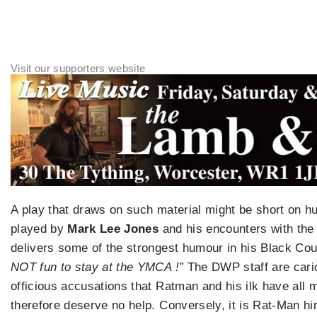
A play that draws on such material might be short on h
played by
Mark Lee Jones
and his encounters with the 
delivers some of the strongest humour in his Black Co
NOT fun to stay at the YMCA !”
The DWP staff are caric
officious accusations that Ratman and his ilk have al
therefore deserve no help. Conversely, it is Rat-Man hi