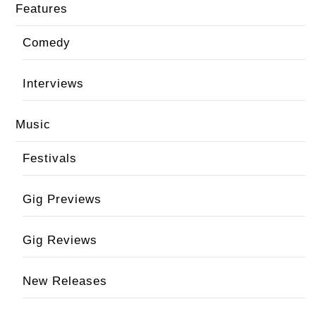
Features
Comedy
Interviews
Music
Festivals
Gig Previews
Gig Reviews
New Releases