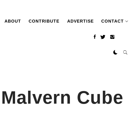
ABOUT
CONTRIBUTE
ADVERTISE
CONTACT
t Malvern Cube