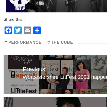
Share this:
Facebook
Twitter
Email
Share
PERFORMANCE
THE CUBE
Post
navigation
Previous
Worcestershire LitFest 2021 happen
Previous
post: