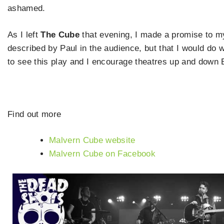
ashamed.
As I left
The Cube
that evening, I made a promise to my
described by Paul in the audience, but that I would do 
to see this play and I encourage theatres up and down Brit
Find out more
Malvern Cube website
Malvern Cube on Facebook