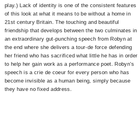
play.) Lack of identity is one of the consistent features
of this look at what it means to be without a home in
21st century Britain. The touching and beautiful
friendship that develops between the two culminates in
an extraordinary gut-punching speech from Robyn at
the end where she delivers a tour-de force defending
her friend who has sacrificed what little he has in order
to help her gain work as a performance poet. Robyn’s
speech is a crie de coeur for every person who has
become invisible as a human being, simply because
they have no fixed address.