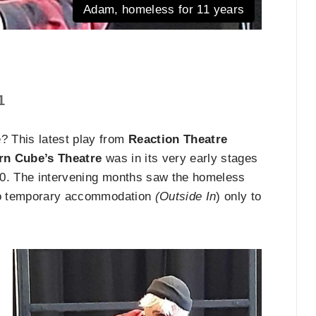
Adam, homeless for 11 years
1
? This latest play from
Reaction Theatre
rn Cube’s Theatre
was in its very early stages
20. The intervening months saw the homeless
nto temporary accommodation
(Outside In
) only to