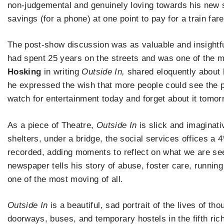
non-judgemental and genuinely loving towards his new st
savings (for a phone) at one point to pay for a train fa
The post-show discussion was as valuable and insightf
had spent 25 years on the streets and was one of the 
Hosking
in writing
Outside In,
shared eloquently about h
he expressed the wish that more people could see the 
watch for entertainment today and forget about it tomor
As a piece of Theatre,
Outside In
is slick and imaginat
shelters, under a bridge, the social services offices a 4
recorded, adding moments to reflect on what we are s
newspaper tells his story of abuse, foster care, runnin
one of the most moving of all.
Outside In
is a beautiful, sad portrait of the lives of th
doorways, buses, and temporary hostels in the fifth riche