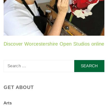
Discover Worcestershire Open Studios online
Search
for:
GET ABOUT
Arts