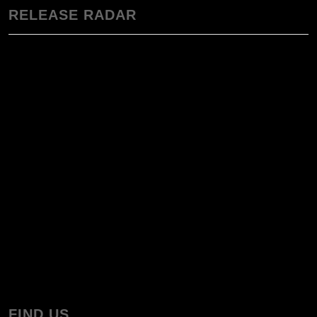
RELEASE RADAR
FIND US