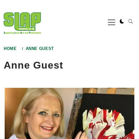
Skip
to
Primary
content
Menu
HOME
ANNE GUEST
Anne Guest