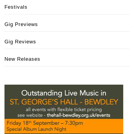
Festivals
Gig Previews
Gig Reviews
New Releases