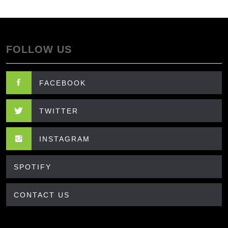
FOLLOW US
FACEBOOK
TWITTER
INSTAGRAM
SPOTIFY
CONTACT US