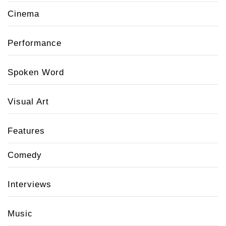
Cinema
Performance
Spoken Word
Visual Art
Features
Comedy
Interviews
Music