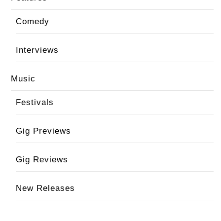
Comedy
Interviews
Music
Festivals
Gig Previews
Gig Reviews
New Releases