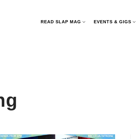
READ SLAP MAG
EVENTS & GIGS
ng