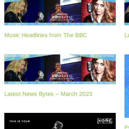
Music Headlines from The BBC
L
Latest News Bytes – March 2023
E