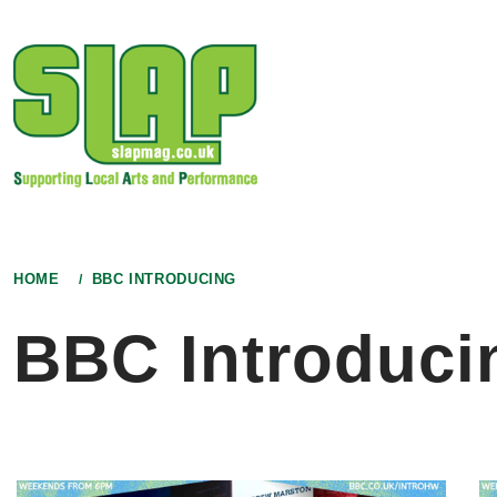
Skip
to
content
HOME
BBC INTRODUCING
BBC Introduci