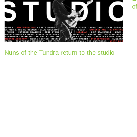
o
Nuns of the Tundra return to the studio