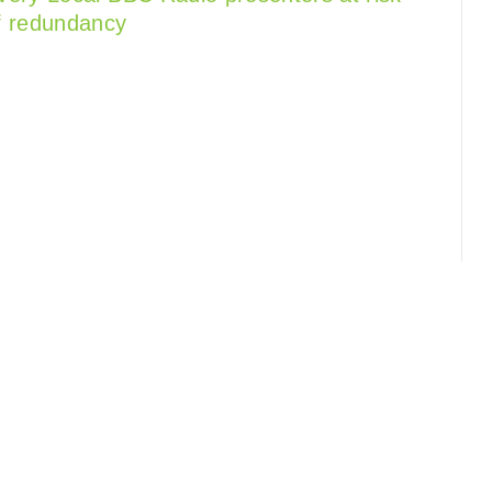
f redundancy