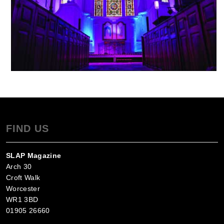
FIND US
SLAP Magazine
Arch 30
Croft Walk
Worcester
WR1 3BD
01905 26660