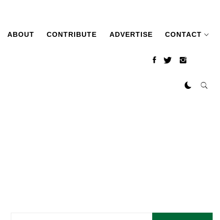
ABOUT
CONTRIBUTE
ADVERTISE
CONTACT
Search