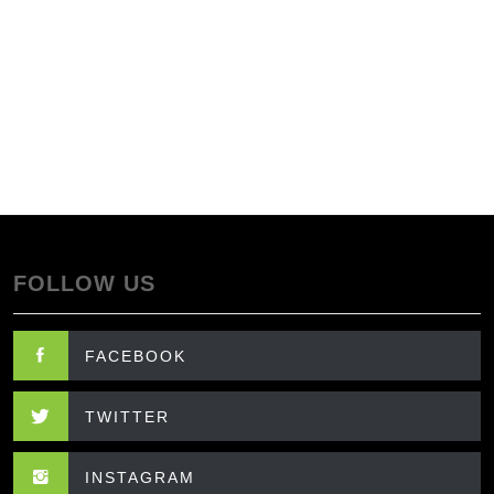
FOLLOW US
FACEBOOK
TWITTER
INSTAGRAM