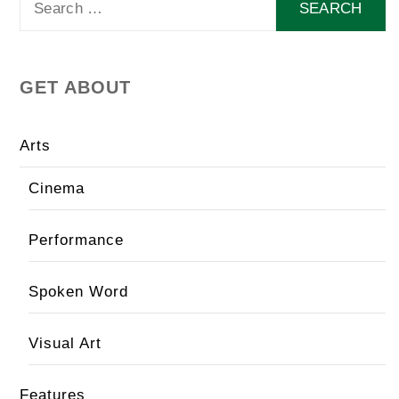
for:
GET ABOUT
Arts
Cinema
Performance
Spoken Word
Visual Art
Features