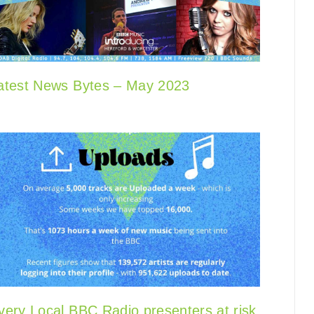
atest News Bytes – May 2023
very Local BBC Radio presenters at risk