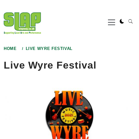
Skip
to
Primary
content
Menu
HOME
LIVE WYRE FESTIVAL
Live Wyre Festival