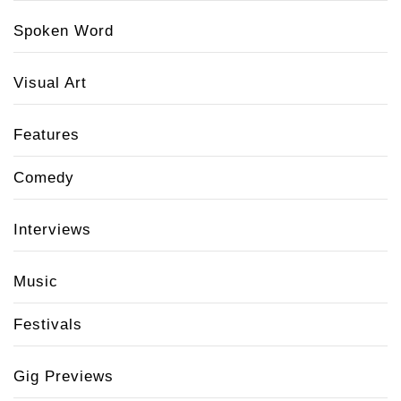
Spoken Word
Visual Art
Features
Comedy
Interviews
Music
Festivals
Gig Previews