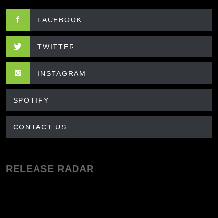
FACEBOOK
TWITTER
INSTAGRAM
SPOTIFY
CONTACT US
RELEASE RADAR