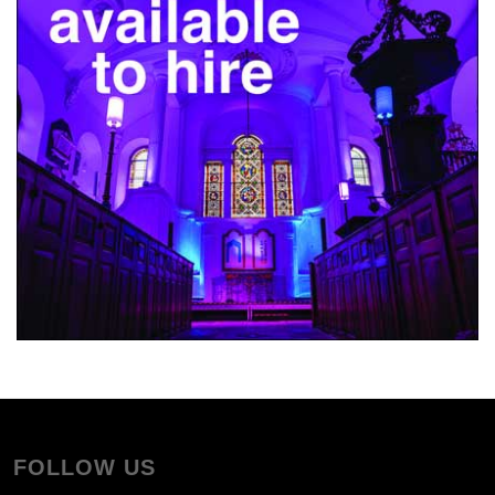
FOLLOW US