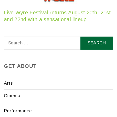
Live Wyre Festival returns August 20th, 21st
and 22nd with a sensational lineup
Search
for:
GET ABOUT
Arts
Cinema
Performance