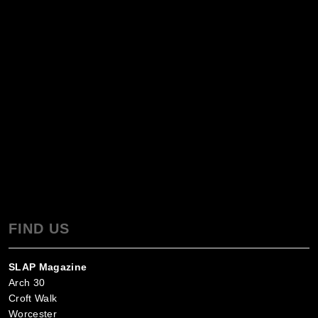
FIND US
SLAP Magazine
Arch 30
Croft Walk
Worcester