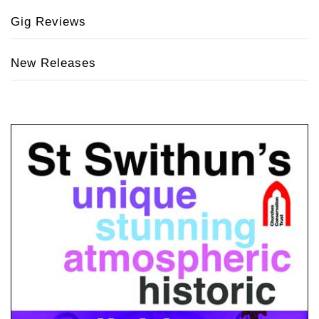
Gig Reviews
New Releases