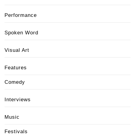
Performance
Spoken Word
Visual Art
Features
Comedy
Interviews
Music
Festivals