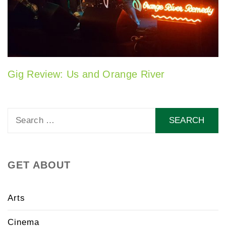
Gig Review: Us and Orange River
Search
for:
GET ABOUT
Arts
Cinema