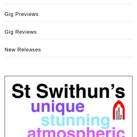
Gig Previews
Gig Reviews
New Releases