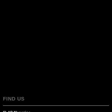
FIND US