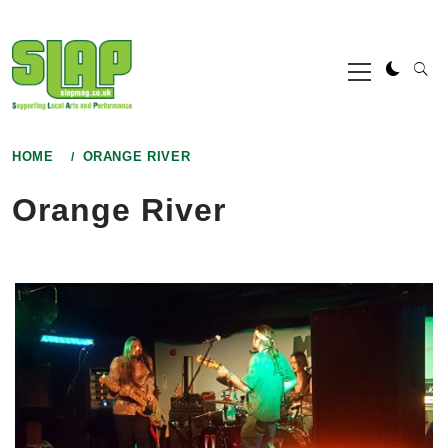
Skip
to
Primary
content
Menu
HOME
ORANGE RIVER
Orange River