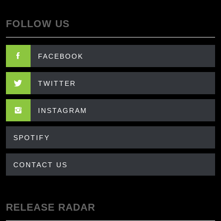
FOLLOW US
FACEBOOK
TWITTER
INSTAGRAM
SPOTIFY
CONTACT US
RELEASE RADAR