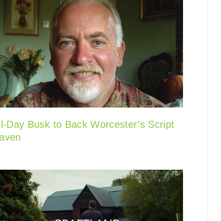
ll-Day Busk to Back Worcester’s Script
aven