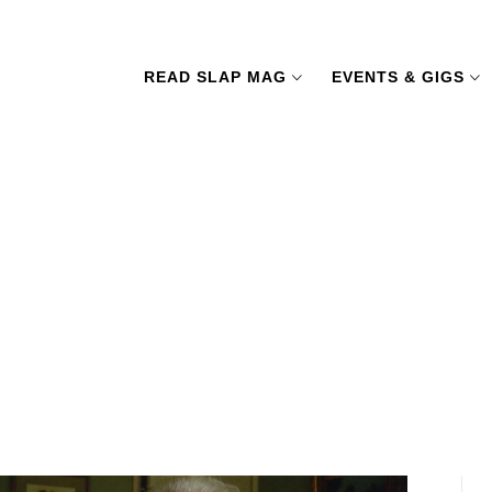
READ SLAP MAG
EVENTS & GIGS