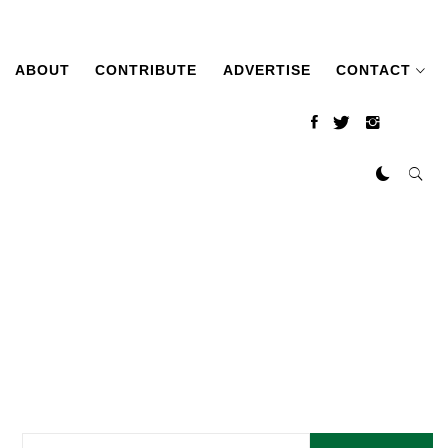
ABOUT
CONTRIBUTE
ADVERTISE
CONTACT
Search