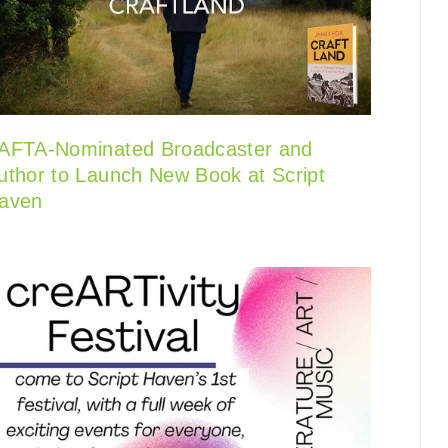
AFTA-Nominated Broadcaster and
uthor to Launch New Book at Script
aven