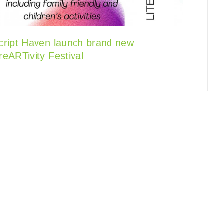
cript Haven launch brand new
reARTivity Festival