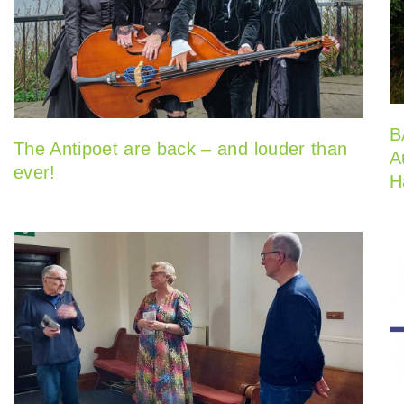
B
The Antipoet are back – and louder than
A
ever!
H