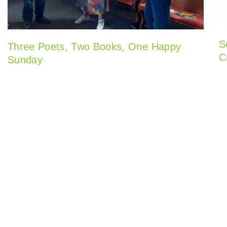
S
Three Poets, Two Books, One Happy
C
Sunday