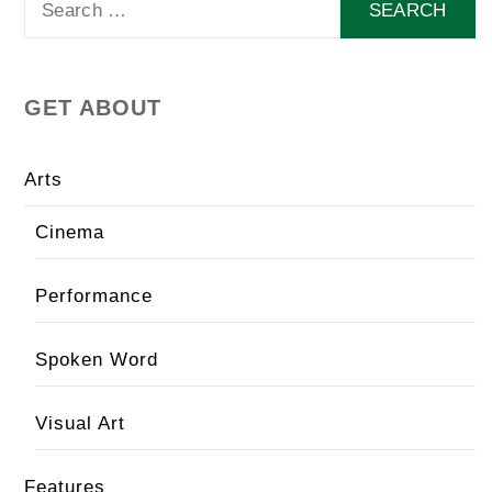
for:
GET ABOUT
Arts
Cinema
Performance
Spoken Word
Visual Art
Features