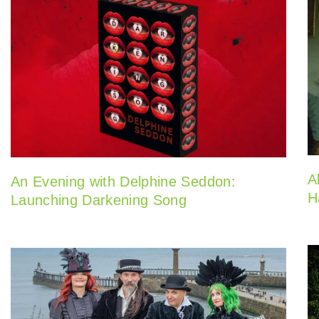
A
An Evening with Delphine Seddon:
H
Launching Darkening Song