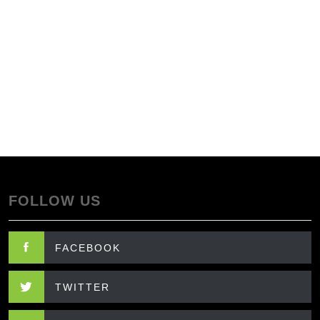
FOLLOW US
FACEBOOK
TWITTER