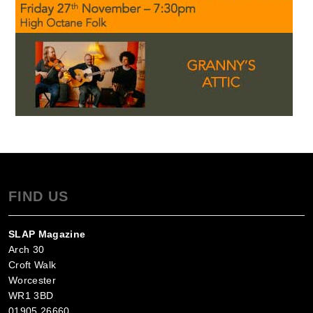
FIND US
SLAP Magazine
Arch 30
Croft Walk
Worcester
WR1 3BD
01905 26660