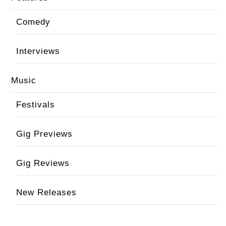
Comedy
Interviews
Music
Festivals
Gig Previews
Gig Reviews
New Releases