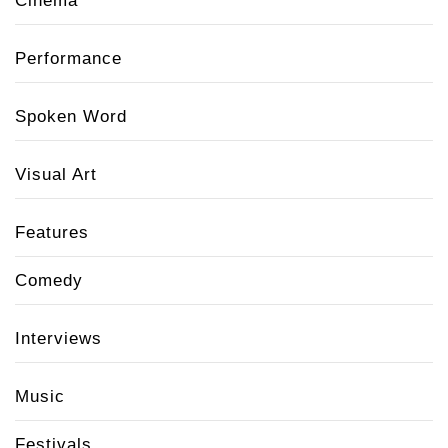
Cinema
Performance
Spoken Word
Visual Art
Features
Comedy
Interviews
Music
Festivals