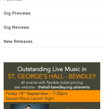
Gig Previews
Gig Reviews
New Releases