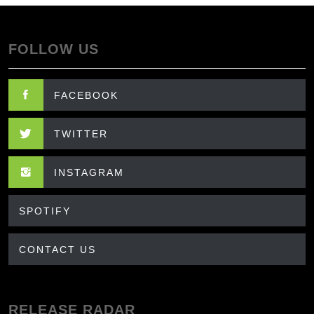
FOLLOW US
FACEBOOK
TWITTER
INSTAGRAM
SPOTIFY
CONTACT US
RELEASE RADAR