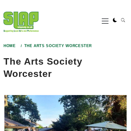
Skip
to
Primary
content
Menu
HOME
THE ARTS SOCIETY WORCESTER
The Arts Society
Worcester