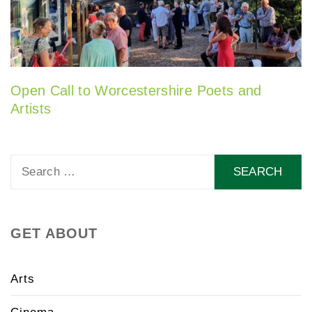
Open Call to Worcestershire Poets and
Artists
Search
for:
GET ABOUT
Arts