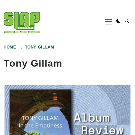
Skip
to
Primary
content
Menu
HOME
TONY GILLAM
Tony Gillam