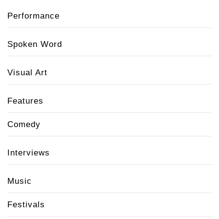
Performance
Spoken Word
Visual Art
Features
Comedy
Interviews
Music
Festivals