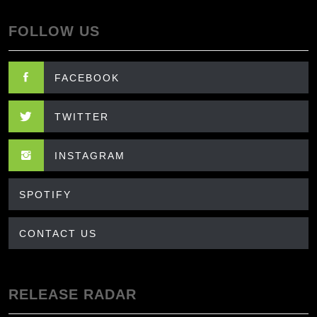
FOLLOW US
FACEBOOK
TWITTER
INSTAGRAM
SPOTIFY
CONTACT US
RELEASE RADAR