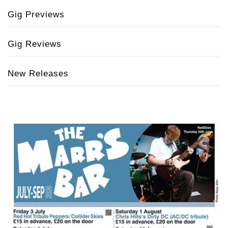
Gig Previews
Gig Reviews
New Releases