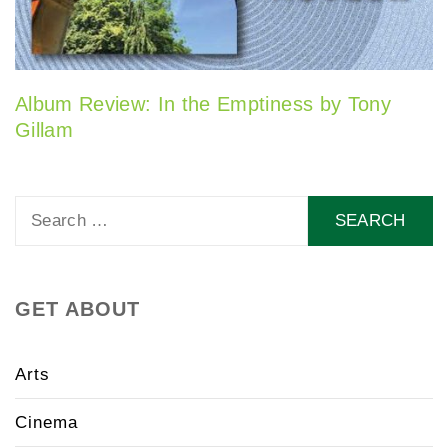
Album Review: In the Emptiness by Tony
Gillam
Search
for:
GET ABOUT
Arts
Cinema