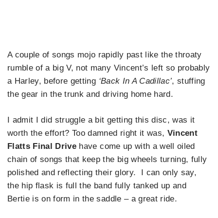
A couple of songs mojo rapidly past like the throaty
rumble of a big V, not many Vincent’s left so probably
a Harley, before getting
‘Back In A Cadillac’
, stuffing
the gear in the trunk and driving home hard.
I admit I did struggle a bit getting this disc, was it
worth the effort? Too damned right it was,
Vincent
Flatts Final Drive
have come up with a well oiled
chain of songs that keep the big wheels turning, fully
polished and reflecting their glory. I can only say,
the hip flask is full the band fully tanked up and
Bertie is on form in the saddle – a great ride.