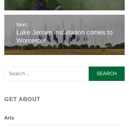
Next
Luke Jerram installation comes to
Next
Worcester
post:
Search
for:
GET ABOUT
Arts