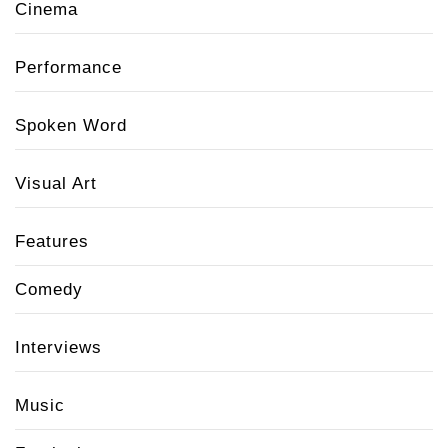
Cinema
Performance
Spoken Word
Visual Art
Features
Comedy
Interviews
Music