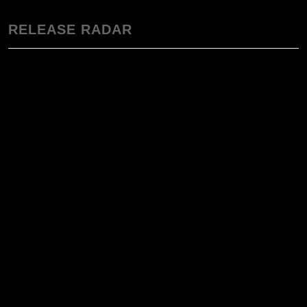
RELEASE RADAR