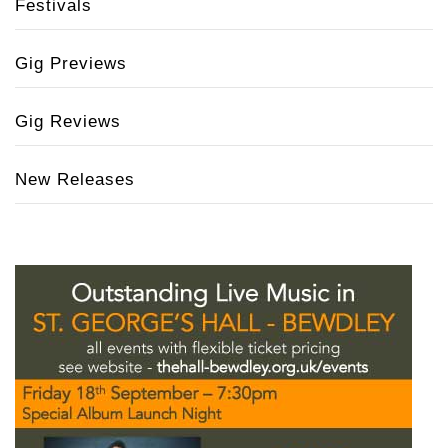
Festivals
Gig Previews
Gig Reviews
New Releases