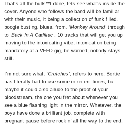
That’s all the bulls**t done, lets see what’s inside the
cover. Anyone who follows the band will be familiar
with their music, it being a collection of funk filled,
boogie busting, blues, from,
‘Monkey Around’
through
to
‘Back In A
Cadillac’
. 10 tracks that will get you up
moving to the intoxicating vibe, intoxication being
mandatory at a VFFD gig, be warned, nobody stays
still.
I’m not sure what,
‘Crutches’
, refers to here, Bertie
has literally had to use some in recent times, but
maybe it could also allude to the proof of your
bloodstream, the one you fret about whenever you
see a blue flashing light in the mirror. Whatever, the
boys have done a brilliant job, complete with
pregnant pause before rockin’ all the way to the end.