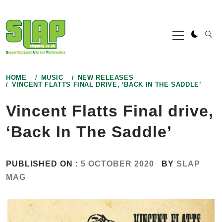
Skip
to
Primary
content
Menu
HOME
MUSIC
NEW RELEASES
VINCENT FLATTS FINAL DRIVE, ‘BACK IN THE SADDLE’
Vincent Flatts Final drive,
‘Back In The Saddle’
PUBLISHED ON :
5 OCTOBER 2020
BY
SLAP
MAG