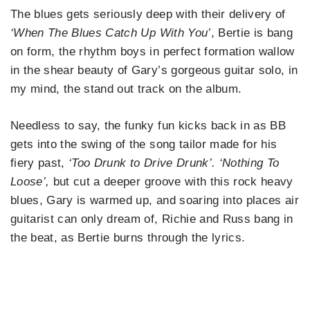
The blues gets seriously deep with their delivery of
‘When The Blues Catch Up
With You’
, Bertie is bang
on form, the rhythm boys in perfect formation wallow
in the shear beauty of Gary’s gorgeous guitar solo, in
my mind, the stand out track on the album.
Needless to say, the funky fun kicks back in as BB
gets into the swing of the song tailor made for his
fiery past,
‘Too Drunk to Drive Drunk’. ‘Nothing To
Loose’,
but cut a deeper groove with this rock heavy
blues, Gary is warmed up, and soaring into places air
guitarist can only dream of, Richie and Russ bang in
the beat, as Bertie burns through the lyrics.