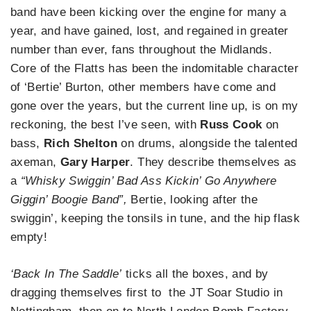
band have been kicking over the engine for many a
year, and have gained, lost, and regained in greater
number than ever, fans throughout the Midlands.
Core of the Flatts has been the indomitable character
of ‘Bertie’ Burton, other members have come and
gone over the years, but the current line up, is on my
reckoning, the best I’ve seen, with
Russ Cook
on
bass,
Rich Shelton
on drums, alongside the talented
axeman,
Gary Harper
. They describe themselves as
a
“Whisky Swiggin’ Bad Ass Kickin’ Go Anywhere
Giggin’ Boogie Band”,
Bertie, looking after the
swiggin’, keeping the tonsils in tune, and the hip flask
empty!
‘Back In The Saddle’
ticks all the boxes, and by
dragging themselves first to the JT Soar Studio in