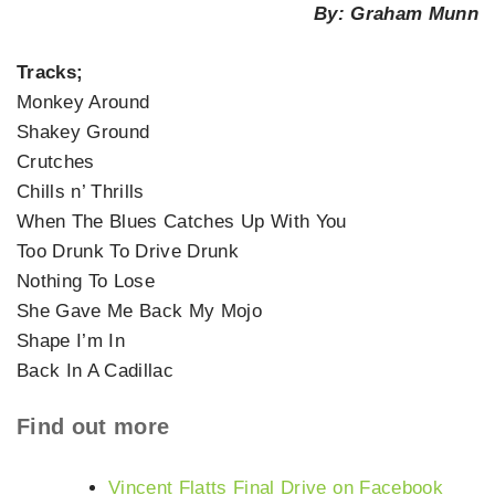
By: Graham Munn
Tracks;
Monkey Around
Shakey Ground
Crutches
Chills n’ Thrills
When The Blues Catches Up With You
Too Drunk To Drive Drunk
Nothing To Lose
She Gave Me Back My Mojo
Shape I’m In
Back In A Cadillac
Find out more
Vincent Flatts Final Drive on Facebook