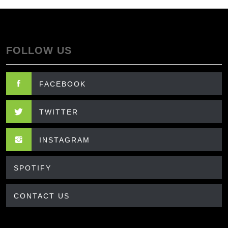
FOLLOW US
FACEBOOK
TWITTER
INSTAGRAM
SPOTIFY
CONTACT US