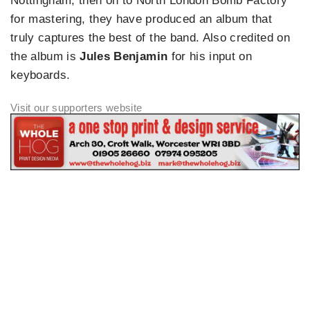
Nottingham, then on to North London Bomb Factory
for mastering, they have produced an album that
truly captures the best of the band. Also credited on
the album is
Jules Benjamin
for his input on
keyboards.