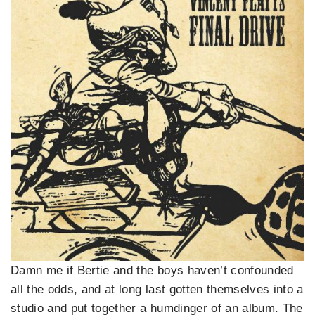
Damn me if Bertie and the boys haven’t confounded
all the odds, and at long last gotten themselves into a
studio and put together a humdinger of an album. The