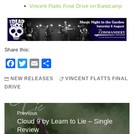
Vincent Flatts Final Drive on Bandcamp
Share this:
Facebook
Twitter
Email
Share
NEW RELEASES
VINCENT FLATTS FINAL
DRIVE
Post
Previous
navigation
Cloud 9 by Learn to Lie – Single
Previous
Review
post: