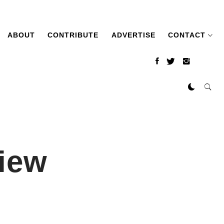
ABOUT
CONTRIBUTE
ADVERTISE
CONTACT
iew