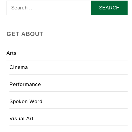
Search
for:
GET ABOUT
Arts
Cinema
Performance
Spoken Word
Visual Art