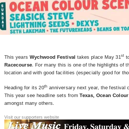
st
This years
Wychwood Festival
takes place May 31
t
Racecourse
. For many this is one of the highlights of 
location and with good facilities (especially good for th
th
Heading for its 20
anniversary next year, the festival o
This year see headline sets from
Texas, Ocean Colour
amongst many others.