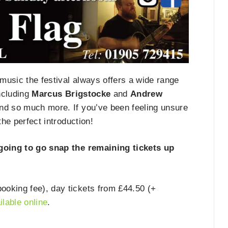
ve music the festival always offers a wide range
including
Marcus Brigstocke
and
Andrew
nd so much more. If you’ve been feeling unsure
 the perfect introduction!
 going to go snap the remaining tickets up
oking fee), day tickets from £44.50 (+
ilable online
.