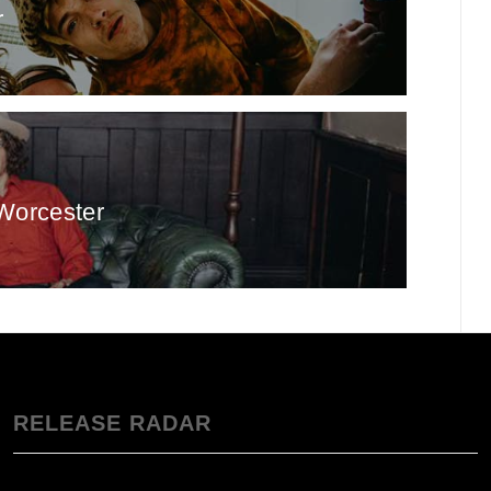
r
Worcester
RELEASE RADAR