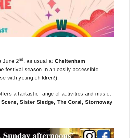
nd
o June 2
, as usual at
Cheltenham
the festival season in an easily accessible
ose with young children!).
ffers a fantastic range of activities and music.
 Scene, Sister Sledge, The Coral, Stornoway