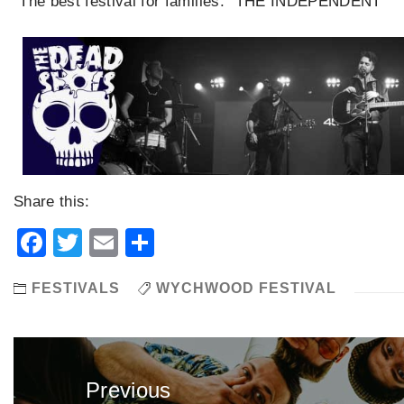
“The best festival for families.” THE INDEPENDENT
Share this:
Facebook
Twitter
Email
Share
FESTIVALS
WYCHWOOD FESTIVAL
Post
navigation
Previous