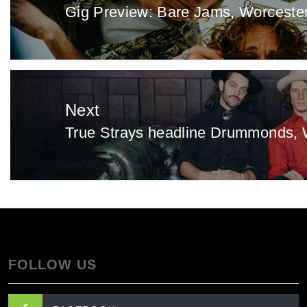
Gig Preview: Bare Jams, Worceste
Previous
post:
Next
True Strays headline Drummonds, 
Next
post:
FOLLOW US