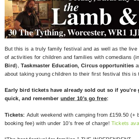
But this is a truly family festival and as well as the li
of activities for children and families with comedians (
Bird
),
Taskmaster Education, Circus opportunities
a
about taking young children to their first festival this is
Early bird tickets have already sold out so if you’re
quick, and remember
under 10’s go free
:
Tickets:
Adult weekend with camping from £159.50 (+ bo
booking fee) with under 10’s free of charge!
Tickets ava