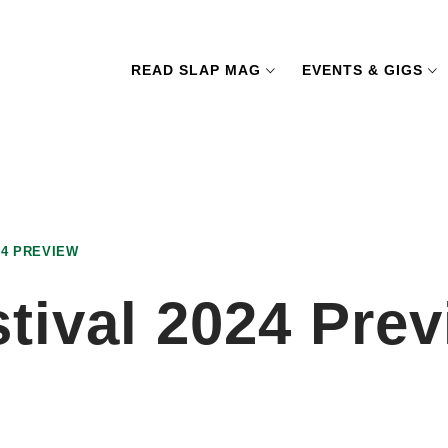
READ SLAP MAG
EVENTS & GIGS
4 PREVIEW
ival 2024 Prev