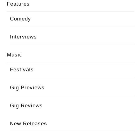
Features
Comedy
Interviews
Music
Festivals
Gig Previews
Gig Reviews
New Releases