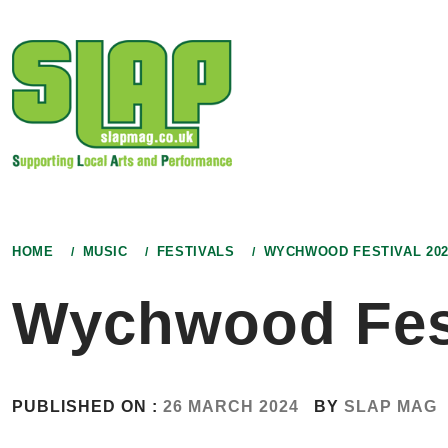
Skip
to
content
HOME
MUSIC
FESTIVALS
WYCHWOOD FESTIVAL 202
Wychwood Fest
PUBLISHED ON :
26 MARCH 2024
BY
SLAP MAG