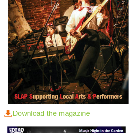
Download the magazine