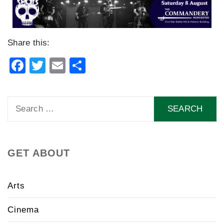
Share this:
Facebook
Twitter
Email
Share
Search
for:
GET ABOUT
Arts
Cinema