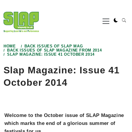
Skip
to
Primary
content
Menu
HOME
BACK ISSUES OF SLAP MAG
BACK ISSUES OF SLAP MAGAZINE FROM 2014
SLAP MAGAZINE: ISSUE 41 OCTOBER 2014
Slap Magazine: Issue 41
October 2014
Welcome to the October issue of SLAP Magazine
which marks the end of a glorious summer of
festivals for us
.