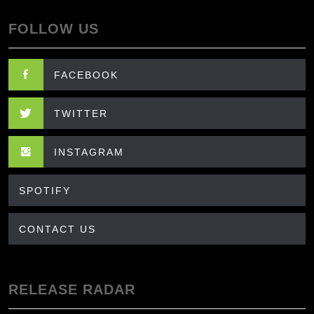
FOLLOW US
FACEBOOK
TWITTER
INSTAGRAM
SPOTIFY
CONTACT US
RELEASE RADAR