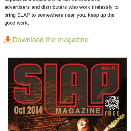
advertisers and distributers who work tirelessly to
bring SLAP to somewhere near you, keep up the
good work.
Download the magazine