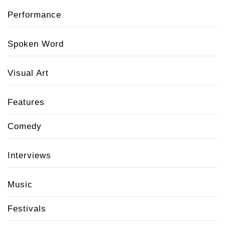
Performance
Spoken Word
Visual Art
Features
Comedy
Interviews
Music
Festivals