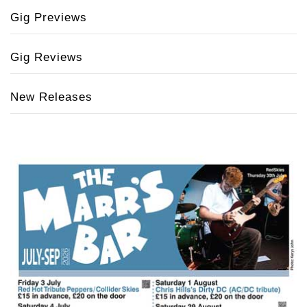
Gig Previews
Gig Reviews
New Releases