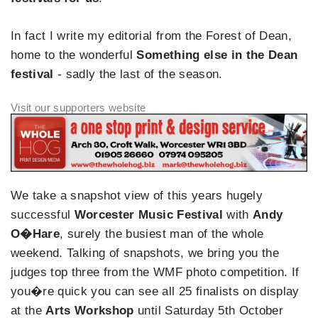
In fact I write my editorial from the Forest of Dean,
home to the wonderful
Something else in the Dean
festival
- sadly the last of the season.
We take a snapshot view of this years hugely
successful
Worcester Music Festival
with
Andy
O�Hare
, surely the busiest man of the whole
weekend. Talking of snapshots, we bring you the
judges top three from the WMF photo competition. If
you�re quick you can see all 25 finalists on display
at the
Arts Workshop
until Saturday 5th October