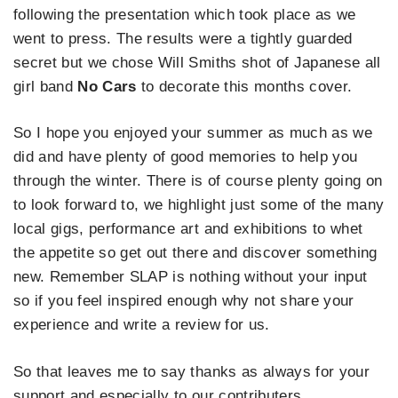
following the presentation which took place as we
went to press. The results were a tightly guarded
secret but we chose Will Smiths shot of Japanese all
girl band
No Cars
to decorate this months cover.
So I hope you enjoyed your summer as much as we
did and have plenty of good memories to help you
through the winter. There is of course plenty going on
to look forward to, we highlight just some of the many
local gigs, performance art and exhibitions to whet
the appetite so get out there and discover something
new. Remember SLAP is nothing without your input
so if you feel inspired enough why not share your
experience and write a review for us.
So that leaves me to say thanks as always for your
support and especially to our contributers,