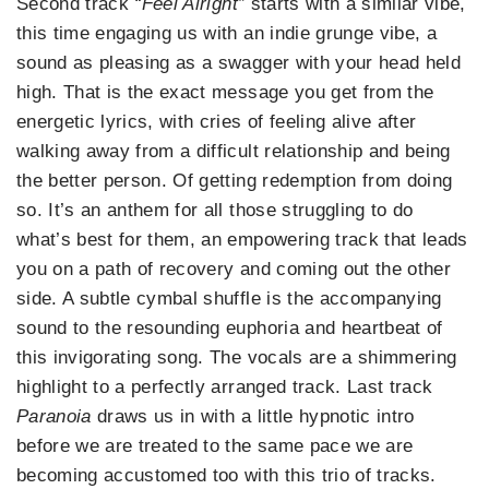
Second track
“Feel Alright”
starts with a similar vibe,
this time engaging us with an indie grunge vibe, a
sound as pleasing as a swagger with your head held
high. That is the exact message you get from the
energetic lyrics, with cries of feeling alive after
walking away from a difficult relationship and being
the better person. Of getting redemption from doing
so. It’s an anthem for all those struggling to do
what’s best for them, an empowering track that leads
you on a path of recovery and coming out the other
side. A subtle cymbal shuffle is the accompanying
sound to the resounding euphoria and heartbeat of
this invigorating song. The vocals are a shimmering
highlight to a perfectly arranged track. Last track
Paranoia
draws us in with a little hypnotic intro
before we are treated to the same pace we are
becoming accustomed too with this trio of tracks.