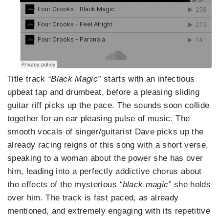
Title track
“Black Magic”
starts with an infectious
upbeat tap and drumbeat, before a pleasing sliding
guitar riff picks up the pace. The sounds soon collide
together for an ear pleasing pulse of music. The
smooth vocals of singer/guitarist Dave picks up the
already racing reigns of this song with a short verse,
speaking to a woman about the power she has over
him, leading into a perfectly addictive chorus about
the effects of the mysterious
“black magic”
she holds
over him. The track is fast paced, as already
mentioned, and extremely engaging with its repetitive