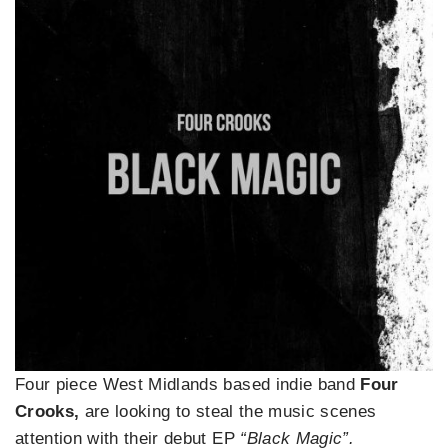
Four piece West Midlands based indie band
Four
Crooks,
are looking to steal the music scenes
attention with their debut EP
“Black Magic”.