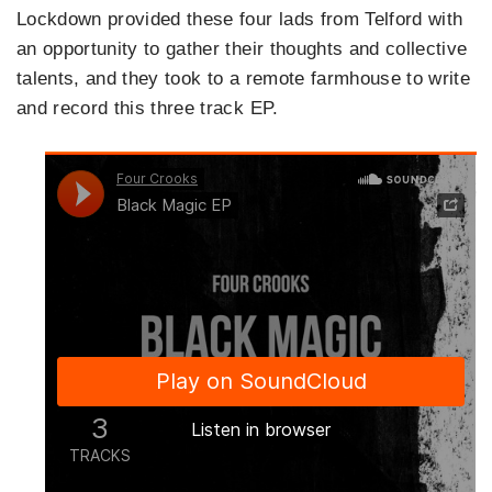
Lockdown provided these four lads from Telford with
an opportunity to gather their thoughts and collective
talents, and they took to a remote farmhouse to write
and record this three track EP.