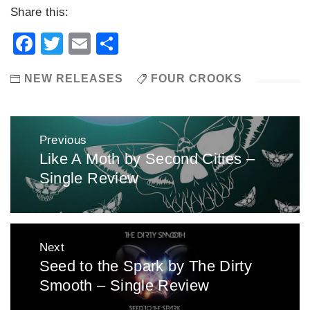
Share this:
Facebook
Twitter
Email
Share
NEW RELEASES
FOUR CROOKS
Post
Previous
navigation
Like A Moth by Second Cities –
Previous
Single Review
post:
Next
Seed to the Spark by The Dirty
Next
Smooth – Single Review
post: