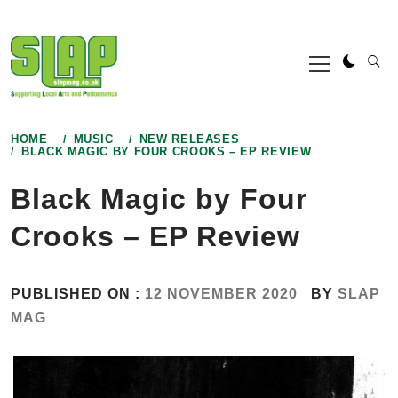
Skip
to
Primary
content
Menu
HOME
MUSIC
NEW RELEASES
BLACK MAGIC BY FOUR CROOKS – EP REVIEW
Black Magic by Four
Crooks – EP Review
PUBLISHED ON :
12 NOVEMBER 2020
BY
SLAP
MAG