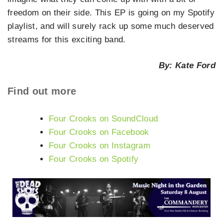
freedom on their side. This EP is going on my Spotify
playlist, and will surely rack up some much deserved
streams for this exciting band.
By: Kate Ford
Find out more
Four Crooks on SoundCloud
Four Crooks on Facebook
Four Crooks on Instagram
Four Crooks on Spotify