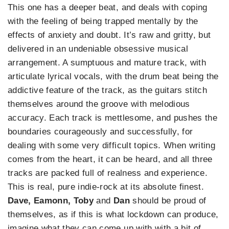
This one has a deeper beat, and deals with coping
with the feeling of being trapped mentally by the
effects of anxiety and doubt. It’s raw and gritty, but
delivered in an undeniable obsessive musical
arrangement. A sumptuous and mature track, with
articulate lyrical vocals, with the drum beat being the
addictive feature of the track, as the guitars stitch
themselves around the groove with melodious
accuracy. Each track is mettlesome, and pushes the
boundaries courageously and successfully, for
dealing with some very difficult topics. When writing
comes from the heart, it can be heard, and all three
tracks are packed full of realness and experience.
This is real, pure indie-rock at its absolute finest.
Dave, Eamonn, Toby
and
Dan
should be proud of
themselves, as if this is what lockdown can produce,
imagine what they can come up with with a bit of