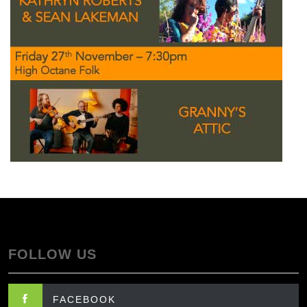
FOLLOW US
FACEBOOK