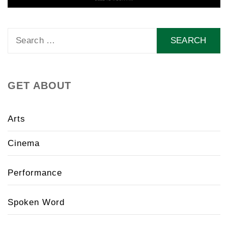
Search
for:
GET ABOUT
Arts
Cinema
Performance
Spoken Word