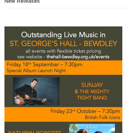
New Releases