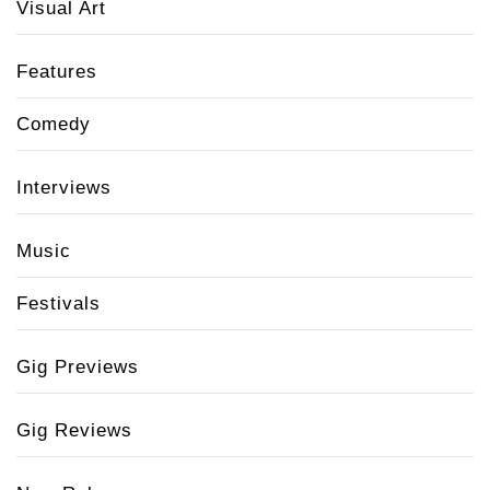
Visual Art
Features
Comedy
Interviews
Music
Festivals
Gig Previews
Gig Reviews