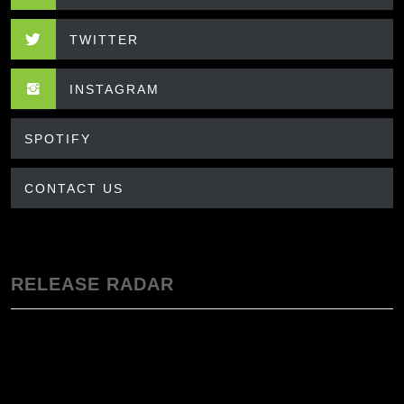
TWITTER
INSTAGRAM
SPOTIFY
CONTACT US
RELEASE RADAR