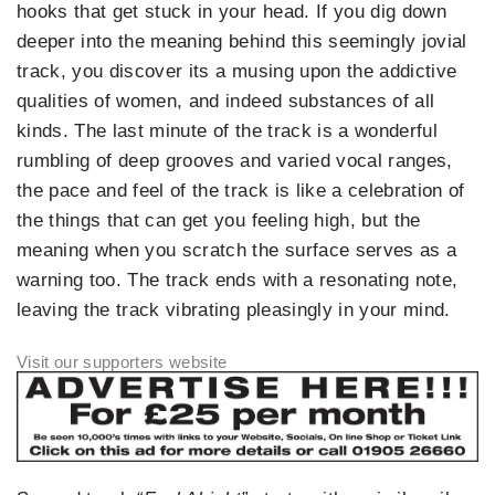
hooks that get stuck in your head. If you dig down
deeper into the meaning behind this seemingly jovial
track, you discover its a musing upon the addictive
qualities of women, and indeed substances of all
kinds. The last minute of the track is a wonderful
rumbling of deep grooves and varied vocal ranges,
the pace and feel of the track is like a celebration of
the things that can get you feeling high, but the
meaning when you scratch the surface serves as a
warning too. The track ends with a resonating note,
leaving the track vibrating pleasingly in your mind.