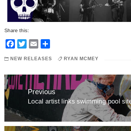
Share this:
Facebook
Twitter
Email
Share
NEW RELEASES
RYAN MCMEY
Post
navigation
Previous
Local artist links swimming pool sit
Previous
post: