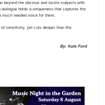
 go beyond the obvious and tackle subjects with
catalogue holds a uniqueness that captures the
 a much needed voice for them.
l of sensitivity, yet cuts deeper than the
By: Kate Ford