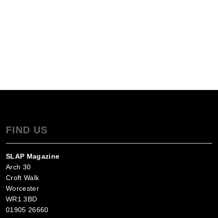
FIND US
SLAP Magazine
Arch 30
Croft Walk
Worcester
WR1 3BD
01905 26660