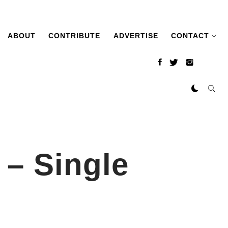
ABOUT
CONTRIBUTE
ADVERTISE
CONTACT
– Single