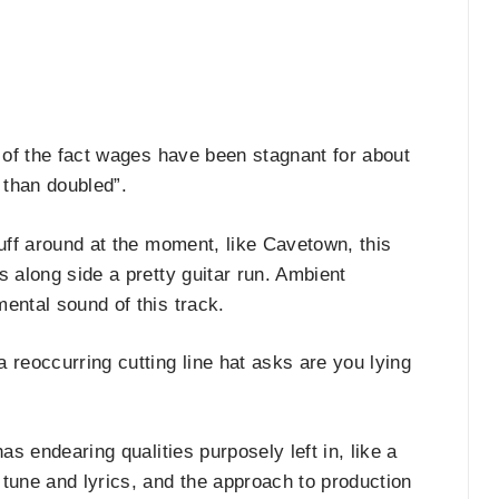
 of the fact wages have been stagnant for about
 than doubled”.
tuff around at the moment, like Cavetown, this
s along side a pretty guitar run. Ambient
ental sound of this track.
 reoccurring cutting line hat asks are you lying
as endearing qualities purposely left in, like a
tune and lyrics, and the approach to production