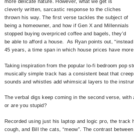
more delicate nature. However, what we get is
cleverly written, sarcastic response to the cliches
thrown his way. The first verse tackles the subject of
being a homeowner, and how if Gen X and Millennials
stopped buying overpriced coffee and bagels, they’d
be able to afford a house. As Ryan points out, “instead
45 years, a time span in which house prices have more
Taking inspiration from the popular lo-fi bedroom pop s
musically simple track has a consistent beat that creep
sounds and whistles add whimsical layers to the instrum
The verbal digs keep coming in the second verse, with a
or are you stupid?
Recorded using just his laptop and logic pro, the track h
cough, and Bill the cats, “meow”. The contrast between 