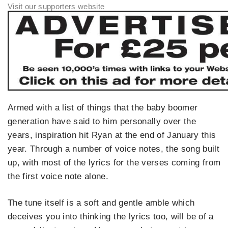
Armed with a list of things that the baby boomer
generation have said to him personally over the
years, inspiration hit Ryan at the end of January this
year. Through a number of voice notes, the song built
up, with most of the lyrics for the verses coming from
the first voice note alone.
The tune itself is a soft and gentle amble which
deceives you into thinking the lyrics too, will be of a