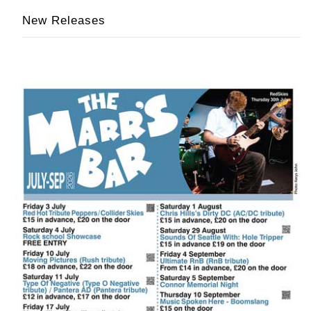
New Releases