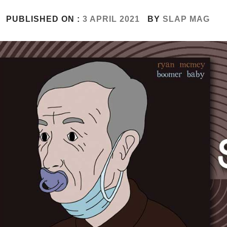
PUBLISHED ON :
3 APRIL 2021
BY
SLAP MAG