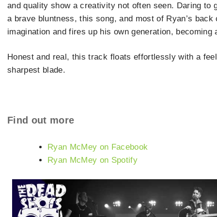
and quality show a creativity not often seen. Daring to
a brave bluntness, this song, and most of Ryan’s back 
imagination and fires up his own generation, becoming
Honest and real, this track floats effortlessly with a fee
sharpest blade.
Find out more
Ryan McMey on Facebook
Ryan McMey on Spotify