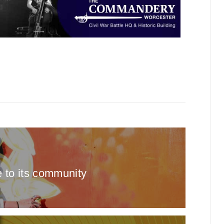
e to its community