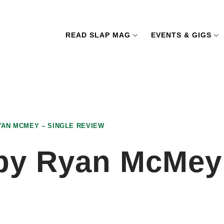
READ SLAP MAG
EVENTS & GIGS
AN MCMEY – SINGLE REVIEW
y Ryan McMey 