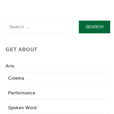
Search
for:
GET ABOUT
Arts
Cinema
Performance
Spoken Word