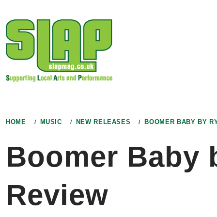
Skip
to
content
HOME
MUSIC
NEW RELEASES
BOOMER BABY BY RY
Boomer Baby b
Review