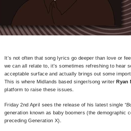
It’s not often that song lyrics go deeper than love or f
we can all relate to, it’s sometimes refreshing to hear 
acceptable surface and actually brings out some import
This is where Midlands based singer/song writer
Ryan
platform to raise these issues.
Friday 2nd April sees the release of his latest single
“B
generation known as baby boomers (the demographic coh
preceding Generation X).