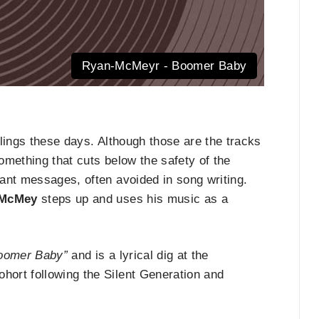
Ryan-McMeyr - Boomer Baby
eelings these days. Although those are the tracks
something that cuts below the safety of the
ant messages, often avoided in song writing.
 McMey
steps up and uses his music as a
oomer Baby”
and is a lyrical dig at the
ort following the Silent Generation and