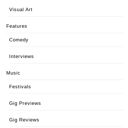
Visual Art
Features
Comedy
Interviews
Music
Festivals
Gig Previews
Gig Reviews