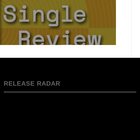
RELEASE RADAR