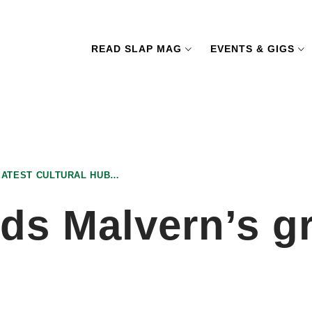
READ SLAP MAG
EVENTS & GIGS
EATEST CULTURAL HUB…
ds Malvern’s gr