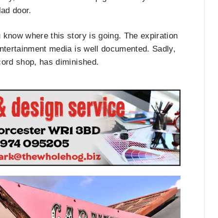
lad door.
 know where this story is going. The expiration
entertainment media is well documented. Sadly,
cord shop, has diminished.