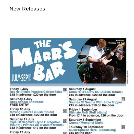
New Releases