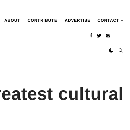
ABOUT
CONTRIBUTE
ADVERTISE
CONTACT
eatest cultural