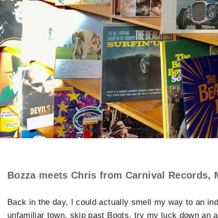
Bozza meets Chris from Carnival Records, 
Back in the day, I could actually smell my way to an ind
unfamiliar town, skip past Boots, try my luck down an a