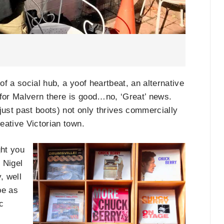
f a social hub, a yoof heartbeat, an alternative
, for Malvern there is good…no, ‘Great’ news.
just past boots) not only thrives commercially
eative Victorian town.
ght you
 Nigel
, well
be as
c