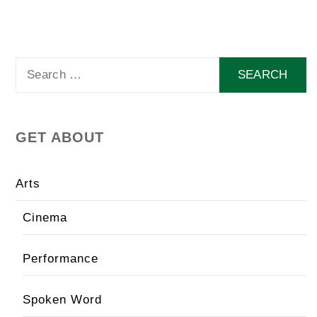
Search
for:
GET ABOUT
Arts
Cinema
Performance
Spoken Word