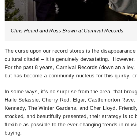
Chris Heard and Russ Brown at Carnival Records
The curse upon our record stores is the disappearance o
cultural citadel – it is genuinely devastating. However
For the past 8 years, Carnival Records (down an alley, 
but has become a community nucleus for this quirky, cr
In some ways, it’s no surprise from the area that brou
Haile Selassie, Cherry Red, Elgar, Castlemorton Rave,
Kennedy, The Winter Gardens, and Cher Lloyd. Friendly
stocked, and beautifully presented, their strategy is to 
flexible as possible to the ever-changing trends in musi
buying.