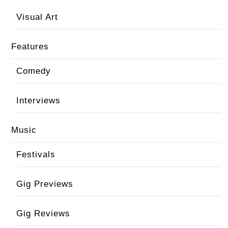
Visual Art
Features
Comedy
Interviews
Music
Festivals
Gig Previews
Gig Reviews