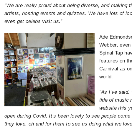
“We are really proud about being diverse, and making t
artists, hosting events and quizzes. We have lots of lo
even get celebs visit us.”
Ade Edmondson
Webber, even 
Spinal Tap hav
features on t
Carnival as on
world.
“As I’ve said,
tide of music 
website this y
open during Covid. It’s been lovely to see people come o
they love, oh and for them to see us doing what we love