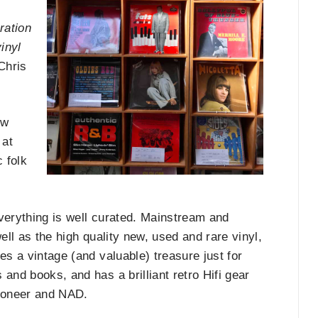
ration
inyl
Chris
ew
 at
c folk
 Everything is well curated. Mainstream and
ell as the high quality new, used and rare vinyl,
es a vintage (and valuable) treasure just for
and books, and has a brilliant retro Hifi gear
 Pioneer and NAD.