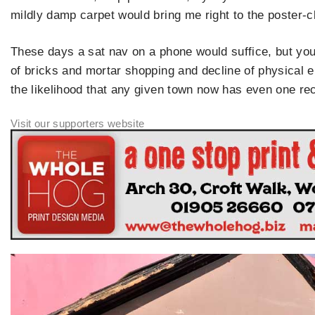
mildly damp carpet would bring me right to the poster-c
These days a sat nav on a phone would suffice, but you
of bricks and mortar shopping and decline of physical 
the likelihood that any given town now has even one re