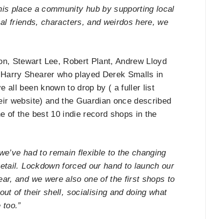
his place a community hub by supporting local
cal friends, characters, and weirdos here, we
, Stewart Lee, Robert Plant, Andrew Lloyd
Harry Shearer who played Derek Smalls in
e all been known to drop by ( a fuller list
heir website) and the Guardian once described
e of the best 10 indie record shops in the
 we’ve had to remain flexible to the changing
retail. Lockdown forced our hand to launch our
ear, and we were also one of the first shops to
ut of their shell, socialising and doing what
 too.”