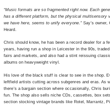
“Music formats are so fragmented right now. Each gene
has a different platform, but the physical multisensory v
we have here, seems to unify everyone.”
Say’s owner, 
Heard.
Chris should know, he has been a record dealer for a f
years, having run a shop in Leicester in the 90s, traded
fairs and markets, and also had a stint reissuing classi
albums on heavyweight vinyl.
His love of the black stuff is clear to see in the shop.
leftfield artists cutting across subgenres and eras. As w
there’s a bargain section where occasionally, Chris buri
fun. The shop also sells niche CDs, cassettes, box sets 
section stocking vintage brands like Rotel, Marrantz,