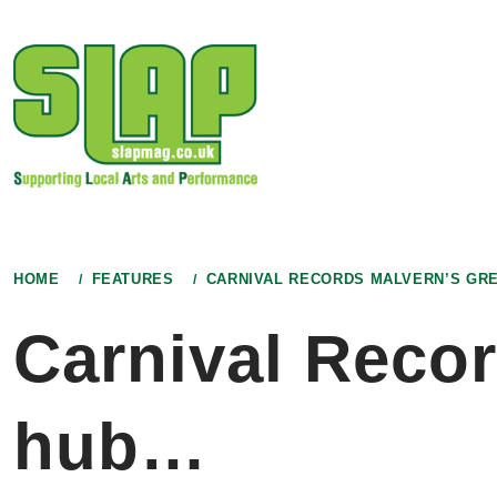
Skip
to
content
HOME
FEATURES
CARNIVAL RECORDS MALVERN’S GR
Carnival Recor
hub…