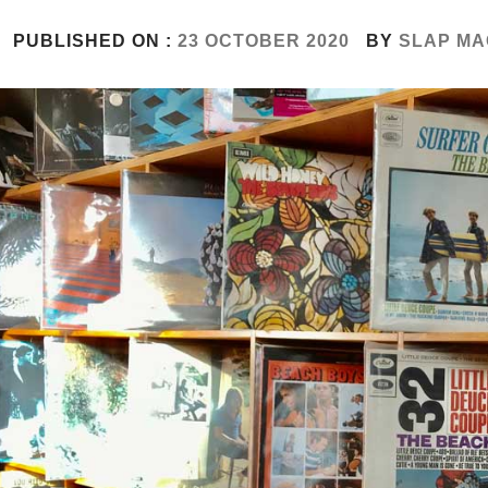
PUBLISHED ON :
23 OCTOBER 2020
BY
SLAP MA