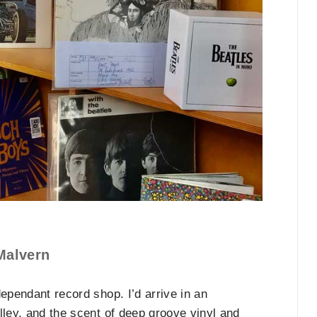
Malvern
ependant record shop. I’d arrive in an
lley, and the scent of deep groove vinyl and