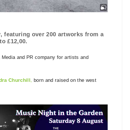
ay, featuring over 200 artworks from a
to £12,00.
a Media and PR company for artists and
dra Churchill
,
born and raised on the west