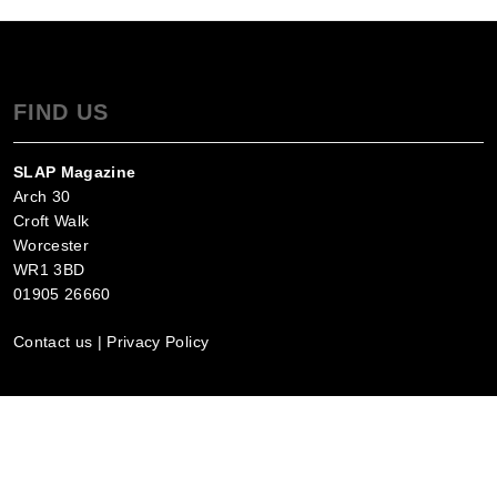
FIND US
SLAP Magazine
Arch 30
Croft Walk
Worcester
WR1 3BD
01905 26660
Contact us
|
Privacy Policy