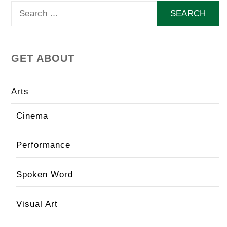
Search
for:
GET ABOUT
Arts
Cinema
Performance
Spoken Word
Visual Art