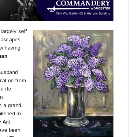
largely self
seascapes
w having
man
.
 husband
iration from
urite
an
on a grand
lished in
 Art
have been