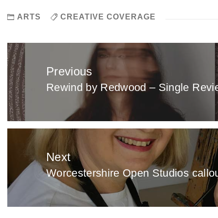
ARTS
CREATIVE COVERAGE
Post
navigation
Previous
Rewind by Redwood – Single Revi
Previous
post:
Next
Worcestershire Open Studios callout 
Next
post: