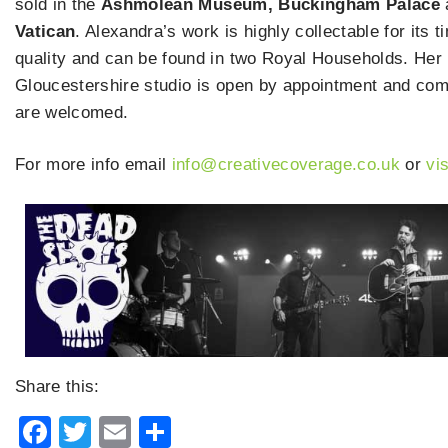
sold in the
Ashmolean Museum, Buckingham Palace
Vatican
. Alexandra’s work is highly collectable for its 
quality and can be found in two Royal Households. Her
Gloucestershire studio is open by appointment and co
are welcomed.
For more info email
info@creativecoverage.co.uk
or
vi
Share this:
Facebook
Twitter
Email
Share