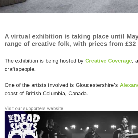
A virtual exhibition is taking place until M
range of creative folk, with prices from £32 
The exhibition is being hosted by
Creative Coverage
, 
craftspeople.
One of the artists involved is Gloucestershire’s
Alexan
coast of British Columbia, Canada.