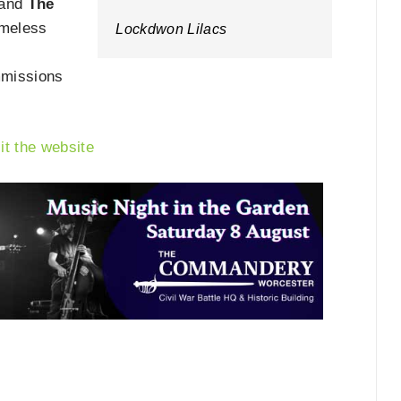
and
The
timeless
Lockdwon Lilacs
mmissions
sit the website