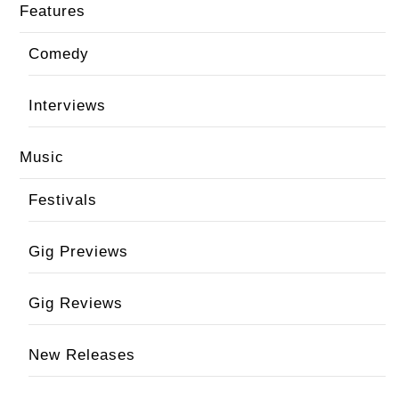
Features
Comedy
Interviews
Music
Festivals
Gig Previews
Gig Reviews
New Releases