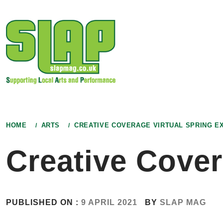
Skip
to
content
HOME
ARTS
CREATIVE COVERAGE VIRTUAL SPRING EX
Creative Cover
PUBLISHED ON :
9 APRIL 2021
BY
SLAP MAG