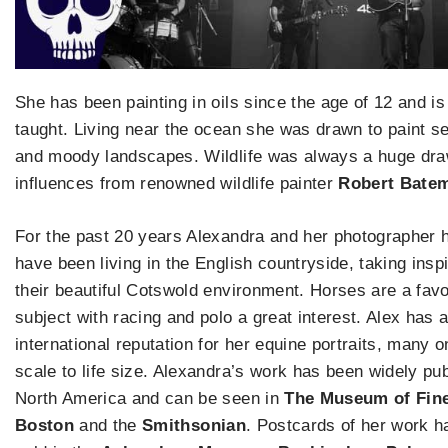
She has been painting in oils since the age of 12 and is 
taught. Living near the ocean she was drawn to paint 
and moody landscapes. Wildlife was always a huge dra
influences from renowned wildlife painter
Robert Bate
For the past 20 years Alexandra and her photographer
have been living in the English countryside, taking insp
their beautiful Cotswold environment. Horses are a favo
subject with racing and polo a great interest. Alex has 
international reputation for her equine portraits, many 
scale to life size. Alexandra’s work has been widely pub
North America and can be seen in
The Museum of Fine
Boston
and the
Smithsonian
. Postcards of her work 