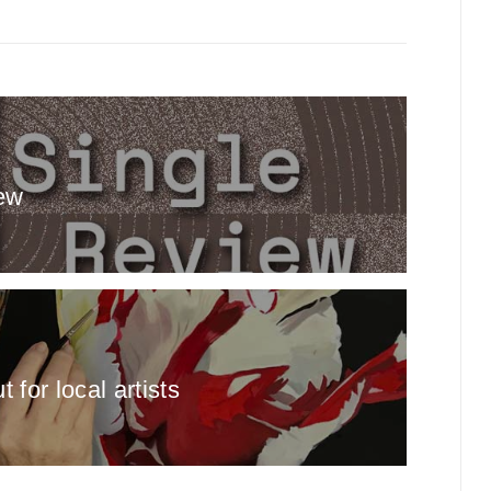
ew
for local artists