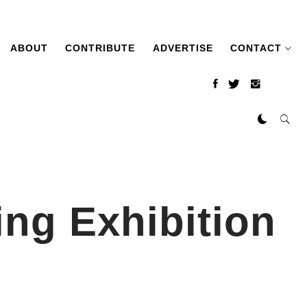
ABOUT
CONTRIBUTE
ADVERTISE
CONTACT
ing Exhibition