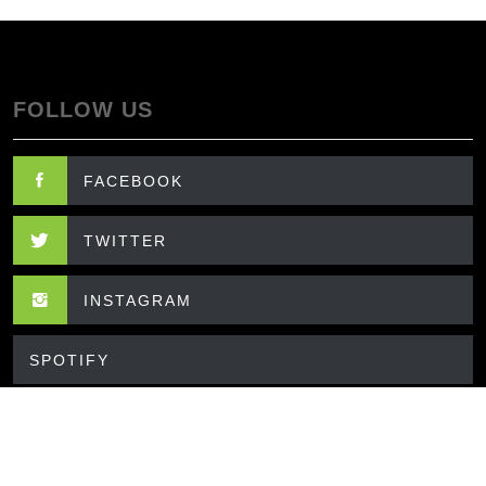
FOLLOW US
FACEBOOK
TWITTER
INSTAGRAM
SPOTIFY
CONTACT US