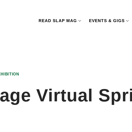
READ SLAP MAG
EVENTS & GIGS
HIBITION
age Virtual Spr