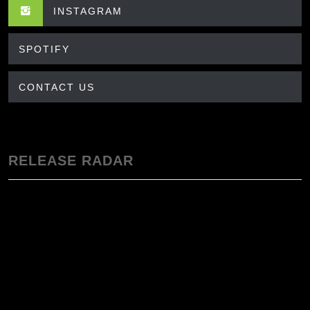
INSTAGRAM
SPOTIFY
CONTACT US
RELEASE RADAR