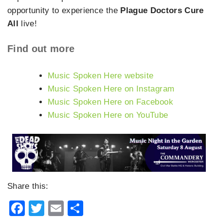
opportunity to experience the
Plague Doctors Cure
All
live!
Find out more
Music Spoken Here website
Music Spoken Here on Instagram
Music Spoken Here on Facebook
Music Spoken Here on YouTube
Share this:
Facebook
Twitter
Email
Share