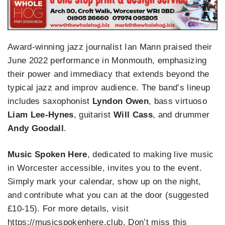
Award-winning jazz journalist Ian Mann praised their
June 2022 performance in Monmouth, emphasizing
their power and immediacy that extends beyond the
typical jazz and improv audience. The band’s lineup
includes saxophonist
Lyndon Owen
, bass virtuoso
Liam Lee-Hynes
, guitarist
Will Cass
, and drummer
Andy Goodall
.
Music Spoken Here
, dedicated to making live music
in Worcester accessible, invites you to the event.
Simply mark your calendar, show up on the night,
and contribute what you can at the door (suggested
£10-15). For more details, visit
https://musicspokenhere.club. Don’t miss this