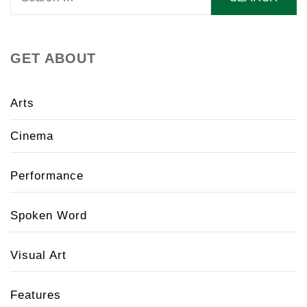
for:
GET ABOUT
Arts
Cinema
Performance
Spoken Word
Visual Art
Features