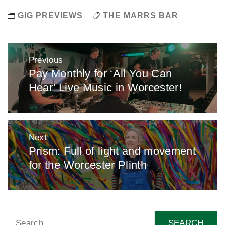
GIG PREVIEWS
THE MARRS BAR
Post
Previous
navigation
Pay Monthly for ‘All You Can
Previous
Hear’ Live Music in Worcester!
post:
Next
Prism: Full of light and movement
Next
for the Worcester Plinth
post:
Search