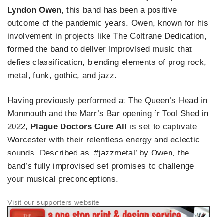
Lyndon Owen
, this band has been a positive
outcome of the pandemic years. Owen, known for his
involvement in projects like The Coltrane Dedication,
formed the band to deliver improvised music that
defies classification, blending elements of prog rock,
metal, funk, gothic, and jazz.
Having previously performed at The Queen’s Head in
Monmouth and the Marr’s Bar opening fr Tool Shed in
2022,
Plague Doctors Cure All
is set to captivate
Worcester with their relentless energy and eclectic
sounds. Described as ‘#jazzmetal’ by Owen, the
band’s fully improvised set promises to challenge
your musical preconceptions.