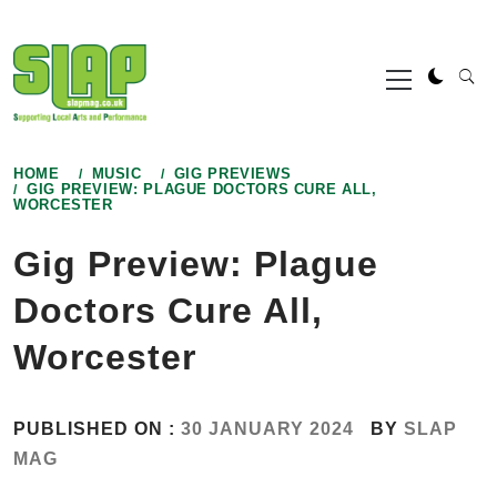
Skip
to
Primary
content
Menu
HOME
MUSIC
GIG PREVIEWS
GIG PREVIEW: PLAGUE DOCTORS CURE ALL,
WORCESTER
Gig Preview: Plague
Doctors Cure All,
Worcester
PUBLISHED ON :
30 JANUARY 2024
BY
SLAP
MAG