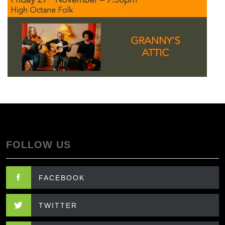
FOLLOW US
FACEBOOK
TWITTER