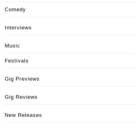
Comedy
Interviews
Music
Festivals
Gig Previews
Gig Reviews
New Releases