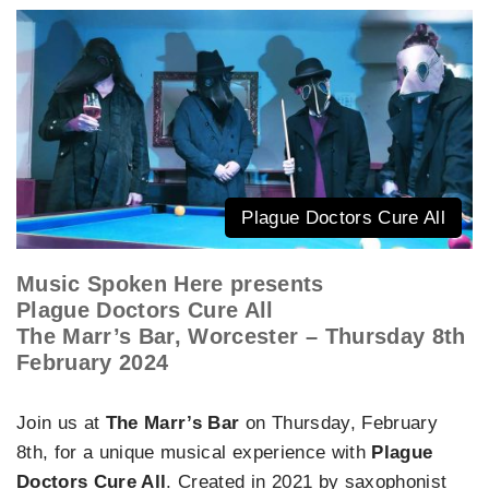
Plague Doctors Cure All
Music Spoken Here presents
Plague Doctors Cure All
The Marr’s Bar, Worcester – Thursday 8th
February 2024
Join us at
The Marr’s Bar
on Thursday, February
8th, for a unique musical experience with
Plague
Doctors Cure All
. Created in 2021 by saxophonist