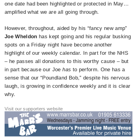
one date had been highlighted or protected in May…
amplified what we are all going through.
However, throughout, aided by his “fancy new amp”
Joe Wheldon
has kept going and his regular busking
spots on a Friday night have become another
highlight of our weekly calendar. In part for the NHS
– he passes all donations to this worthy cause – but
in part because our Joe
has
to perform. One has a
sense that our “Poundland Bob,” despite his nervous
laugh, is growing in confidence weekly and it is clear
why.