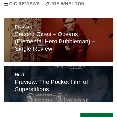
GIG REVIEWS
JOE WHELDON
Post
Previous
navigation
Second Cities – Oceans
Previous
(Elemental Hero Bubbleman) –
post:
Single Review
Next
Preview: The Pocket Film of
Next
Superstitions
post:
Search