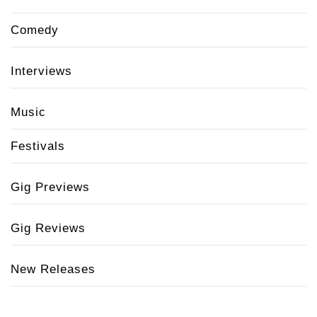
Comedy
Interviews
Music
Festivals
Gig Previews
Gig Reviews
New Releases