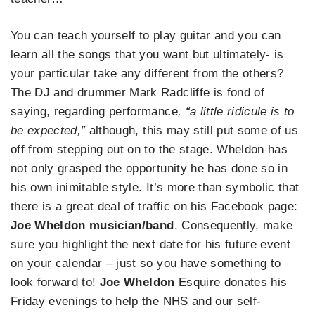
You can teach yourself to play guitar and you can
learn all the songs that you want but ultimately- is
your particular take any different from the others?
The DJ and drummer Mark Radcliffe is fond of
saying, regarding performance
, “a little ridicule is to
be expected,”
although, this may still put some of us
off from stepping out on to the stage. Wheldon has
not only grasped the opportunity he has done so in
his own inimitable style. It’s more than symbolic that
there is a great deal of traffic on his Facebook page:
Joe Wheldon musician/band
. Consequently, make
sure you highlight the next date for his future event
on your calendar – just so you have something to
look forward to!
Joe Wheldon
Esquire donates his
Friday evenings to help the NHS and our self-