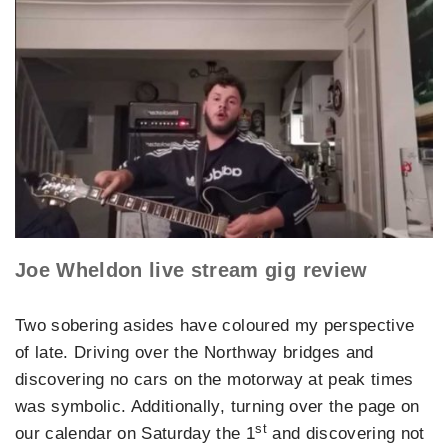
Joe Wheldon live stream gig review
Two sobering asides have coloured my perspective
of late. Driving over the Northway bridges and
discovering no cars on the motorway at peak times
was symbolic. Additionally, turning over the page on
st
our calendar on Saturday the 1
and discovering not