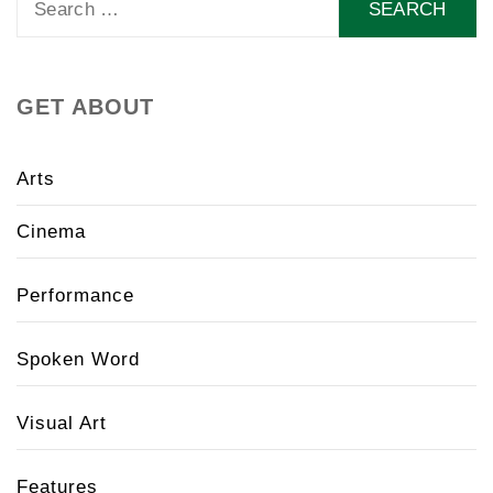
for:
GET ABOUT
Arts
Cinema
Performance
Spoken Word
Visual Art
Features