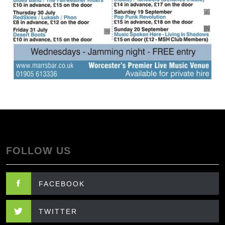
FOLLOW US
FACEBOOK
TWITTER