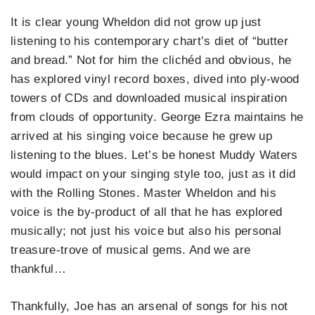
It is clear young Wheldon did not grow up just
listening to his contemporary chart’s diet of “butter
and bread.” Not for him the clichéd and obvious, he
has explored vinyl record boxes, dived into ply-wood
towers of CDs and downloaded musical inspiration
from clouds of opportunity. George Ezra maintains he
arrived at his singing voice because he grew up
listening to the blues. Let’s be honest Muddy Waters
would impact on your singing style too, just as it did
with the Rolling Stones. Master Wheldon and his
voice is the by-product of all that he has explored
musically; not just his voice but also his personal
treasure-trove of musical gems. And we are
thankful…
Thankfully, Joe has an arsenal of songs for his not