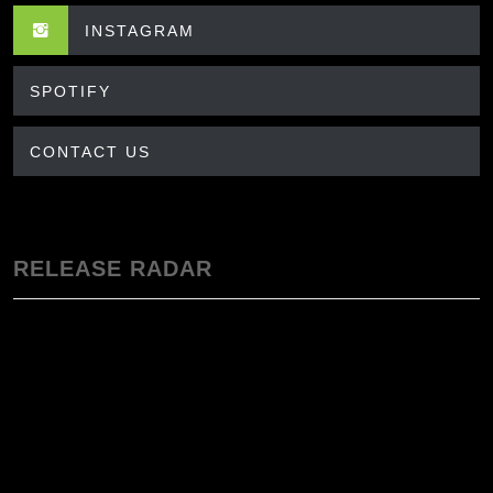
INSTAGRAM
SPOTIFY
CONTACT US
RELEASE RADAR