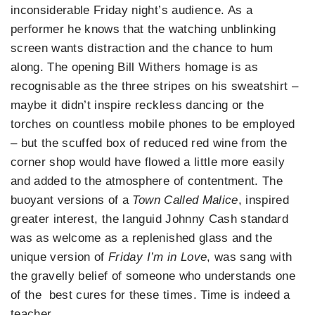
inconsiderable Friday night’s audience. As a
performer he knows that the watching unblinking
screen wants distraction and the chance to hum
along. The opening Bill Withers homage is as
recognisable as the three stripes on his sweatshirt –
maybe it didn’t inspire reckless dancing or the
torches on countless mobile phones to be employed
– but the scuffed box of reduced red wine from the
corner shop would have flowed a little more easily
and added to the atmosphere of contentment. The
buoyant versions of a
Town Called Malice
, inspired
greater interest, the languid Johnny Cash standard
was as welcome as a replenished glass and the
unique version of
Friday I’m in Love
, was sang with
the gravelly belief of someone who understands one
of the best cures for these times. Time is indeed a
teacher…