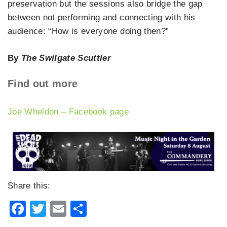
preservation but the sessions also bridge the gap
between not performing and connecting with his
audience: “How is everyone doing then?”
By
The Swilgate Scuttler
Find out more
Joe Wheldon – Facebook page
Share this:
Facebook
Twitter
Email
Share