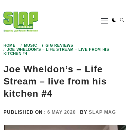
Skip
to
Primary
content
Menu
HOME
MUSIC
GIG REVIEWS
JOE WHELDON’S – LIFE STREAM – LIVE FROM HIS
KITCHEN #4
Joe Wheldon’s – Life
Stream – live from his
kitchen #4
PUBLISHED ON :
6 MAY 2020
BY
SLAP MAG