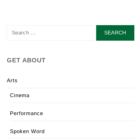
Search
for:
GET ABOUT
Arts
Cinema
Performance
Spoken Word