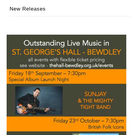
New Releases