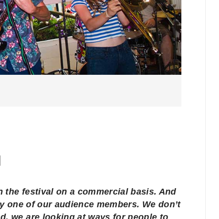
run the festival on a commercial basis. And
ery one of our audience members. We don’t
d, we are looking at ways for people to