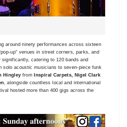
ing around ninety performances across sixteen
“pop-up” venues in street corners, parks, and
 significantly, catering to 120 bands and
 solo acoustic musicians to seven-piece funk
 Hingley
from
Inspiral Carpets, Nigel Clark
en
, alongside countless local and international
ival hosted more than 400 gigs across the