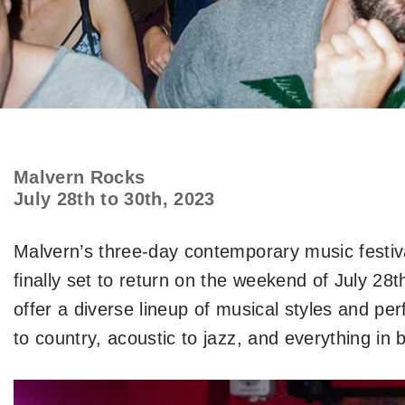
Malvern Rocks
July 28th to 30th, 2023
Malvern’s three-day contemporary music festiva
finally set to return on the weekend of July 28t
offer a diverse lineup of musical styles and pe
to country, acoustic to jazz, and everything in