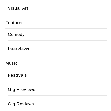
Visual Art
Features
Comedy
Interviews
Music
Festivals
Gig Previews
Gig Reviews