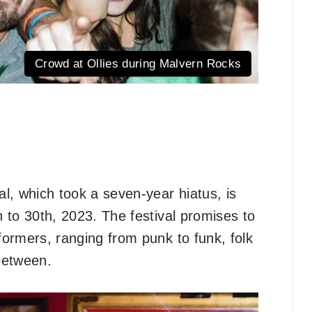
Crowd at Ollies during Malvern Rocks
l, which took a seven-year hiatus, is
h to 30th, 2023. The festival promises to
rformers, ranging from punk to funk, folk
 between.