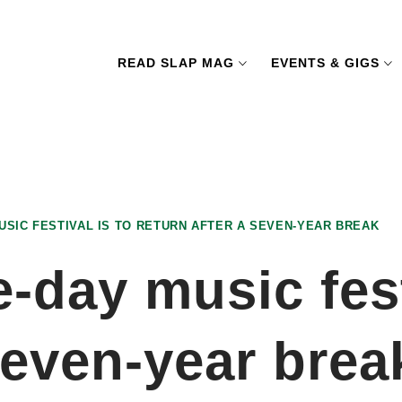
READ SLAP MAG
EVENTS & GIGS
USIC FESTIVAL IS TO RETURN AFTER A SEVEN-YEAR BREAK
-day music fest
 seven-year brea