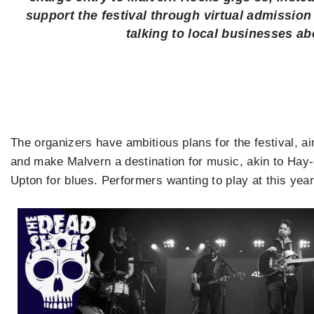
support the festival through virtual admissio
talking to local businesses a
The organizers have ambitious plans for the festival, ai
and make Malvern a destination for music, akin to Hay-o
Upton for blues. Performers wanting to play at this year