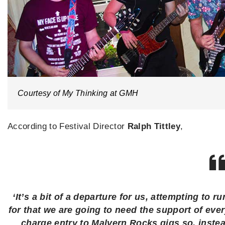
Courtesy of My Thinking at GMH
According to Festival Director
Ralph Tittley
,
‘It’s a bit of a departure for us, attempting to 
for that we are going to need the support of ev
charge entry to Malvern Rocks gigs so, instea