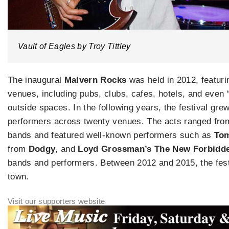
Vault of Eagles by Troy Tittley
The inaugural
Malvern Rocks
was held in 2012, featur
venues, including pubs, clubs, cafes, hotels, and even 
outside spaces. In the following years, the festival grew
performers across twenty venues. The acts ranged from
bands and featured well-known performers such as
Tom
from
Dodgy
, and
Loyd Grossman’s The New Forbidd
bands and performers. Between 2012 and 2015, the fest
town.