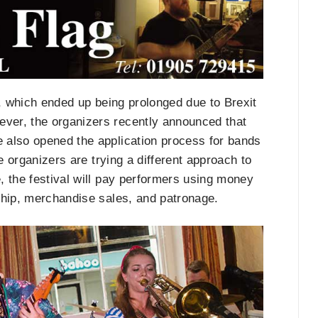
k, which ended up being prolonged due to Brexit
ver, the organizers recently announced that
 also opened the application process for bands
e organizers are trying a different approach to
e, the festival will pay performers using money
ship, merchandise sales, and patronage.