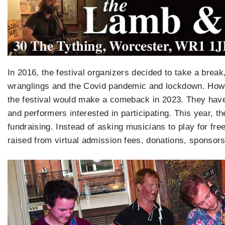
In 2016, the festival organizers decided to take a brea
wranglings and the Covid pandemic and lockdown. Howe
the festival would make a comeback in 2023. They have
and performers interested in participating. This year, th
fundraising. Instead of asking musicians to play for fre
raised from virtual admission fees, donations, sponsor