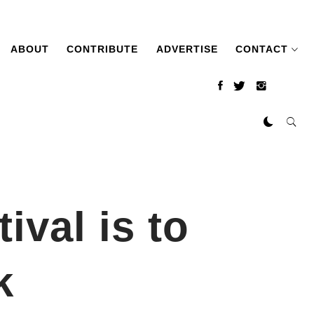
ABOUT
CONTRIBUTE
ADVERTISE
CONTACT
ival is to
k