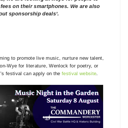
n fees on their smartphones. We are also
bout sponsorship deals’.
ming to promote live music, nurture new talent,
n-Wye for literature, Wenlock for poetry, or
’s festival can apply on the
festival website
.