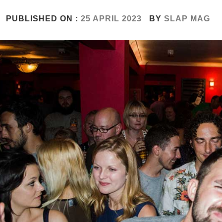
PUBLISHED ON :
25 APRIL 2023
BY
SLAP MAG