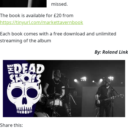
missed.
The book is available for £20 from
https://tinyurl.com/markettavernbook
Each book comes with a free download and unlimited
streaming of the album
By: Roland Link
Share this: