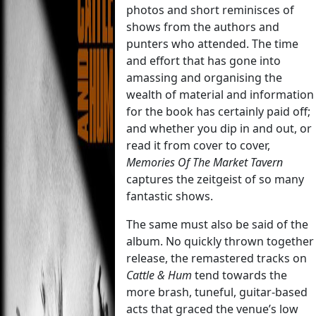
photos and short reminisces of
shows from the authors and
punters who attended. The time
and effort that has gone into
amassing and organising the
wealth of material and information
for the book has certainly paid off;
and whether you dip in and out, or
read it from cover to cover,
Memories Of The Market Tavern
captures the zeitgeist of so many
fantastic shows.
The same must also be said of the
album. No quickly thrown together
release, the remastered tracks on
Cattle & Hum
tend towards the
more brash, tuneful, guitar-based
acts that graced the venue’s low