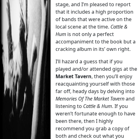
stage, and I’m pleased to report
that it includes a high proportion
of bands that were active on the
local scene at the time.
Cattle &
Hum
is not only a perfect
accompaniment to the book but a
cracking album in its’ own right.
I’ll hazard a guess that if you
played and/or attended gigs at the
Market Tavern
, then you’ll enjoy
reacquainting yourself with those
far off, heady days by delving into
Memories Of The Market Tavern
and
listening to
Cattle & Hum
. If you
weren’t fortunate enough to have
been there, then I highly
recommend you grab a copy of
both and check out what you