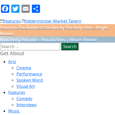
Facebook
Twitter
Email
Share
Features
Kidderminster Market Tavern
Post
Previous
Previous
The Ballad of the Bee by The Kelly Line – Single
navigation
post:
Review
Next
Next
Vinny Peculiar – Peculiarities | Album Review
Search
post:
for:
Get About
Arts
Cinema
Performance
Spoken Word
Visual Art
Features
Comedy
Interviews
Music