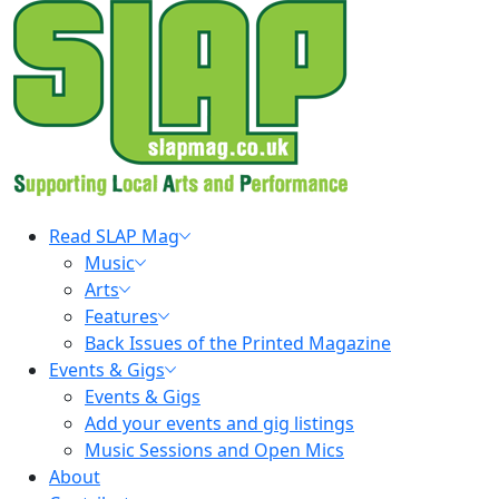
Skip
to
content
Primary
Read SLAP Mag
Menu
Music
Arts
Features
Back Issues of the Printed Magazine
Events & Gigs
Events & Gigs
Add your events and gig listings
Music Sessions and Open Mics
About