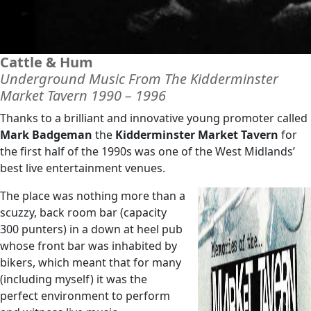
Cattle & Hum
Underground Music From The Kidderminster
Market Tavern 1990 – 1996
Thanks to a brilliant and innovative young promoter called
Mark Badgeman
the
Kidderminster Market Tavern
for
the first half of the 1990s was one of the West Midlands’
best live entertainment venues.
The place was nothing more than a
scuzzy, back room bar (capacity
300 punters) in a down at heel pub
whose front bar was inhabited by
bikers, which meant that for many
(including myself) it was the
perfect environment to perform