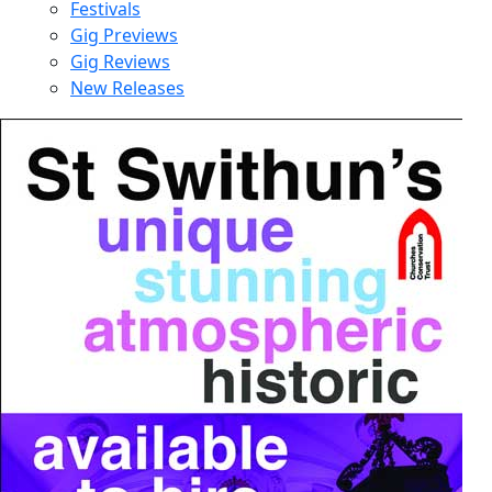
Festivals
Gig Previews
Gig Reviews
New Releases