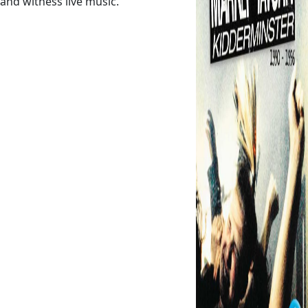
and witness live music.