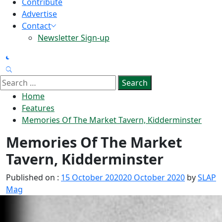
Contribute
Advertise
Contact
Newsletter Sign-up
Search
for:
Home
Features
Memories Of The Market Tavern, Kidderminster
Memories Of The Market
Tavern, Kidderminster
Published on :
15 October 2020
20 October 2020
by
SLAP
Mag