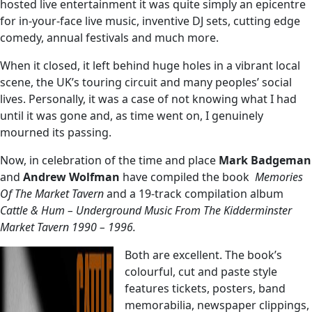
hosted live entertainment it was quite simply an epicentre
for in-your-face live music, inventive DJ sets, cutting edge
comedy, annual festivals and much more.
When it closed, it left behind huge holes in a vibrant local
scene, the UK’s touring circuit and many peoples’ social
lives. Personally, it was a case of not knowing what I had
until it was gone and, as time went on, I genuinely
mourned its passing.
Now, in celebration of the time and place
Mark Badgeman
and
Andrew Wolfman
have compiled the book
Memories
Of The Market Tavern
and a 19-track compilation album
Cattle & Hum
– Underground Music From The Kidderminster
Market Tavern 1990 – 1996.
Both are excellent. The book’s
colourful, cut and paste style
features tickets, posters, band
memorabilia, newspaper clippings,