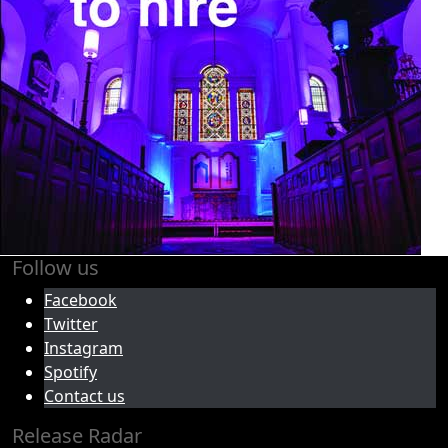
Follow us
Facebook
Twitter
Instagram
Spotify
Contact us
Release Radar