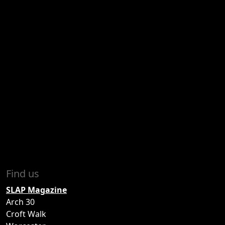
Find us
SLAP Magazine
Arch 30
Croft Walk