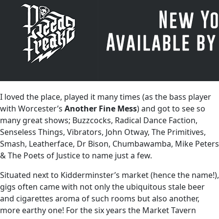
I loved the place, played it many times (as the bass player
with Worcester’s
Another Fine Mess
) and got to see so
many great shows; Buzzcocks, Radical Dance Faction,
Senseless Things, Vibrators, John Otway, The Primitives,
Smash, Leatherface, Dr Bison, Chumbawamba, Mike Peters
& The Poets of Justice to name just a few.
Situated next to Kidderminster’s market (hence the name!),
gigs often came with not only the ubiquitous stale beer
and cigarettes aroma of such rooms but also another,
more earthy one! For the six years the Market Tavern