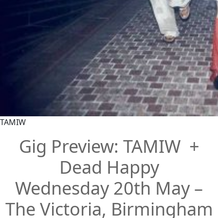
TAMIW
Gig Preview: TAMIW +
Dead Happy
Wednesday 20th May –
The Victoria, Birmingham