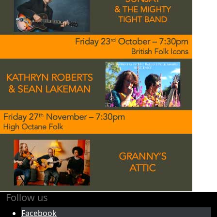
Follow us
Facebook