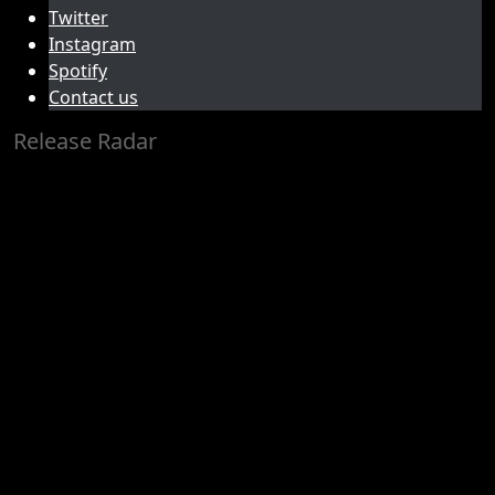
Twitter
Instagram
Spotify
Contact us
Release Radar