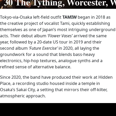
Tokyo‑via‑Osaka left‑field outfit
TAMIW
began in 2018 as
the creative project of vocalist Tami, quickly establishing
themselves as one of Japan’s most intriguing underground
acts. Their debut album
‘Flower Vases’
arrived the same
year, followed by a 20‑date US tour in 2019 and their
second album
‘Future Exercise’
in 2020, all laying the
groundwork for a sound that blends bass‑heavy
electronics, hip‑hop textures, analogue synths and a
refined sense of alternative balance.
Since 2020, the band have produced their work at Hidden
Place, a recording studio housed inside a temple in
Osaka’s Sakai City, a setting that mirrors their off‑kilter,
atmospheric approach.