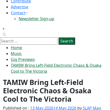
Contribute
Advertise
Contact
Newsletter Sign-up
Search
for:
Home
Music
Gig Previews
TAMIW Bring Left‑Field Electronic Chaos & Osaka
Cool to The Victoria
TAMIW Bring Left‑Field
Electronic Chaos & Osaka
Cool to The Victoria
Published on :
13 May 2026
14 May 2026
by
SLAP Mag