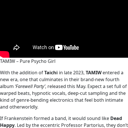
TAMIW – Pure Psycho Girl
With the addition of
Taichi
in late 2023,
TAMIW
entered a
new era, one that culminates in their brand‑new fourth
album
‘Farewell Party’
, released this May. Expect a set full of
warped beats, hypnotic vocals, deep‑cut sampling and the
kind of genre‑bending electronics that feel both intimate
and otherworldly.
If Frankenstein formed a band, it would sound like
Dead
Happy
. Led by the eccentric Professor Partorius, they don’t