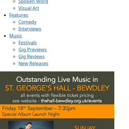
Spoken Word
Visual Art
Features
Comedy
Interviews
Music
Festivals
Gig Previews
Gig Reviews
New Releases