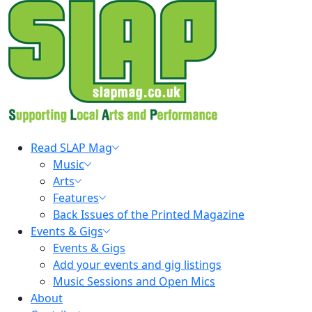
Skip
to
content
Primary
Read SLAP Mag
Menu
Music
Arts
Features
Back Issues of the Printed Magazine
Events & Gigs
Events & Gigs
Add your events and gig listings
Music Sessions and Open Mics
About