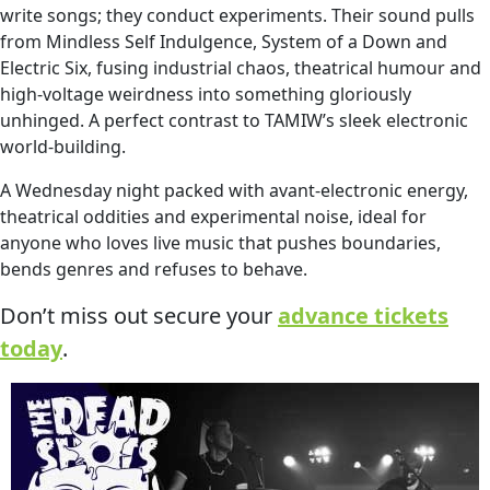
write songs; they conduct experiments. Their sound pulls
from Mindless Self Indulgence, System of a Down and
Electric Six, fusing industrial chaos, theatrical humour and
high‑voltage weirdness into something gloriously
unhinged. A perfect contrast to TAMIW’s sleek electronic
world‑building.
A Wednesday night packed with avant‑electronic energy,
theatrical oddities and experimental noise, ideal for
anyone who loves live music that pushes boundaries,
bends genres and refuses to behave.
Don’t miss out secure your
advance tickets
today
.