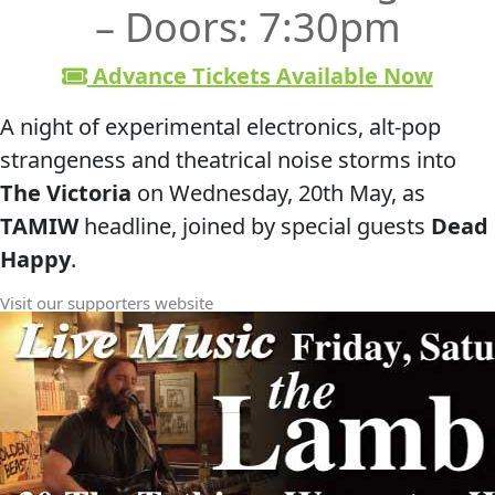
– Doors: 7:30pm
Advance Tickets Available Now
A night of experimental electronics, alt‑pop
strangeness and theatrical noise storms into
The Victoria
on Wednesday, 20th May, as
TAMIW
headline, joined by special guests
Dead
Happy
.