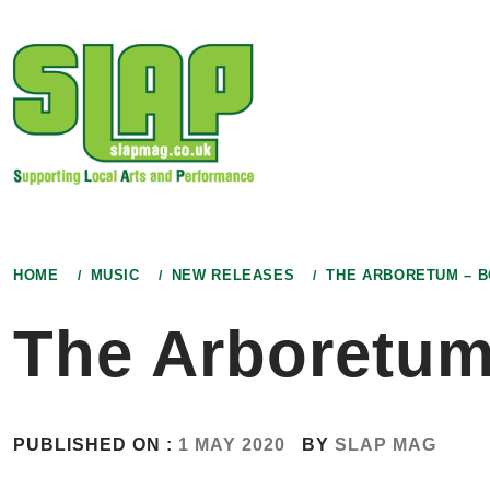
Skip
to
content
HOME
MUSIC
NEW RELEASES
THE ARBORETUM – 
The Arboretu
PUBLISHED ON :
1 MAY 2020
BY
SLAP MAG