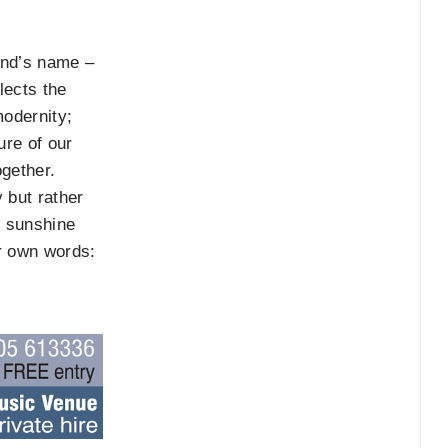
and’s name –
lects the
modernity;
ure of our
ogether.
 but rather
f sunshine
ir own words: