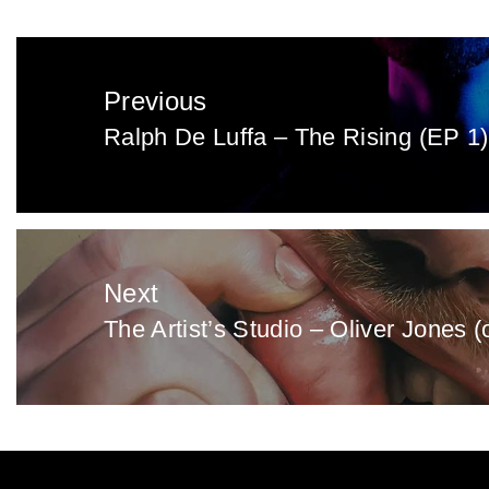
Post
navigation
Previous
Ralph De Luffa – The Rising (EP 1)
Previous
post:
Next
The Artist’s Studio – Oliver Jones (
Next
post: