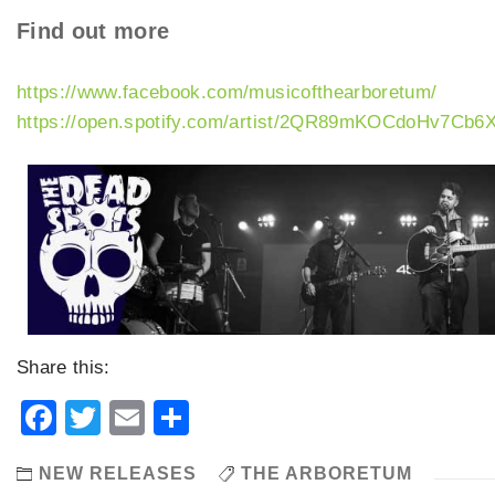
Find out more
https://www.facebook.com/musicofthearboretum/
https://open.spotify.com/artist/2QR89mKOCdoHv7Cb
Share this:
Facebook
Twitter
Email
Share
NEW RELEASES
THE ARBORETUM