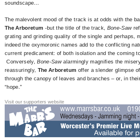
soundscape…
The malevolent mood of the track is at odds with the b
The Arboretum
-but the title of the track,
Bone-Saw
ref
grating and grinding quality of the single and perhaps, 
indeed the oxymoronic names add to the conflicting nat
current predicament: of both isolation and the coming t
Conversely,
Bone-Saw
alarmingly magnifies the misery
reassuringly,
The Arboretum
offer a slender glimpse o
through the canopy of leaves and branches – or, in the
“hope.”