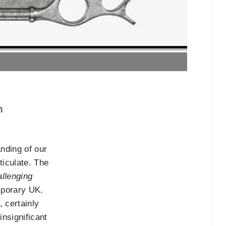
m
nding of our
ticulate. The
allenging
emporary UK.
, certainly
nsignificant