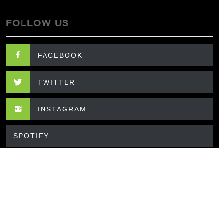
FOLLOW US
FACEBOOK
TWITTER
INSTAGRAM
SPOTIFY
CONTACT US