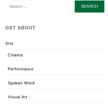
Search
for:
GET ABOUT
Arts
Cinema
Performance
Spoken Word
Visual Art