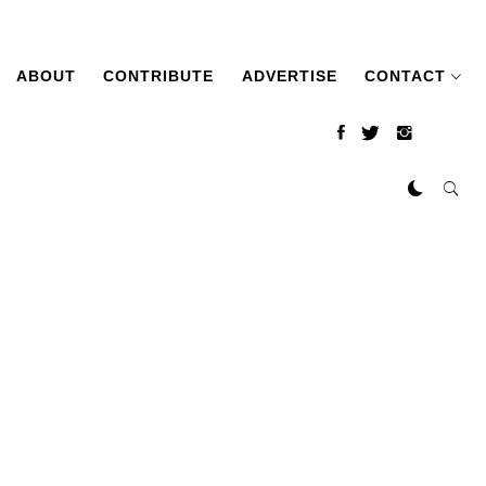
ABOUT
CONTRIBUTE
ADVERTISE
CONTACT