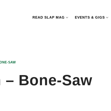
READ SLAP MAG
EVENTS & GIGS
BONE-SAW
m – Bone-Saw