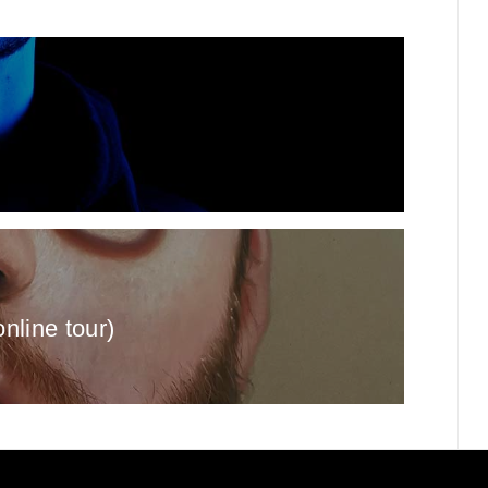
online tour)