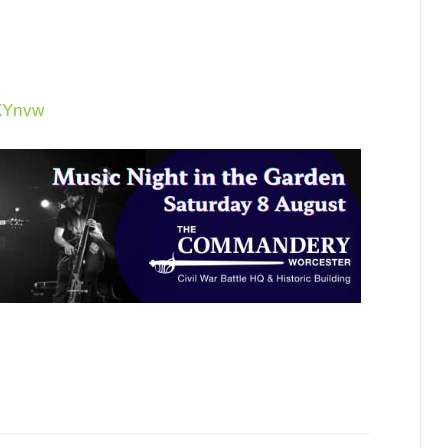
6XYnvw