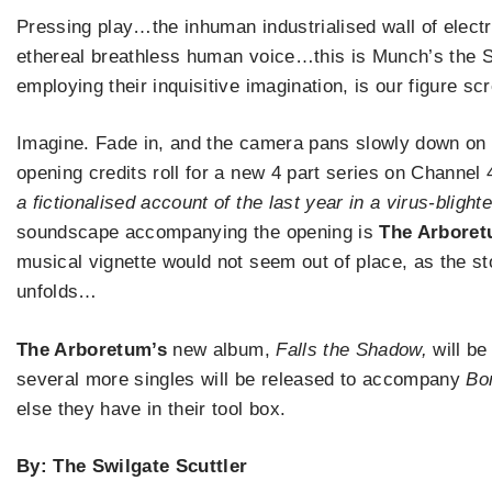
Pressing play…the inhuman industrialised wall of electr
ethereal breathless human voice…this is Munch’s the S
employing their inquisitive imagination, is our figure sc
Imagine. Fade in, and the camera pans slowly down on 
opening credits roll for a new 4 part series on Channe
a fictionalised account of the last year in a virus-blighte
soundscape accompanying the opening is
The Arboret
musical vignette would not seem out of place, as the st
unfolds…
The Arboretum’s
new album,
Falls the Shadow,
will be
several more singles will be released to accompany
Bo
else they have in their tool box.
By: The Swilgate Scuttler