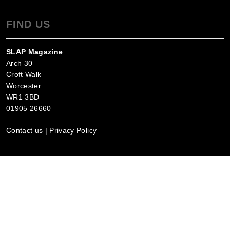
FIND US
SLAP Magazine
Arch 30
Croft Walk
Worcester
WR1 3BD
01905 26660
Contact us
|
Privacy Policy