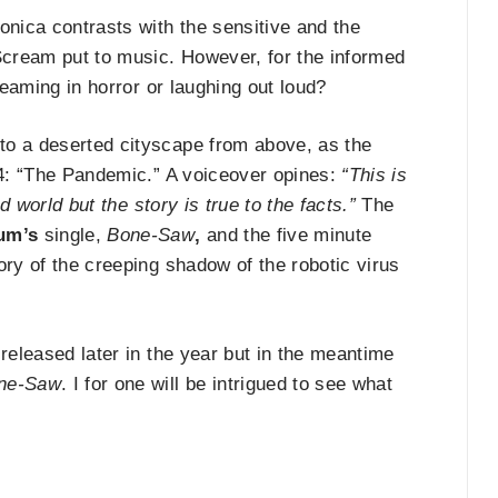
onica contrasts with the sensitive and the
cream put to music. However, for the informed
reaming in horror or laughing out loud?
to a deserted cityscape from above, as the
l 4: “The Pandemic.” A voiceover opines:
“This is
d world but the story is true to the facts.”
The
um’s
single,
Bone-Saw
,
and the five minute
ory of the creeping shadow of the robotic virus
 released later in the year but in the meantime
ne-Saw
. I for one will be intrigued to see what