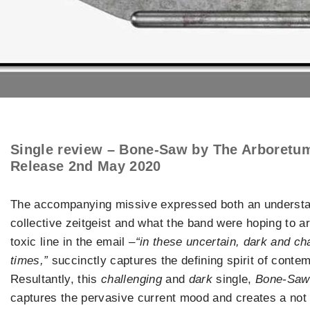
Single review – Bone-Saw by The Arboretu
Release 2nd May 2020
The accompanying missive expressed both an understa
collective zeitgeist and what the band were hoping to ar
toxic line in the email –
“in these uncertain, dark and ch
times,”
succinctly captures the defining spirit of cont
Resultantly, this
challenging
and
dark
single,
Bone-Saw
captures the pervasive current mood and creates a not i