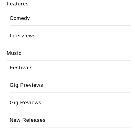
Features
Comedy
Interviews
Music
Festivals
Gig Previews
Gig Reviews
New Releases