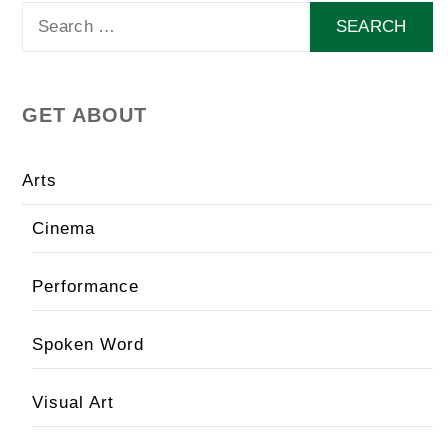
Search
for:
GET ABOUT
Arts
Cinema
Performance
Spoken Word
Visual Art