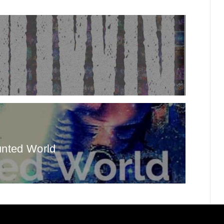
unted World