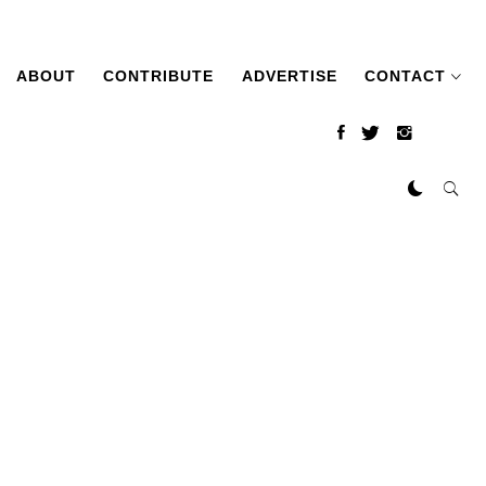
ABOUT
CONTRIBUTE
ADVERTISE
CONTACT