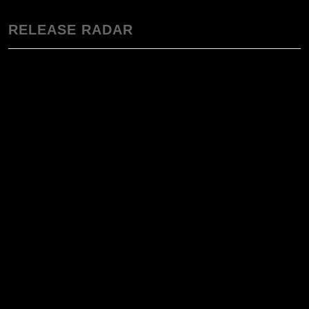
RELEASE RADAR