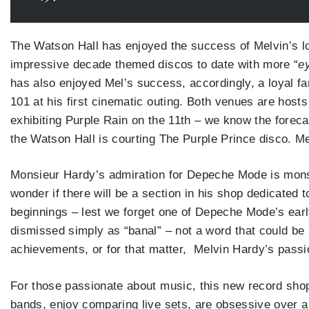
The Watson Hall has enjoyed the success of Melvin’s l
impressive decade themed discos to date with more “
ey
has also enjoyed Mel’s success, accordingly, a loyal 
101 at his first cinematic outing. Both venues are hos
exhibiting Purple Rain on the 11th – we know the foreca
the Watson Hall is courting The Purple Prince disco. 
Monsieur Hardy’s admiration for Depeche Mode is monstro
wonder if there will be a section in his shop dedicated
beginnings – lest we forget one of Depeche Mode’s ear
dismissed simply as “banal” – not a word that could b
achievements, or for that matter, Melvin Hardy’s passi
For those passionate about music, this new record shop i
bands, enjoy comparing live sets, are obsessive over a 