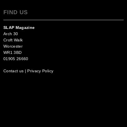
FIND US
SLAP Magazine
Arch 30
Croft Walk
Worcester
WR1 3BD
01905 26660
Contact us
|
Privacy Policy