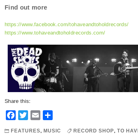
Find out more
https://www.facebook.com/tohaveandtoholdrecords/
https://www.tohaveandtoholdrecords.com/
Share this:
Facebook
Twitter
Email
Share
FEATURES
,
MUSIC
RECORD SHOP
,
TO HAV