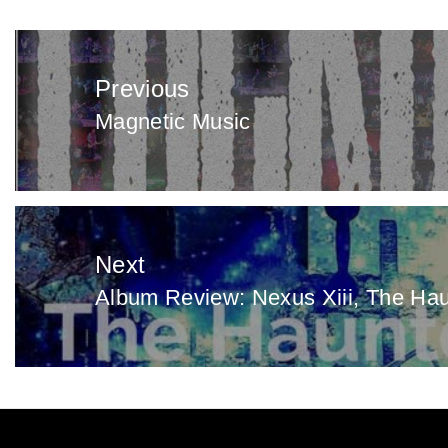
Post
navigation
Previous
Magnetic Music
Previous
post:
Next
Album Review: Nexus Xiii, The Ha
Next
post: