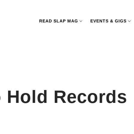
READ SLAP MAG
EVENTS & GIGS
o Hold Records