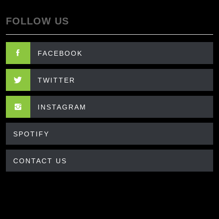
FOLLOW US
FACEBOOK
TWITTER
INSTAGRAM
SPOTIFY
CONTACT US