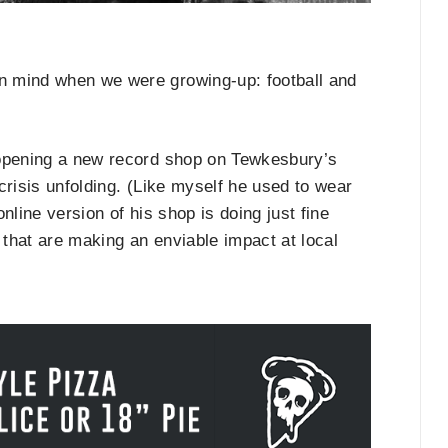
n mind when we were growing-up: football and
 opening a new record shop on Tewkesbury’s
 crisis unfolding. (Like myself he used to wear
nline version of his shop is doing just fine
that are making an enviable impact at local