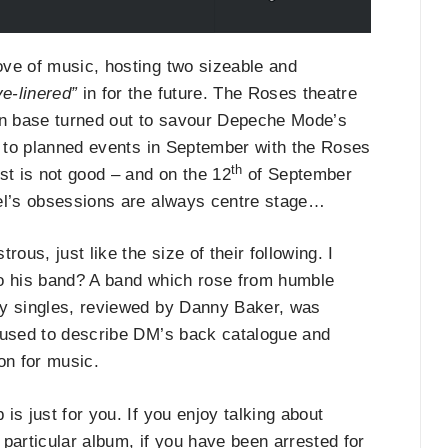
ove of music, hosting two sizeable and
e-linered”
in for the future. The Roses theatre
fan base turned out to savour Depeche Mode’s
ts to planned events in September with the Roses
th
st is not good – and on the 12
of September
Mel’s obsessions are always centre stage…
us, just like the size of their following. I
 to his band? A band which rose from humble
ly singles, reviewed by Danny Baker, was
e used to describe DM’s back catalogue and
on for music.
s just for you. If you enjoy talking about
particular album, if you have been arrested for