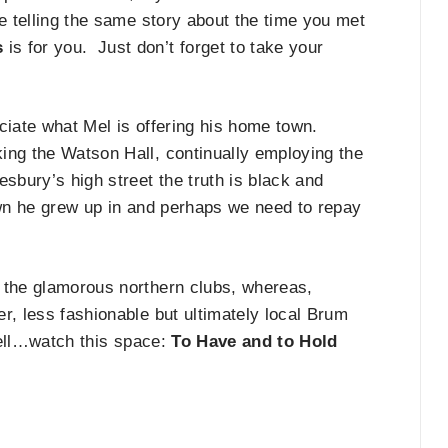
ve telling the same story about the time you met
s
is for you. Just don’t forget to take your
ciate what Mel is offering his home town.
ing the Watson Hall, continually employing the
sbury’s high street the truth is black and
own he grew up in and perhaps we need to repay
 the glamorous northern clubs, whereas,
r, less fashionable but ultimately local Brum
 well…watch this space:
To Have and to Hold