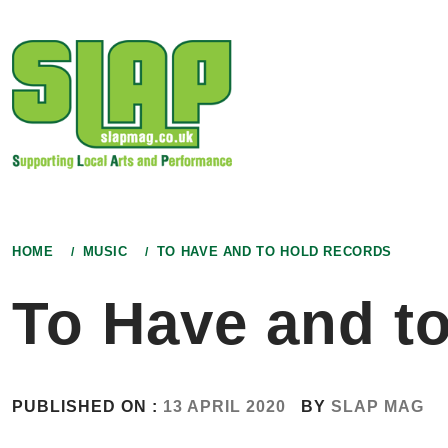
Skip
to
content
HOME
MUSIC
TO HAVE AND TO HOLD RECORDS
To Have and t
PUBLISHED ON :
13 APRIL 2020
BY
SLAP MAG