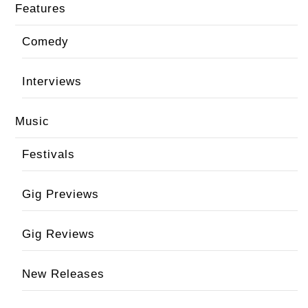
Features
Comedy
Interviews
Music
Festivals
Gig Previews
Gig Reviews
New Releases