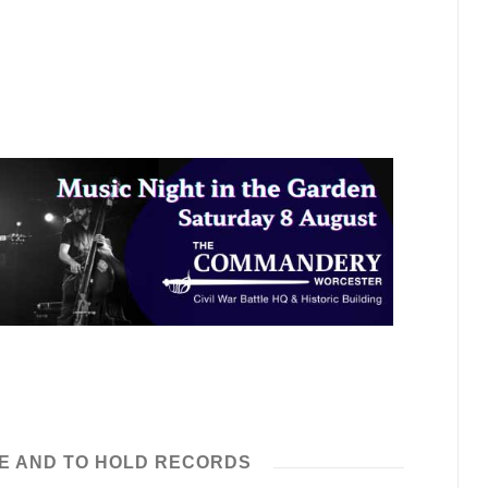
E AND TO HOLD RECORDS