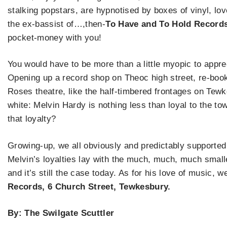
stalking popstars, are hypnotised by boxes of vinyl, lo
the ex-bassist of…,then-
To Have and To Hold Record
pocket-money with you!
You would have to be more than a little myopic to appre
Opening up a record shop on Theoc high street, re-book
Roses theatre, like the half-timbered frontages on Tewke
white: Melvin Hardy is nothing less than loyal to the t
that loyalty?
Growing-up, we all obviously and predictably supported
Melvin’s loyalties lay with the much, much, much smalle
and it’s still the case today. As for his love of music,
Records, 6 Church Street, Tewkesbury.
By: The Swilgate Scuttler