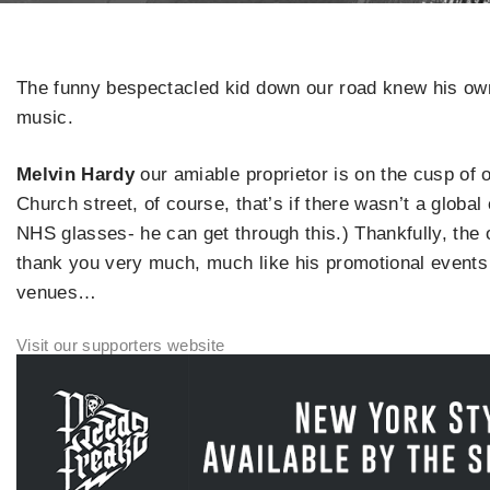
The funny bespectacled kid down our road knew his ow
music.
Melvin Hardy
our amiable proprietor is on the cusp of
Church street, of course, that’s if there wasn’t a global
NHS glasses- he can get through this.) Thankfully, the o
thank you very much, much like his promotional events 
venues…