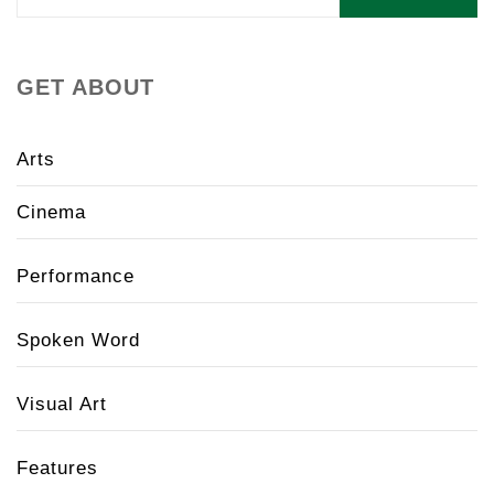
for:
GET ABOUT
Arts
Cinema
Performance
Spoken Word
Visual Art
Features