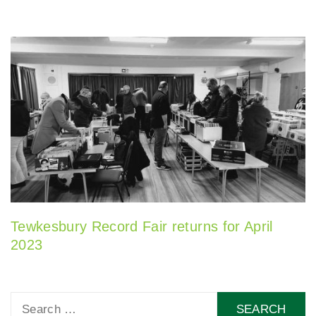
Tewkesbury Record Fair returns for April
2023
Search