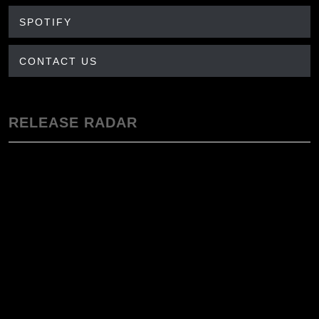
SPOTIFY
CONTACT US
RELEASE RADAR