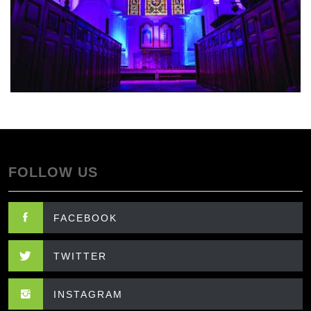
FOLLOW US
FACEBOOK
TWITTER
INSTAGRAM