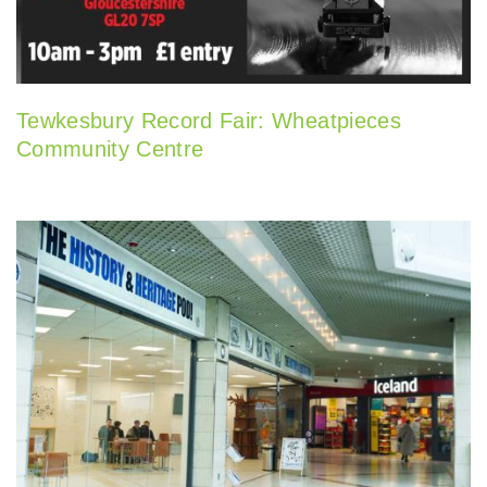
Tewkesbury Record Fair: Wheatpieces
Community Centre