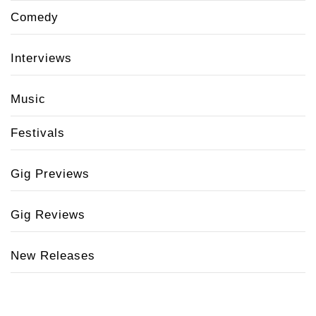
Comedy
Interviews
Music
Festivals
Gig Previews
Gig Reviews
New Releases