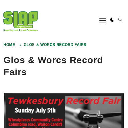
Skip
to
Primary
content
Menu
HOME
GLOS & WORCS RECORD FAIRS
Glos & Worcs Record
Fairs