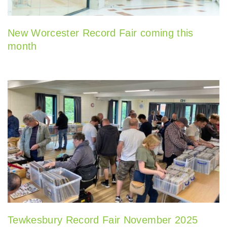
New Worcester Record Fair coming this
month
Tewkesbury Record Fair November 2025